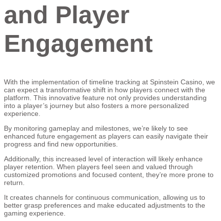
and Player
Engagement
With the implementation of timeline tracking at Spinstein Casino, we
can expect a transformative shift in how players connect with the
platform. This innovative feature not only provides understanding
into a player’s journey but also fosters a more personalized
experience.
By monitoring gameplay and milestones, we’re likely to see
enhanced future engagement as players can easily navigate their
progress and find new opportunities.
Additionally, this increased level of interaction will likely enhance
player retention. When players feel seen and valued through
customized promotions and focused content, they’re more prone to
return.
It creates channels for continuous communication, allowing us to
better grasp preferences and make educated adjustments to the
gaming experience.