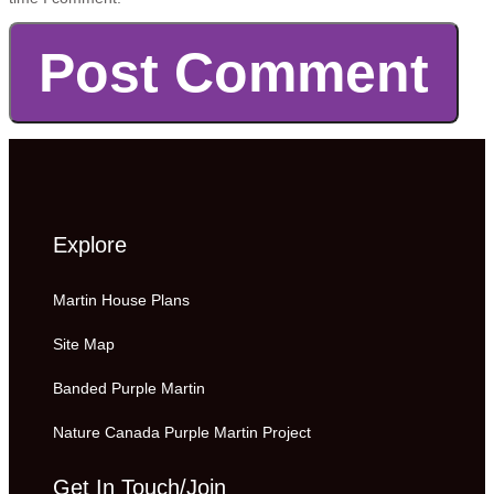
Explore
Martin House Plans
Site Map
Banded Purple Martin
Nature Canada Purple Martin Project
Get In Touch/Join