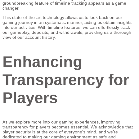
groundbreaking feature of timeline tracking appears as a game
changer.
This state-of-the-art technology allows us to look back on our
gaming journey in an systematic manner, aiding us obtain insights
into our activities. With timeline features, we can effortlessly track
our gameplay, deposits, and withdrawals, providing us a thorough
view of our account history.
Enhancing
Transparency for
Players
As we explore more into our gaming experiences, improving
transparency for players becomes essential. We acknowledge that
player security is at the core of everyone’s mind, and we’re
dedicated to making our gaming environment as safe and