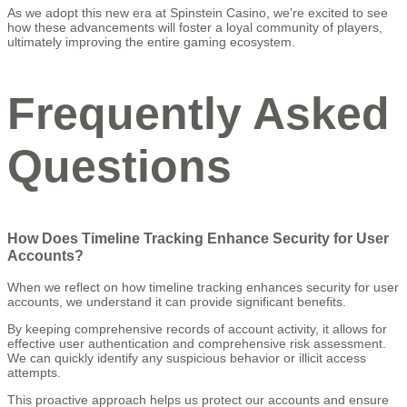
As we adopt this new era at Spinstein Casino, we’re excited to see
how these advancements will foster a loyal community of players,
ultimately improving the entire gaming ecosystem.
Frequently Asked
Questions
How Does Timeline Tracking Enhance Security for User
Accounts?
When we reflect on how timeline tracking enhances security for user
accounts, we understand it can provide significant benefits.
By keeping comprehensive records of account activity, it allows for
effective user authentication and comprehensive risk assessment.
We can quickly identify any suspicious behavior or illicit access
attempts.
This proactive approach helps us protect our accounts and ensure