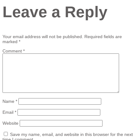
Leave a Reply
Your email address will not be published.
Required fields are
marked
*
Comment
*
Name
*
Email
*
Website
Save my name, email, and website in this browser for the next
time I comment.