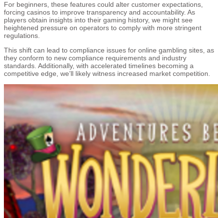
For beginners, these features could alter customer expectations,
forcing casinos to improve transparency and accountability. As
players obtain insights into their gaming history, we might see
heightened pressure on operators to comply with more stringent
regulations.
This shift can lead to compliance issues for online gambling sites, as
they conform to new compliance requirements and industry
standards. Additionally, with accelerated timelines becoming a
competitive edge, we’ll likely witness increased market competition.