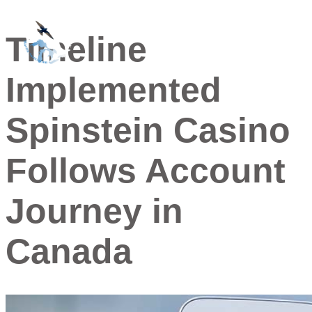
Timeline
Implemented
Spinstein Casino
Follows Account
Journey in
Canada