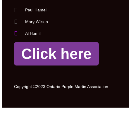
Paul Hamel
Mary Wilson
Al Hamill
Click here
Copyright ©2023 Ontario Purple Martin Association