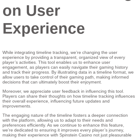
on User
Experience
While integrating timeline tracking, we’re changing the user
experience by providing a transparent, organized view of every
player’s activities. This tool enables us to enhance user
engagement, as players can easily navigate their gaming history
and track their progress. By illustrating data in a timeline format, we
allow users to take control of their gaming path, making informed
decisions that can ultimately boost their enjoyment.
Moreover, we appreciate user feedback in influencing this tool.
Players can share their thoughts on how timeline tracking influences
their overall experience, influencing future updates and
improvements.
The engaging nature of the timeline fosters a deeper connection
with the platform, allowing us to adapt to their needs and
preferences efficiently. As we continue to enhance this feature,
we’re dedicated to ensuring it improves every player’s journey,
making their experience with Spinstein Casino not just pleasurable