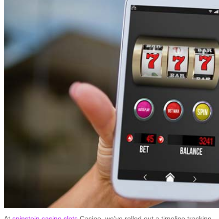
At
spinstein casino slots
Casino, we’ve rolled out a timeline tracking