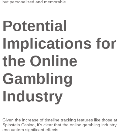
but personalized and memorable.
Potential
Implications for
the Online
Gambling
Industry
Given the increase of timeline tracking features like those at
Spinstein Casino, it’s clear that the online gambling industry
encounters significant effects.