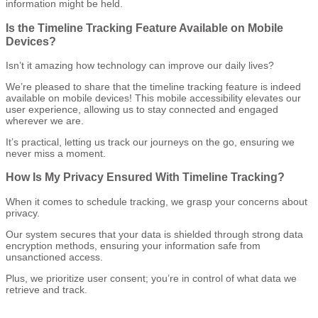
information might be held.
Is the Timeline Tracking Feature Available on Mobile
Devices?
Isn’t it amazing how technology can improve our daily lives?
We’re pleased to share that the timeline tracking feature is indeed
available on mobile devices! This mobile accessibility elevates our
user experience, allowing us to stay connected and engaged
wherever we are.
It’s practical, letting us track our journeys on the go, ensuring we
never miss a moment.
How Is My Privacy Ensured With Timeline Tracking?
When it comes to schedule tracking, we grasp your concerns about
privacy.
Our system secures that your data is shielded through strong data
encryption methods, ensuring your information safe from
unsanctioned access.
Plus, we prioritize user consent; you’re in control of what data we
retrieve and track.