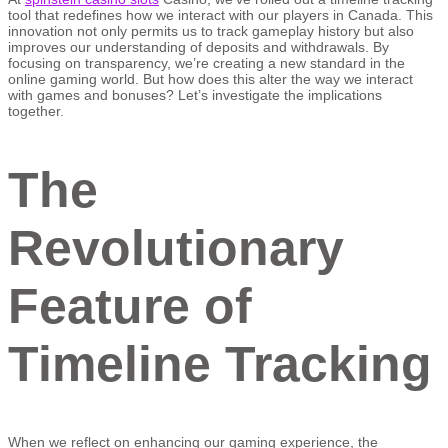
tool that redefines how we interact with our players in Canada. This
innovation not only permits us to track gameplay history but also
improves our understanding of deposits and withdrawals. By
focusing on transparency, we’re creating a new standard in the
online gaming world. But how does this alter the way we interact
with games and bonuses? Let’s investigate the implications
together.
The
Revolutionary
Feature of
Timeline Tracking
When we reflect on enhancing our gaming experience, the