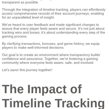
transparent as possible.
Through the integration of timeline tracking, players can effortlessly
access comprehensive records of their account journeys, enabling
for an unparalleled level of insight.
We’ve heard to user feedback and made significant changes to
assure that every player feels aware and secure. It’s not just about
tracking wins and losses; it’s about understanding every step of the
gaming process.
By clarifying transactions, bonuses, and game history, we equip
players to make well-informed decisions.
Our goal is to create an environment where transparency builds
confidence and assurance. Together, we’re fostering a gaming
community where everyone feels aware, safe, and involved.
Let’s savor this journey together!
The Impact of
Timeline Tracking