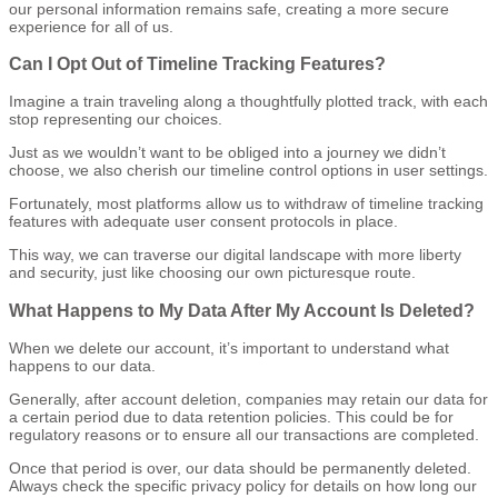
our personal information remains safe, creating a more secure
experience for all of us.
Can I Opt Out of Timeline Tracking Features?
Imagine a train traveling along a thoughtfully plotted track, with each
stop representing our choices.
Just as we wouldn’t want to be obliged into a journey we didn’t
choose, we also cherish our timeline control options in user settings.
Fortunately, most platforms allow us to withdraw of timeline tracking
features with adequate user consent protocols in place.
This way, we can traverse our digital landscape with more liberty
and security, just like choosing our own picturesque route.
What Happens to My Data After My Account Is Deleted?
When we delete our account, it’s important to understand what
happens to our data.
Generally, after account deletion, companies may retain our data for
a certain period due to data retention policies. This could be for
regulatory reasons or to ensure all our transactions are completed.
Once that period is over, our data should be permanently deleted.
Always check the specific privacy policy for details on how long our