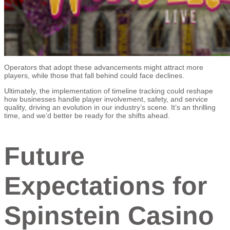
Operators that adopt these advancements might attract more
players, while those that fall behind could face declines.
Ultimately, the implementation of timeline tracking could reshape
how businesses handle player involvement, safety, and service
quality, driving an evolution in our industry’s scene. It’s an thrilling
time, and we’d better be ready for the shifts ahead.
Future
Expectations for
Spinstein Casino