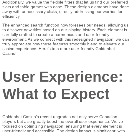
Additionally, we value the flexible filters that let us find our preferred
slots and table games with ease. These design elements have done
away with unnecessary clicks, directly addressing our worries for
efficiency.
The enhanced search function now foresees our needs, allowing us
to discover new titles based on our playing history. Each element is
carefully crafted to create a harmonious and user-friendly
environment. As we connect with this redesigned navigation, we can
truly appreciate how these features smoothly blend to elevate our
casino experience. Here’s to a more user-friendly Goldenbet
Casino!
User Experience:
What to Expect
Goldenbet Casino’s recent upgrades not only serve Canadian
players but also greatly boost the overall user experience. We’ve
focused on optimizing navigation, ensuring that every element is
user-friendly and accessible. The design impact is significant; with