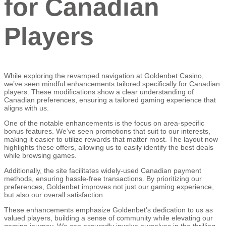
for Canadian
Players
While exploring the revamped navigation at Goldenbet Casino,
we’ve seen mindful enhancements tailored specifically for Canadian
players. These modifications show a clear understanding of
Canadian preferences, ensuring a tailored gaming experience that
aligns with us.
One of the notable enhancements is the focus on area-specific
bonus features. We’ve seen promotions that suit to our interests,
making it easier to utilize rewards that matter most. The layout now
highlights these offers, allowing us to easily identify the best deals
while browsing games.
Additionally, the site facilitates widely-used Canadian payment
methods, ensuring hassle-free transactions. By prioritizing our
preferences, Goldenbet improves not just our gaming experience,
but also our overall satisfaction.
These enhancements emphasize Goldenbet’s dedication to us as
valued players, building a sense of community while elevating our