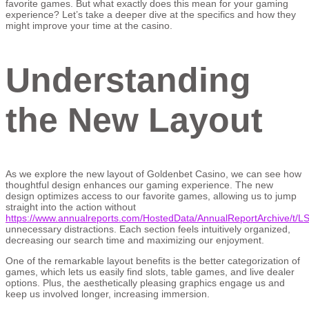
favorite games. But what exactly does this mean for your gaming
experience? Let’s take a deeper dive at the specifics and how they
might improve your time at the casino.
Understanding
the New Layout
As we explore the new layout of Goldenbet Casino, we can see how
thoughtful design enhances our gaming experience. The new
design optimizes access to our favorite games, allowing us to jump
straight into the action without
https://www.annualreports.com/HostedData/AnnualReportArchive/t/
unnecessary distractions. Each section feels intuitively organized,
decreasing our search time and maximizing our enjoyment.
One of the remarkable layout benefits is the better categorization of
games, which lets us easily find slots, table games, and live dealer
options. Plus, the aesthetically pleasing graphics engage us and
keep us involved longer, increasing immersion.