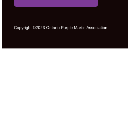
Copyright ©2023 Ontario Purple Martin Association