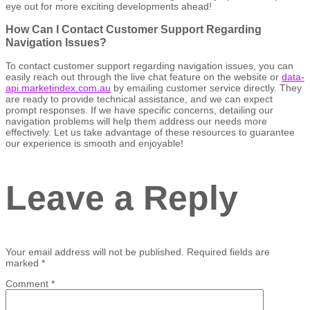
eye out for more exciting developments ahead!
How Can I Contact Customer Support Regarding
Navigation Issues?
To contact customer support regarding navigation issues, you can
easily reach out through the live chat feature on the website or
data-
api.marketindex.com.au
by emailing customer service directly. They
are ready to provide technical assistance, and we can expect
prompt responses. If we have specific concerns, detailing our
navigation problems will help them address our needs more
effectively. Let us take advantage of these resources to guarantee
our experience is smooth and enjoyable!
Leave a Reply
Your email address will not be published.
Required fields are
marked
*
Comment
*