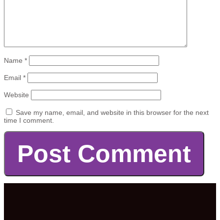
Name
*
Email
*
Website
Save my name, email, and website in this browser for the next
time I comment.