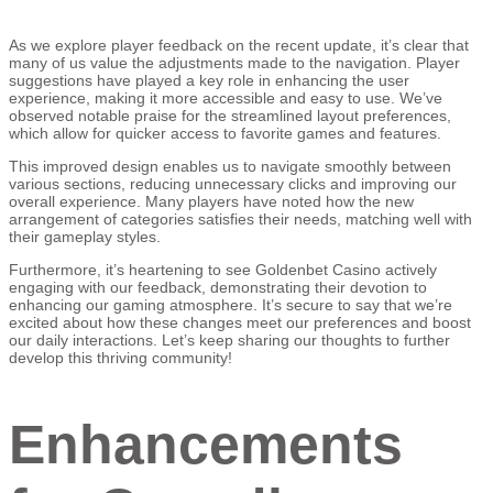
As we explore player feedback on the recent update, it’s clear that
many of us value the adjustments made to the navigation. Player
suggestions have played a key role in enhancing the user
experience, making it more accessible and easy to use. We’ve
observed notable praise for the streamlined layout preferences,
which allow for quicker access to favorite games and features.
This improved design enables us to navigate smoothly between
various sections, reducing unnecessary clicks and improving our
overall experience. Many players have noted how the new
arrangement of categories satisfies their needs, matching well with
their gameplay styles.
Furthermore, it’s heartening to see Goldenbet Casino actively
engaging with our feedback, demonstrating their devotion to
enhancing our gaming atmosphere. It’s secure to say that we’re
excited about how these changes meet our preferences and boost
our daily interactions. Let’s keep sharing our thoughts to further
develop this thriving community!
Enhancements