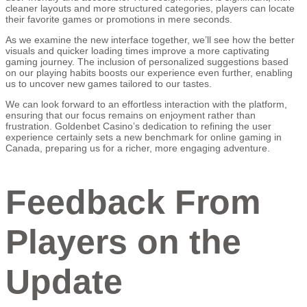
cleaner layouts and more structured categories, players can locate
their favorite games or promotions in mere seconds.
As we examine the new interface together, we’ll see how the better
visuals and quicker loading times improve a more captivating
gaming journey. The inclusion of personalized suggestions based
on our playing habits boosts our experience even further, enabling
us to uncover new games tailored to our tastes.
We can look forward to an effortless interaction with the platform,
ensuring that our focus remains on enjoyment rather than
frustration. Goldenbet Casino’s dedication to refining the user
experience certainly sets a new benchmark for online gaming in
Canada, preparing us for a richer, more engaging adventure.
Feedback From
Players on the
Update