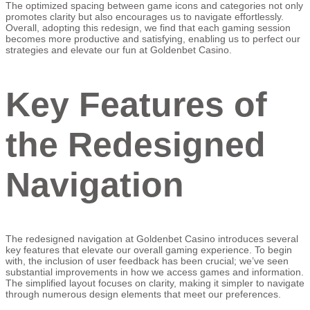
The optimized spacing between game icons and categories not only
promotes clarity but also encourages us to navigate effortlessly.
Overall, adopting this redesign, we find that each gaming session
becomes more productive and satisfying, enabling us to perfect our
strategies and elevate our fun at Goldenbet Casino.
Key Features of
the Redesigned
Navigation
The redesigned navigation at Goldenbet Casino introduces several
key features that elevate our overall gaming experience. To begin
with, the inclusion of user feedback has been crucial; we’ve seen
substantial improvements in how we access games and information.
The simplified layout focuses on clarity, making it simpler to navigate
through numerous design elements that meet our preferences.