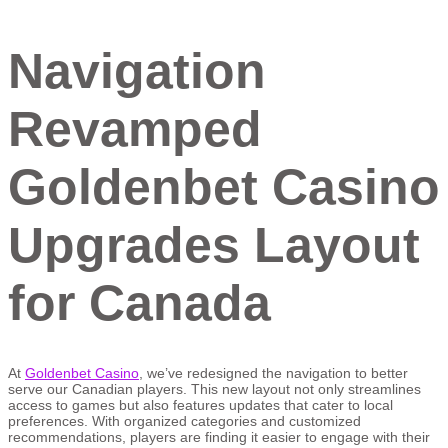
Navigation
Revamped
Goldenbet Casino
Upgrades Layout
for Canada
At
Goldenbet Casino
, we’ve redesigned the navigation to better
serve our Canadian players. This new layout not only streamlines
access to games but also features updates that cater to local
preferences. With organized categories and customized
recommendations, players are finding it easier to engage with their