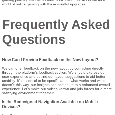
gaming journey. We can assuredly involve ourselves in the thrilling
world of online gaming with these mindful upgrades.
Frequently Asked
Questions
How Can I Provide Feedback on the New Layout?
We can offer feedback on the new layout by contacting directly
through the platform’s feedback section. We should express our
user experience and outline our layout suggestions to aid better
usability. It’s essential to be specific about what works and what
doesn’t; this way, our insights can contribute to a enhanced overall
experience. Let’s make our voices known and join forces for a more
satisfying environment together!
Is the Redesigned Navigation Available on Mobile
Devices?