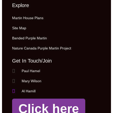
Explore
Martin House Plans
Site Map
Banded Purple Martin
Nature Canada Purple Martin Project
Get In Touch/Join
Paul Hamel
Mary Wilson
Al Hamill
Click here