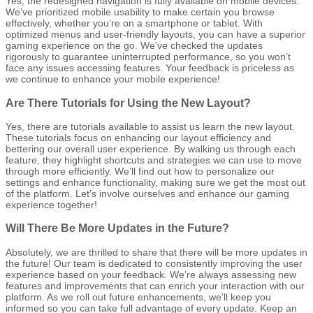
Yes, the redesigned navigation is fully available on mobile devices.
We’ve prioritized mobile usability to make certain you browse
effectively, whether you’re on a smartphone or tablet. With
optimized menus and user-friendly layouts, you can have a superior
gaming experience on the go. We’ve checked the updates
rigorously to guarantee uninterrupted performance, so you won’t
face any issues accessing features. Your feedback is priceless as
we continue to enhance your mobile experience!
Are There Tutorials for Using the New Layout?
Yes, there are tutorials available to assist us learn the new layout.
These tutorials focus on enhancing our layout efficiency and
bettering our overall user experience. By walking us through each
feature, they highlight shortcuts and strategies we can use to move
through more efficiently. We’ll find out how to personalize our
settings and enhance functionality, making sure we get the most out
of the platform. Let’s involve ourselves and enhance our gaming
experience together!
Will There Be More Updates in the Future?
Absolutely, we are thrilled to share that there will be more updates in
the future! Our team is dedicated to consistently improving the user
experience based on your feedback. We’re always assessing new
features and improvements that can enrich your interaction with our
platform. As we roll out future enhancements, we’ll keep you
informed so you can take full advantage of every update. Keep an