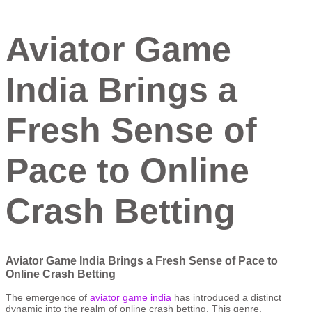
Aviator Game
India Brings a
Fresh Sense of
Pace to Online
Crash Betting
Aviator Game India Brings a Fresh Sense of Pace to
Online Crash Betting
The emergence of
aviator game india
has introduced a distinct
dynamic into the realm of online crash betting. This genre,