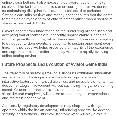
online crash betting, it also necessitates awareness of the risks
involved. The fast-paced nature can encourage impulsive decisions,
so maintaining discipline is crucial for a balanced experience.
Setting clear limits on time and money spent ensures that the game
remains an enjoyable form of entertainment rather than a source of
stress or financial difficulty.
Players benefit from understanding the underlying probabilities and
accepting that outcomes are inherently unpredictable. Engaging
with the game thoughtfully, rather than chasing losses or attempting
to outguess random events, is essential to sustain enjoyment over
time. This perspective helps preserve the integrity of the experience
and supports healthier patterns of play within the rapidly evolving
online betting environment.
Future Prospects and Evolution of Aviator Game India
The trajectory of aviator game india suggests continued innovation
and adaptation. Developers are likely to incorporate more
interactive features, enhanced graphics, and possibly elements that
deepen strategic involvement without sacrificing the game’s defining
speed. As user feedback accumulates, the balance between
simplicity and complexity will evolve to meet players’ expectations
and maintain engagement.
Additionally, regulatory developments may shape how the game
operates within the Indian context, influencing aspects like access,
security, and fairness. This evolving framework will play a role in