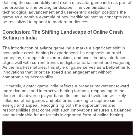
defining the sustainability and reach of aviator game india as part of
the broader online betting landscape. The combination of
technological advancement and user-centric design positions the
game as a notable example of how traditional betting concepts can
be revitalized to appeal to modern audiences.
Conclusion: The Shifting Landscape of Online Crash
Betting in India
The introduction of aviator game india marks a significant shift in
how online crash betting is experienced. Its emphasis on rapid
gameplay, strategic decision-making, and user-friendly interfaces
aligns well with current trends in digital entertainment and wagering.
As the market matures, this style of game serves as a bellwether for
innovations that prioritize speed and engagement without
compromising accessibility.
Ultimately, aviator game india reflects a broader movement toward
more dynamic and interactive betting formats, responding to the
desires of a diverse player base. Its continued evolution will likely
influence other games and platforms seeking to capture similar
energy and appeal. Recognizing both the opportunities and
responsibilities that come with such innovations ensures a balanced
and sustainable future for this invigorated form of online betting.