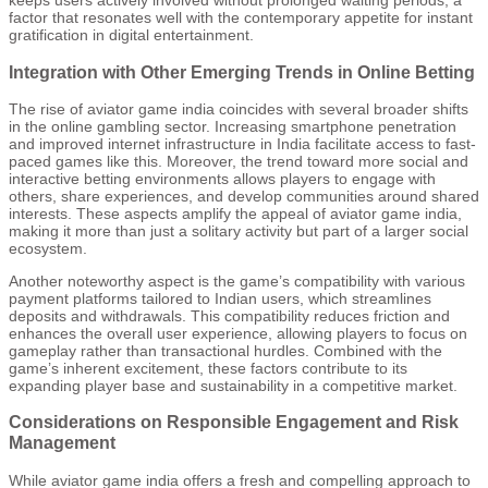
keeps users actively involved without prolonged waiting periods, a
factor that resonates well with the contemporary appetite for instant
gratification in digital entertainment.
Integration with Other Emerging Trends in Online Betting
The rise of aviator game india coincides with several broader shifts
in the online gambling sector. Increasing smartphone penetration
and improved internet infrastructure in India facilitate access to fast-
paced games like this. Moreover, the trend toward more social and
interactive betting environments allows players to engage with
others, share experiences, and develop communities around shared
interests. These aspects amplify the appeal of aviator game india,
making it more than just a solitary activity but part of a larger social
ecosystem.
Another noteworthy aspect is the game’s compatibility with various
payment platforms tailored to Indian users, which streamlines
deposits and withdrawals. This compatibility reduces friction and
enhances the overall user experience, allowing players to focus on
gameplay rather than transactional hurdles. Combined with the
game’s inherent excitement, these factors contribute to its
expanding player base and sustainability in a competitive market.
Considerations on Responsible Engagement and Risk
Management
While aviator game india offers a fresh and compelling approach to