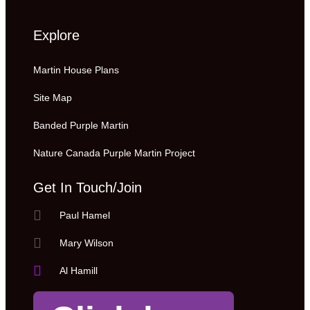
Explore
Martin House Plans
Site Map
Banded Purple Martin
Nature Canada Purple Martin Project
Get In Touch/Join
Paul Hamel
Mary Wilson
Al Hamill