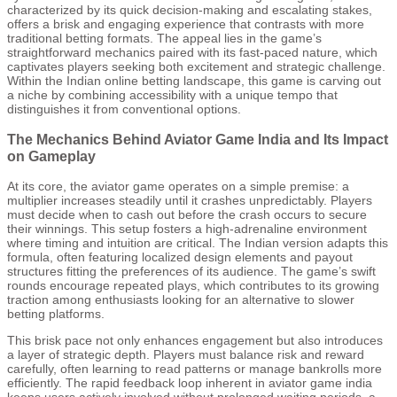
characterized by its quick decision-making and escalating stakes,
offers a brisk and engaging experience that contrasts with more
traditional betting formats. The appeal lies in the game’s
straightforward mechanics paired with its fast-paced nature, which
captivates players seeking both excitement and strategic challenge.
Within the Indian online betting landscape, this game is carving out
a niche by combining accessibility with a unique tempo that
distinguishes it from conventional options.
The Mechanics Behind Aviator Game India and Its Impact
on Gameplay
At its core, the aviator game operates on a simple premise: a
multiplier increases steadily until it crashes unpredictably. Players
must decide when to cash out before the crash occurs to secure
their winnings. This setup fosters a high-adrenaline environment
where timing and intuition are critical. The Indian version adapts this
formula, often featuring localized design elements and payout
structures fitting the preferences of its audience. The game’s swift
rounds encourage repeated plays, which contributes to its growing
traction among enthusiasts looking for an alternative to slower
betting platforms.
This brisk pace not only enhances engagement but also introduces
a layer of strategic depth. Players must balance risk and reward
carefully, often learning to read patterns or manage bankrolls more
efficiently. The rapid feedback loop inherent in aviator game india