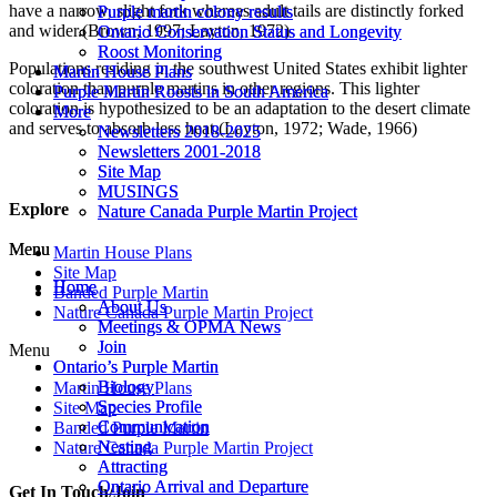
have a narrow, slight fork whereas adult tails are distinctly forked
Purple martin colony results
Purple martin colony results
and wider.(Brown, 1997; Layton, 1972)
Ontario Conservation Status and Longevity
Ontario Conservation Status and Longevity
Roost Monitoring
Roost Monitoring
Populations residing in the southwest United States exhibit lighter
Martin House Plans
Martin House Plans
coloration than purple martins in other regions. This lighter
Purple Martin Roosts in South America
Purple Martin Roosts in South America
coloration is hypothesized to be an adaptation to the desert climate
More
More
and serves to absorb less heat.(Layton, 1972; Wade, 1966)
Newsletters 2018-2025
Newsletters 2018-2025
Newsletters 2001-2018
Newsletters 2001-2018
Site Map
Site Map
MUSINGS
MUSINGS
Explore
Nature Canada Purple Martin Project
Nature Canada Purple Martin Project
Menu
Menu
Martin House Plans
Site Map
Home
Home
Banded Purple Martin
About Us
About Us
Nature Canada Purple Martin Project
Meetings & OPMA News
Meetings & OPMA News
Join
Join
Menu
Ontario’s Purple Martin
Ontario’s Purple Martin
Biology
Biology
Martin House Plans
Species Profile
Species Profile
Site Map
Communication
Communication
Banded Purple Martin
Nesting
Nesting
Nature Canada Purple Martin Project
Attracting
Attracting
Ontario Arrival and Departure
Ontario Arrival and Departure
Get In Touch/Join