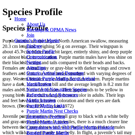
Species Profile
Home
Home
About Us
About Us
Species Profile
Meetings & OPMA News
Meetings & OPMA News
Join
Join
Ontario’s Purple Martin
Ontario’s Purple Martin
Purple martins are the largest North American swallow, measuring
Biology
Biology
20.3 cm long and weighing 56 g on average. Their wingspan is
Species Profile
Species Profile
about 45.7 cm. Males are a bit larger, entirely shiny, and deep purple
Communication
Communication
or almost black in coloration. Purple martin males have less shine on
Nesting
Nesting
their blackish wings and tails compared to their heads and backs.
Attracting
Attracting
Females are overall gray or gray-blue with darker wings and crown
Ontario Arrival and Departure
Ontario Arrival and Departure
feathers and feature a white breast smudged with varying degrees of
Ontario Purple Martin Scout Arrival
Ontario Purple Martin Scout Arrival
gray. Western females are overall paler than eastern. Purple martins
Identification
Identification
have a dark, black-brown bill and the average length is 8.2 mm for
Native And Non-native Species
Native And Non-native Species
males and 8.5 mm for females. Their gape tends to be yellow in
References And Resources
References And Resources
young birds and a dull orangey-brown color in adults. Their legs
Martin housing
Martin housing
and feet have a black brown coloration and their eyes are dark
Purple Martin Links
Purple Martin Links
brown. (Brown, 1997; Layton, 1972)
Purple Martin Nest Checks
Purple Martin Nest Checks
Juvenile purple martins are overall gray to black with a white belly
Emergency Feeding
Emergency Feeding
and gray-streaked breasts. In juveniles, there is a much clearer line
Purple Martin Articles
Purple Martin Articles
between their gray throats and white bellies compared to females
Companies which Sell Purple Martin Housing
Companies which Sell Purple Martin Housing
which will have a primarily gray belly. In flight, a juvenile’s tail may
Banded Purple Martin
Banded Purple Martin