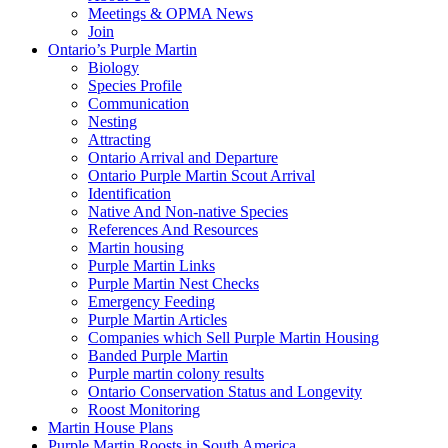
Meetings & OPMA News
Join
Ontario’s Purple Martin
Biology
Species Profile
Communication
Nesting
Attracting
Ontario Arrival and Departure
Ontario Purple Martin Scout Arrival
Identification
Native And Non-native Species
References And Resources
Martin housing
Purple Martin Links
Purple Martin Nest Checks
Emergency Feeding
Purple Martin Articles
Companies which Sell Purple Martin Housing
Banded Purple Martin
Purple martin colony results
Ontario Conservation Status and Longevity
Roost Monitoring
Martin House Plans
Purple Martin Roosts in South America