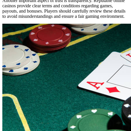
Another important aspect of trust is transparency. Reputable online
casinos provide clear terms and conditions regarding games,
payouts, and bonuses. Players should carefully review these details
to avoid misunderstandings and ensure a fair gaming environment.