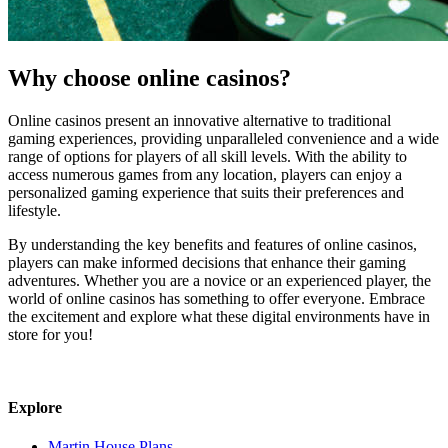
Why choose online casinos?
Online casinos present an innovative alternative to traditional
gaming experiences, providing unparalleled convenience and a wide
range of options for players of all skill levels. With the ability to
access numerous games from any location, players can enjoy a
personalized gaming experience that suits their preferences and
lifestyle.
By understanding the key benefits and features of online casinos,
players can make informed decisions that enhance their gaming
adventures. Whether you are a novice or an experienced player, the
world of online casinos has something to offer everyone. Embrace
the excitement and explore what these digital environments have in
store for you!
Explore
Martin House Plans