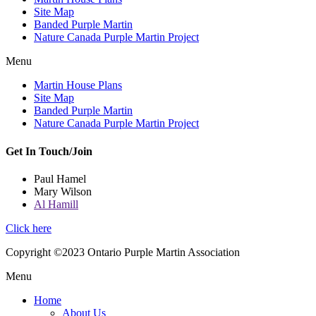
Site Map
Banded Purple Martin
Nature Canada Purple Martin Project
Menu
Martin House Plans
Site Map
Banded Purple Martin
Nature Canada Purple Martin Project
Get In Touch/Join
Paul Hamel
Mary Wilson
Al Hamill
Click here
Copyright ©2023 Ontario Purple Martin Association
Menu
Home
About Us