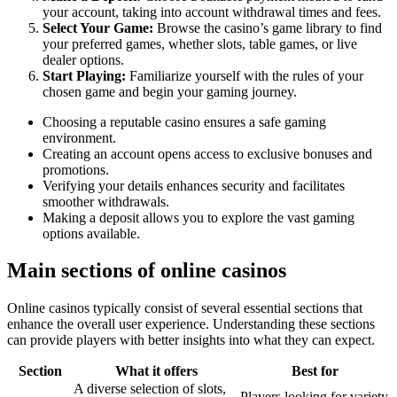
your account, taking into account withdrawal times and fees.
Select Your Game:
Browse the casino’s game library to find
your preferred games, whether slots, table games, or live
dealer options.
Start Playing:
Familiarize yourself with the rules of your
chosen game and begin your gaming journey.
Choosing a reputable casino ensures a safe gaming
environment.
Creating an account opens access to exclusive bonuses and
promotions.
Verifying your details enhances security and facilitates
smoother withdrawals.
Making a deposit allows you to explore the vast gaming
options available.
Main sections of online casinos
Online casinos typically consist of several essential sections that
enhance the overall user experience. Understanding these sections
can provide players with better insights into what they can expect.
Section
What it offers
Best for
A diverse selection of slots,
Players looking for variety