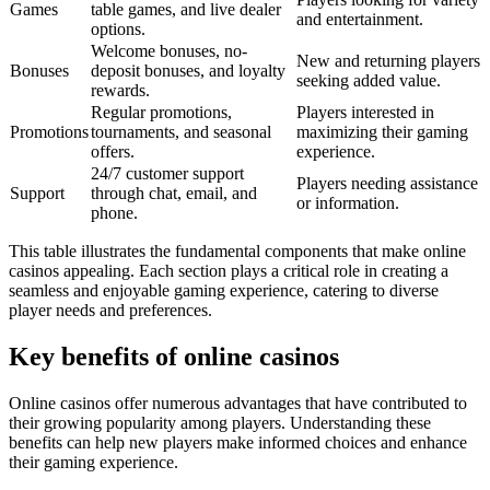
Games
table games, and live dealer
and entertainment.
options.
Welcome bonuses, no-
New and returning players
Bonuses
deposit bonuses, and loyalty
seeking added value.
rewards.
Regular promotions,
Players interested in
Promotions
tournaments, and seasonal
maximizing their gaming
offers.
experience.
24/7 customer support
Players needing assistance
Support
through chat, email, and
or information.
phone.
This table illustrates the fundamental components that make online
casinos appealing. Each section plays a critical role in creating a
seamless and enjoyable gaming experience, catering to diverse
player needs and preferences.
Key benefits of online casinos
Online casinos offer numerous advantages that have contributed to
their growing popularity among players. Understanding these
benefits can help new players make informed choices and enhance
their gaming experience.