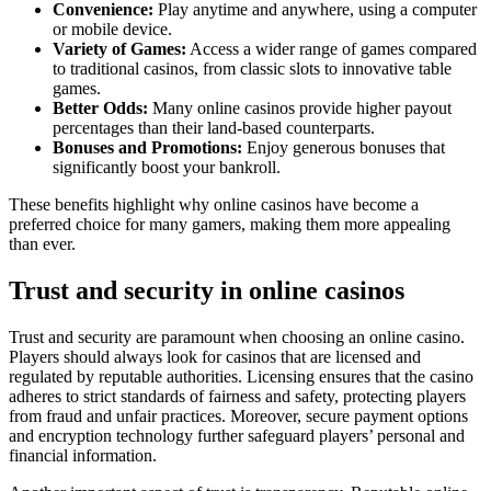
Convenience:
Play anytime and anywhere, using a computer
or mobile device.
Variety of Games:
Access a wider range of games compared
to traditional casinos, from classic slots to innovative table
games.
Better Odds:
Many online casinos provide higher payout
percentages than their land-based counterparts.
Bonuses and Promotions:
Enjoy generous bonuses that
significantly boost your bankroll.
These benefits highlight why online casinos have become a
preferred choice for many gamers, making them more appealing
than ever.
Trust and security in online casinos
Trust and security are paramount when choosing an online casino.
Players should always look for casinos that are licensed and
regulated by reputable authorities. Licensing ensures that the casino
adheres to strict standards of fairness and safety, protecting players
from fraud and unfair practices. Moreover, secure payment options
and encryption technology further safeguard players’ personal and
financial information.