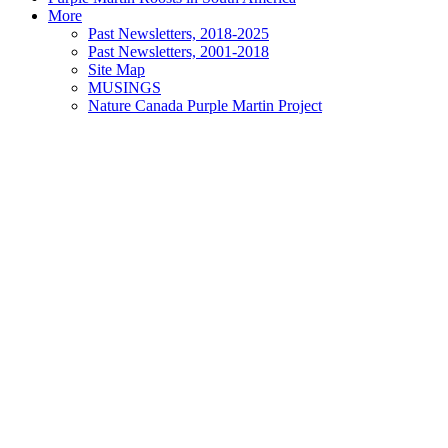
More
Past Newsletters, 2018-2025
Past Newsletters, 2001-2018
Site Map
MUSINGS
Nature Canada Purple Martin Project