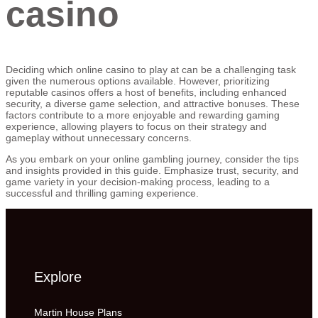
casino
Deciding which online casino to play at can be a challenging task
given the numerous options available. However, prioritizing
reputable casinos offers a host of benefits, including enhanced
security, a diverse game selection, and attractive bonuses. These
factors contribute to a more enjoyable and rewarding gaming
experience, allowing players to focus on their strategy and
gameplay without unnecessary concerns.
As you embark on your online gambling journey, consider the tips
and insights provided in this guide. Emphasize trust, security, and
game variety in your decision-making process, leading to a
successful and thrilling gaming experience.
Explore
Martin House Plans