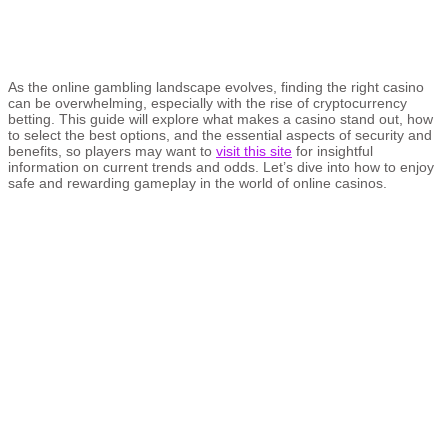
As the online gambling landscape evolves, finding the right casino
can be overwhelming, especially with the rise of cryptocurrency
betting. This guide will explore what makes a casino stand out, how
to select the best options, and the essential aspects of security and
benefits, so players may want to
visit this site
for insightful
information on current trends and odds. Let’s dive into how to enjoy
safe and rewarding gameplay in the world of online casinos.