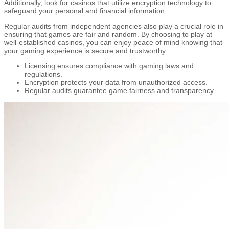
Additionally, look for casinos that utilize encryption technology to
safeguard your personal and financial information.
Regular audits from independent agencies also play a crucial role in
ensuring that games are fair and random. By choosing to play at
well-established casinos, you can enjoy peace of mind knowing that
your gaming experience is secure and trustworthy.
Licensing ensures compliance with gaming laws and
regulations.
Encryption protects your data from unauthorized access.
Regular audits guarantee game fairness and transparency.