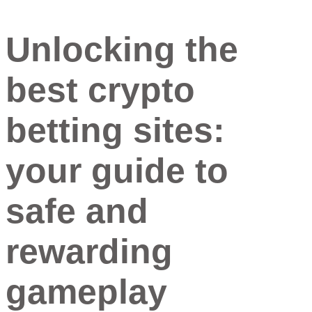
Unlocking the
best crypto
betting sites:
your guide to
safe and
rewarding
gameplay