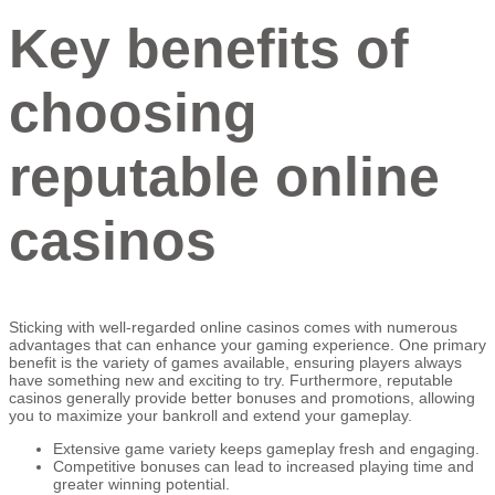
Key benefits of
choosing
reputable online
casinos
Sticking with well-regarded online casinos comes with numerous
advantages that can enhance your gaming experience. One primary
benefit is the variety of games available, ensuring players always
have something new and exciting to try. Furthermore, reputable
casinos generally provide better bonuses and promotions, allowing
you to maximize your bankroll and extend your gameplay.
Extensive game variety keeps gameplay fresh and engaging.
Competitive bonuses can lead to increased playing time and
greater winning potential.