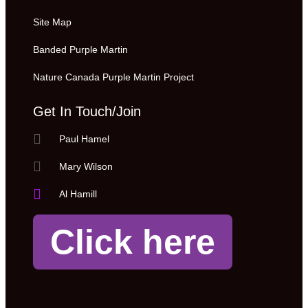
Site Map
Banded Purple Martin
Nature Canada Purple Martin Project
Get In Touch/Join
Paul Hamel
Mary Wilson
Al Hamill
Click here