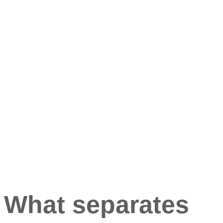
What separates