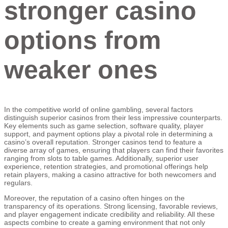
stronger casino
options from
weaker ones
In the competitive world of online gambling, several factors
distinguish superior casinos from their less impressive counterparts.
Key elements such as game selection, software quality, player
support, and payment options play a pivotal role in determining a
casino’s overall reputation. Stronger casinos tend to feature a
diverse array of games, ensuring that players can find their favorites
ranging from slots to table games. Additionally, superior user
experience, retention strategies, and promotional offerings help
retain players, making a casino attractive for both newcomers and
regulars.
Moreover, the reputation of a casino often hinges on the
transparency of its operations. Strong licensing, favorable reviews,
and player engagement indicate credibility and reliability. All these
aspects combine to create a gaming environment that not only