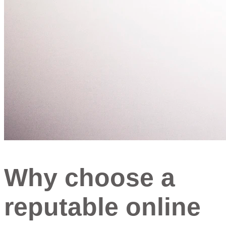
Why choose a
reputable online