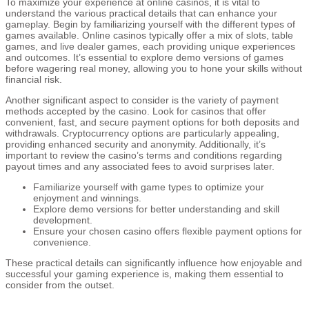
To maximize your experience at online casinos, it is vital to
understand the various practical details that can enhance your
gameplay. Begin by familiarizing yourself with the different types of
games available. Online casinos typically offer a mix of slots, table
games, and live dealer games, each providing unique experiences
and outcomes. It’s essential to explore demo versions of games
before wagering real money, allowing you to hone your skills without
financial risk.
Another significant aspect to consider is the variety of payment
methods accepted by the casino. Look for casinos that offer
convenient, fast, and secure payment options for both deposits and
withdrawals. Cryptocurrency options are particularly appealing,
providing enhanced security and anonymity. Additionally, it’s
important to review the casino’s terms and conditions regarding
payout times and any associated fees to avoid surprises later.
Familiarize yourself with game types to optimize your
enjoyment and winnings.
Explore demo versions for better understanding and skill
development.
Ensure your chosen casino offers flexible payment options for
convenience.
These practical details can significantly influence how enjoyable and
successful your gaming experience is, making them essential to
consider from the outset.