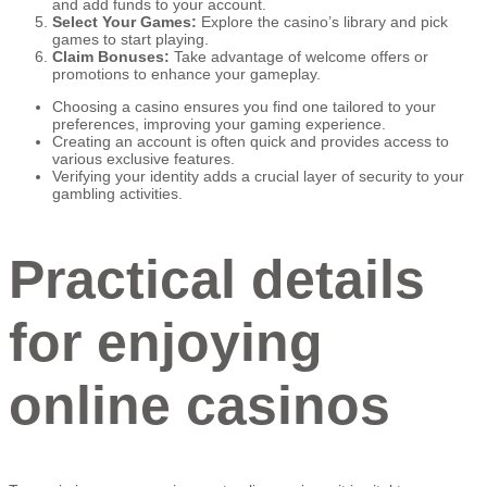
and add funds to your account.
Select Your Games:
Explore the casino’s library and pick
games to start playing.
Claim Bonuses:
Take advantage of welcome offers or
promotions to enhance your gameplay.
Choosing a casino ensures you find one tailored to your
preferences, improving your gaming experience.
Creating an account is often quick and provides access to
various exclusive features.
Verifying your identity adds a crucial layer of security to your
gambling activities.
Practical details
for enjoying
online casinos