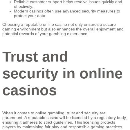
Reliable customer support helps resolve issues quickly and
effectively.
Modern casinos often use advanced security measures to
protect your data.
Choosing a reputable online casino not only ensures a secure
gaming environment but also enhances the overall enjoyment and
potential rewards of your gambling experience.
Trust and
security in online
casinos
When it comes to online gambling, trust and security are
paramount. A reputable casino will be licensed by a regulatory body,
ensuring it adheres to strict guidelines. This licensing protects
players by maintaining fair play and responsible gaming practices.