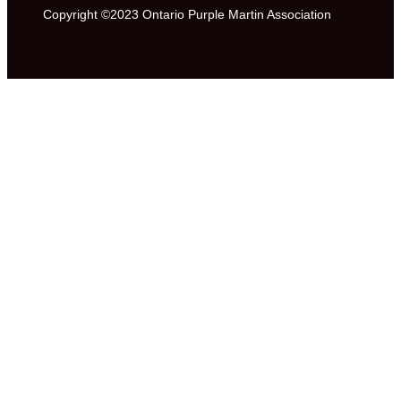
Copyright ©2023 Ontario Purple Martin Association