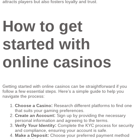
attracts players but also fosters loyalty and trust.
How to get
started with
online casinos
Getting started with online casinos can be straightforward if you
follow a few essential steps. Here’s a simple guide to help you
navigate the process:
Choose a Casino:
Research different platforms to find one
that suits your gaming preferences.
Create an Account:
Sign up by providing the necessary
personal information and agreeing to the terms.
Verify Your Identity:
Complete the KYC process for security
and compliance, ensuring your account is safe.
Make a Deposit:
Choose your preferred payment method