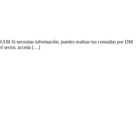
Si necesitas información, puedes realizar tus consultas por DM
l sector, acceda […]