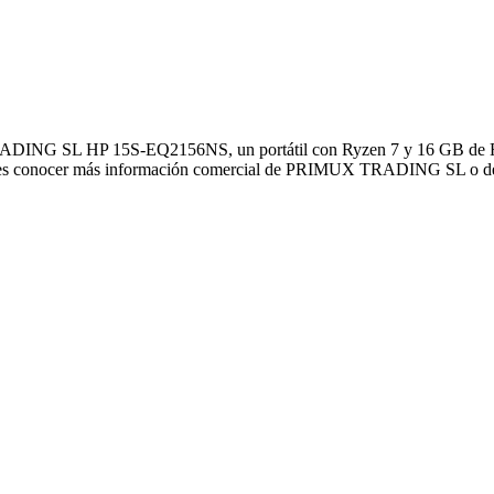
DING SL HP 15S-EQ2156NS, un portátil con Ryzen 7 y 16 GB de RAM 
uieres conocer más información comercial de PRIMUX TRADING SL o de