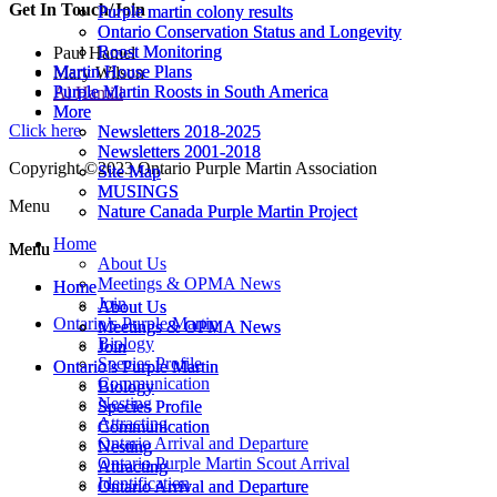
Get In Touch/Join
Purple martin colony results
Purple martin colony results
Ontario Conservation Status and Longevity
Ontario Conservation Status and Longevity
Roost Monitoring
Roost Monitoring
Paul Hamel
Martin House Plans
Martin House Plans
Mary Wilson
Purple Martin Roosts in South America
Purple Martin Roosts in South America
Al Hamill
More
More
Click here
Newsletters 2018-2025
Newsletters 2018-2025
Newsletters 2001-2018
Newsletters 2001-2018
Copyright ©2023 Ontario Purple Martin Association
Site Map
Site Map
MUSINGS
MUSINGS
Menu
Nature Canada Purple Martin Project
Nature Canada Purple Martin Project
Home
Menu
Menu
About Us
Meetings & OPMA News
Home
Home
Join
About Us
About Us
Ontario’s Purple Martin
Meetings & OPMA News
Meetings & OPMA News
Biology
Join
Join
Species Profile
Ontario’s Purple Martin
Ontario’s Purple Martin
Communication
Biology
Biology
Nesting
Species Profile
Species Profile
Attracting
Communication
Communication
Ontario Arrival and Departure
Nesting
Nesting
Ontario Purple Martin Scout Arrival
Attracting
Attracting
Identification
Ontario Arrival and Departure
Ontario Arrival and Departure