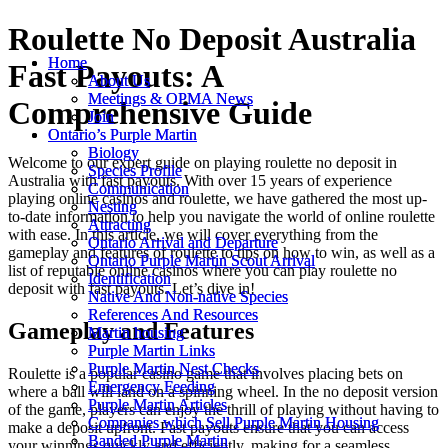
Roulette No Deposit Australia
Home
Home
Fast Payouts: A
About Us
About Us
Meetings & OPMA News
Meetings & OPMA News
Comprehensive Guide
Join
Join
Ontario’s Purple Martin
Ontario’s Purple Martin
Biology
Biology
Welcome to our expert guide on playing roulette no deposit in
Species Profile
Species Profile
Australia with fast payouts. With over 15 years of experience
Communication
Communication
playing online casinos and roulette, we have gathered the most up-
Nesting
Nesting
to-date information to help you navigate the world of online roulette
Attracting
Attracting
with ease. In this article, we will cover everything from the
Ontario Arrival and Departure
Ontario Arrival and Departure
gameplay and features of roulette
to tips on how to win, as well as a
Ontario Purple Martin Scout Arrival
Ontario Purple Martin Scout Arrival
list of reputable online casinos where you can play roulette no
Identification
Identification
deposit with fast payouts. Let’s dive in!
Native And Non-native Species
Native And Non-native Species
References And Resources
References And Resources
Gameplay and Features
Martin housing
Martin housing
Purple Martin Links
Purple Martin Links
Purple Martin Nest Checks
Purple Martin Nest Checks
Roulette is a popular casino game that involves placing bets on
Emergency Feeding
Emergency Feeding
where a ball will land on a spinning wheel. In the no deposit version
Purple Martin Articles
Purple Martin Articles
of the game, players can enjoy the thrill of playing without having to
Companies which Sell Purple Martin Housing
Companies which Sell Purple Martin Housing
make a deposit upfront. Fast payouts ensure that you can access
Banded Purple Martin
Banded Purple Martin
your winnings quickly and efficiently, making for a seamless