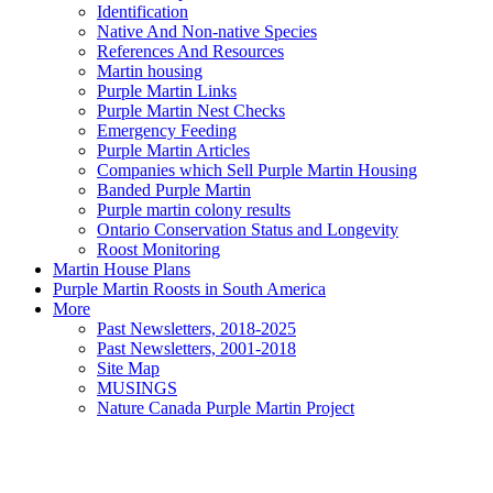
Identification
Native And Non-native Species
References And Resources
Martin housing
Purple Martin Links
Purple Martin Nest Checks
Emergency Feeding
Purple Martin Articles
Companies which Sell Purple Martin Housing
Banded Purple Martin
Purple martin colony results
Ontario Conservation Status and Longevity
Roost Monitoring
Martin House Plans
Purple Martin Roosts in South America
More
Past Newsletters, 2018-2025
Past Newsletters, 2001-2018
Site Map
MUSINGS
Nature Canada Purple Martin Project