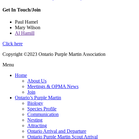
Get In Touch/Join
Paul Hamel
Mary Wilson
Al Hamill
Click here
Copyright ©2023 Ontario Purple Martin Association
Menu
Home
About Us
Meetings & OPMA News
Join
Ontario’s Purple Martin
Biology
Species Profile
Communication
Nesting
Attracting
Ontario Arrival and Departure
Ontario Purple Martin Scout Arrival