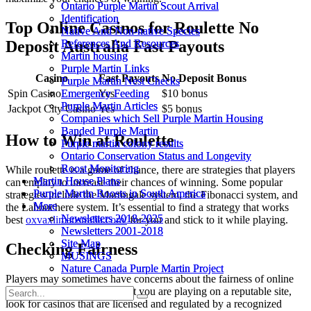
Ontario Purple Martin Scout Arrival
Ontario Purple Martin Scout Arrival
Identification
Identification
Top Online Casinos for Roulette No
Native And Non-native Species
Native And Non-native Species
References And Resources
References And Resources
Deposit Australia Fast Payouts
Martin housing
Martin housing
Purple Martin Links
Purple Martin Links
Casino
Fast Payouts
No Deposit Bonus
Purple Martin Nest Checks
Purple Martin Nest Checks
Spin Casino
Yes
$10 bonus
Emergency Feeding
Emergency Feeding
Purple Martin Articles
Purple Martin Articles
Jackpot City Casino
Yes
$5 bonus
Companies which Sell Purple Martin Housing
Companies which Sell Purple Martin Housing
Banded Purple Martin
Banded Purple Martin
How to Win at Roulette
Purple martin colony results
Purple martin colony results
Ontario Conservation Status and Longevity
Ontario Conservation Status and Longevity
Roost Monitoring
Roost Monitoring
While roulette is a game of chance, there are strategies that players
Martin House Plans
Martin House Plans
can employ to increase their chances of winning. Some popular
Purple Martin Roosts in South America
Purple Martin Roosts in South America
strategies include the Martingale system, the Fibonacci system, and
More
More
the Labouchere system. It’s essential to find a strategy that works
Newsletters 2018-2025
Newsletters 2018-2025
best
oxvaxlimaustralia.com/
for you and stick to it while playing.
Newsletters 2001-2018
Newsletters 2001-2018
Site Map
Site Map
Checking Fairness
MUSINGS
MUSINGS
Nature Canada Purple Martin Project
Nature Canada Purple Martin Project
Players may sometimes have concerns about the fairness of online
roulette games. To ensure that you are playing on a reputable site,
look for casinos that are licensed and regulated by a recognized