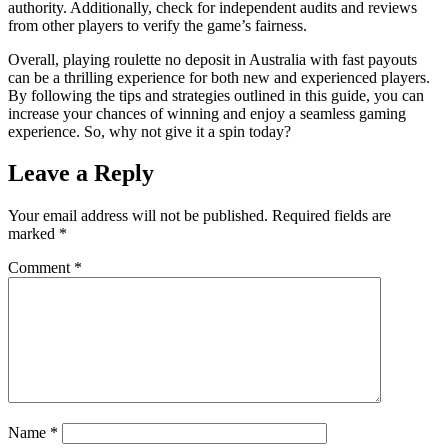
authority. Additionally, check for independent audits and reviews
from other players to verify the game’s fairness.
Overall, playing roulette no deposit in Australia with fast payouts
can be a thrilling experience for both new and experienced players.
By following the tips and strategies outlined in this guide, you can
increase your chances of winning and enjoy a seamless gaming
experience. So, why not give it a spin today?
Leave a Reply
Your email address will not be published.
Required fields are
marked
*
Comment
*
Name
*