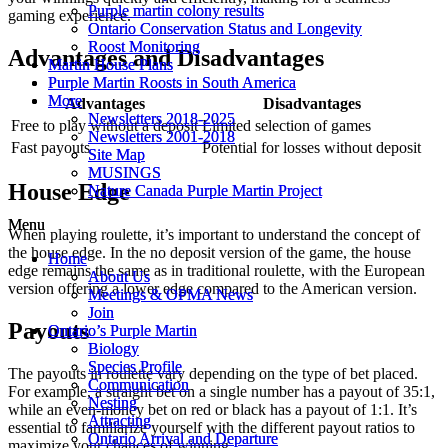
Purple martin colony results
Purple martin colony results
gaming experience.
Ontario Conservation Status and Longevity
Ontario Conservation Status and Longevity
Roost Monitoring
Roost Monitoring
Advantages and Disadvantages
Martin House Plans
Martin House Plans
Purple Martin Roosts in South America
Purple Martin Roosts in South America
More
More
Advantages
Disadvantages
Newsletters 2018-2025
Newsletters 2018-2025
Free to play without a deposit
Limited selection of games
Newsletters 2001-2018
Newsletters 2001-2018
Fast payouts
Potential for losses without deposit
Site Map
Site Map
MUSINGS
MUSINGS
House Edge
Nature Canada Purple Martin Project
Nature Canada Purple Martin Project
Menu
Menu
When playing roulette, it’s important to understand the concept of
the house edge. In the no deposit version of the game, the house
Home
Home
edge remains the same as in traditional roulette, with the European
About Us
About Us
version offering a lower edge compared to the American version.
Meetings & OPMA News
Meetings & OPMA News
Join
Join
Payouts
Ontario’s Purple Martin
Ontario’s Purple Martin
Biology
Biology
Species Profile
Species Profile
The payouts in roulette vary depending on the type of bet placed.
Communication
Communication
For example, a straight bet on a single number has a payout of 35:1,
Nesting
Nesting
while an even-money bet on red or black has a payout of 1:1. It’s
Attracting
Attracting
essential to familiarize yourself with the different payout ratios to
Ontario Arrival and Departure
Ontario Arrival and Departure
maximize your chances of winning.