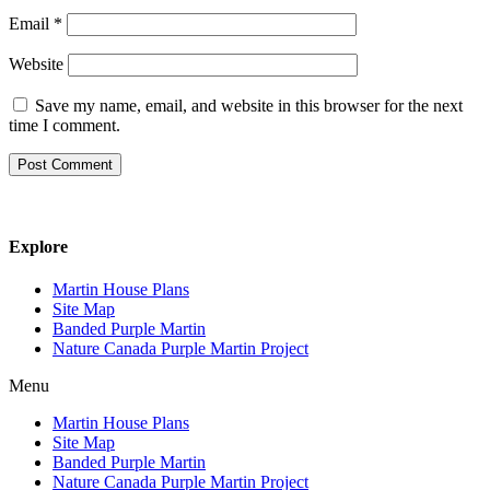
Email
*
Website
Save my name, email, and website in this browser for the next
time I comment.
Explore
Martin House Plans
Site Map
Banded Purple Martin
Nature Canada Purple Martin Project
Menu
Martin House Plans
Site Map
Banded Purple Martin
Nature Canada Purple Martin Project