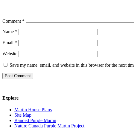
Comment
*
Name
*
Email
*
Website
Save my name, email, and website in this browser for the next ti
Explore
Martin House Plans
Site Map
Banded Purple Martin
Nature Canada Purple Martin Project