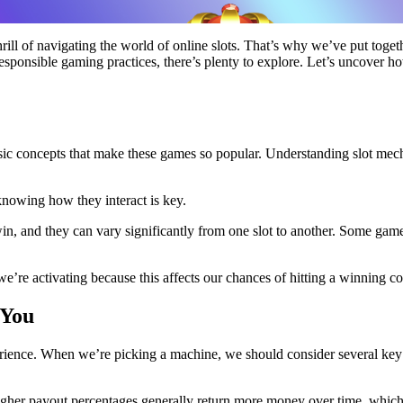
rill of navigating the world of online slots. That’s why we’ve put toget
nd responsible gaming practices, there’s plenty to explore. Let’s uncover
basic concepts that make these games so popular. Understanding slot mec
knowing how they interact is key.
in, and they can vary significantly from one slot to another. Some game
we’re activating because this affects our chances of hitting a winning c
 You
rience. When we’re picking a machine, we should consider several key 
higher payout percentages generally return more money over time, which