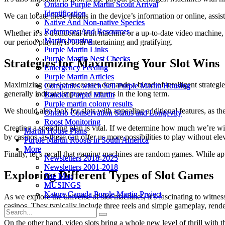
Ontario Purple Martin Scout Arrival
Ontario Purple Martin Scout Arrival
Identification
Identification
We can locate these details in the device’s information or online, ass
Native And Non-native Species
Native And Non-native Species
References And Resources
References And Resources
Whether it’s a traditional fruit machine or a up-to-date video machine
Martin housing
Martin housing
our period playing is both entertaining and gratifying.
Purple Martin Links
Purple Martin Links
Purple Martin Nest Checks
Purple Martin Nest Checks
Strategies for Maximizing Your Slot Wins
Emergency Feeding
Emergency Feeding
Purple Martin Articles
Purple Martin Articles
Maximizing our slot successes demands a blend of intelligent strategie
Companies which Sell Purple Martin Housing
Companies which Sell Purple Martin Housing
generally indicate improved returns in the long term.
Banded Purple Martin
Banded Purple Martin
Purple martin colony results
Purple martin colony results
We should also look for slots with appealing additional features, as th
Ontario Conservation Status and Longevity
Ontario Conservation Status and Longevity
Roost Monitoring
Roost Monitoring
Creating a spending plan is vital. If we determine how much we’re wil
Martin House Plans
Martin House Plans
by casinos, as these can offer us more possibilities to play without el
Purple Martin Roosts in South America
Purple Martin Roosts in South America
More
More
Finally, let’s recall that gaming machines are random games. While a
Newsletters 2018-2025
Newsletters 2018-2025
Newsletters 2001-2018
Newsletters 2001-2018
Exploring Different Types of Slot Games
Site Map
Site Map
MUSINGS
MUSINGS
Nature Canada Purple Martin Project
Nature Canada Purple Martin Project
As we explore the universe of slot machines, it’s fascinating to witnes
casinos. They typically include three reels and simple gameplay, rend
On the other hand, video slots bring a whole new level of thrill with