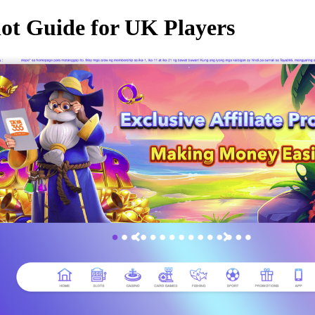
lot Guide for UK Players