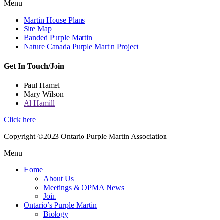
Menu
Martin House Plans
Site Map
Banded Purple Martin
Nature Canada Purple Martin Project
Get In Touch/Join
Paul Hamel
Mary Wilson
Al Hamill
Click here
Copyright ©2023 Ontario Purple Martin Association
Menu
Home
About Us
Meetings & OPMA News
Join
Ontario’s Purple Martin
Biology