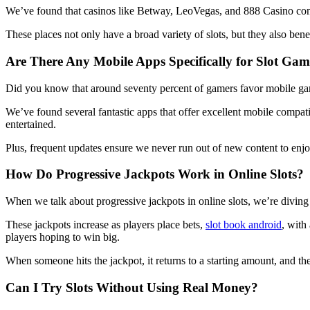
We’ve found that casinos like Betway, LeoVegas, and 888 Casino consi
These places not only have a broad variety of slots, but they also 
Are There Any Mobile Apps Specifically for Slot Gam
Did you know that around seventy percent of gamers favor mobile ga
We’ve found several fantastic apps that offer excellent mobile compati
entertained.
Plus, frequent updates ensure we never run out of new content to enj
How Do Progressive Jackpots Work in Online Slots?
When we talk about progressive jackpots in online slots, we’re divin
These jackpots increase as players place bets,
slot book android
, with
players hoping to win big.
When someone hits the jackpot, it returns to a starting amount, and th
Can I Try Slots Without Using Real Money?