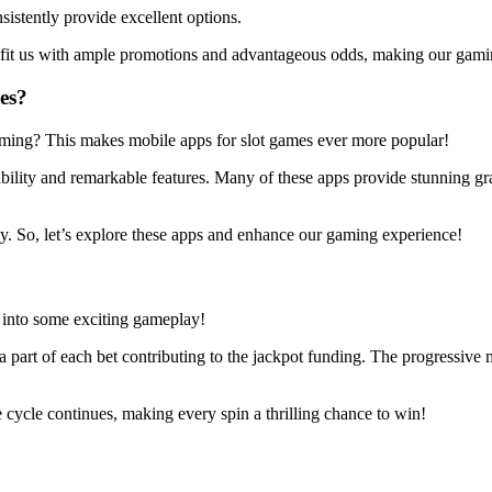
stently provide excellent options.
benefit us with ample promotions and advantageous odds, making our gam
es?
ming? This makes mobile apps for slot games ever more popular!
bility and remarkable features. Many of these apps provide stunning gra
oy. So, let’s explore these apps and enhance our gaming experience!
g into some exciting gameplay!
 a part of each bet contributing to the jackpot funding. The progressive 
e cycle continues, making every spin a thrilling chance to win!