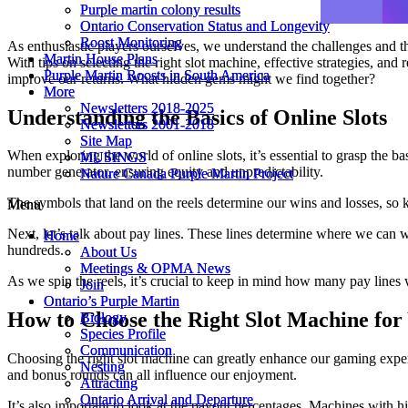
Purple martin colony results
Purple martin colony results
Ontario Conservation Status and Longevity
Ontario Conservation Status and Longevity
Roost Monitoring
Roost Monitoring
As enthusiastic players ourselves, we understand the challenges and th
Martin House Plans
Martin House Plans
With tips on selecting the right slot machine, effective strategies, a
Purple Martin Roosts in South America
Purple Martin Roosts in South America
improve our returns. What hidden gems might we find together?
More
More
Newsletters 2018-2025
Newsletters 2018-2025
Understanding the Basics of Online Slots
Newsletters 2001-2018
Newsletters 2001-2018
Site Map
Site Map
When exploring the world of online slots, it’s essential to grasp the 
MUSINGS
MUSINGS
number generator, ensuring equity and unpredictability.
Nature Canada Purple Martin Project
Nature Canada Purple Martin Project
The symbols that land on the reels determine our wins and losses, so 
Menu
Menu
Next, let’s talk about pay lines. These lines determine where we can w
Home
Home
hundreds.
About Us
About Us
Meetings & OPMA News
Meetings & OPMA News
As we spin the reels, it’s crucial to keep in mind how many pay lines 
Join
Join
Ontario’s Purple Martin
Ontario’s Purple Martin
How to Choose the Right Slot Machine for
Biology
Biology
Species Profile
Species Profile
Communication
Communication
Choosing the right slot machine can greatly enhance our gaming expe
Nesting
Nesting
and bonus rounds can all influence our enjoyment.
Attracting
Attracting
Ontario Arrival and Departure
Ontario Arrival and Departure
It’s also important to look at the payout percentages. Machines with 