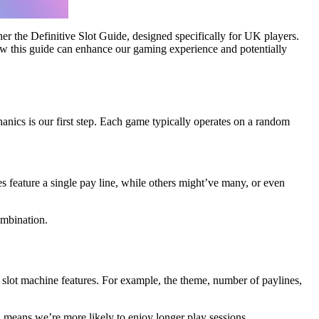
her the Definitive Slot Guide, designed specifically for UK players.
 how this guide can enhance our gaming experience and potentially
hanics is our first step. Each game typically operates on a random
s feature a single pay line, while others might’ve many, or even
ombination.
slot machine features. For example, the theme, number of paylines,
 means we’re more likely to enjoy longer play sessions.