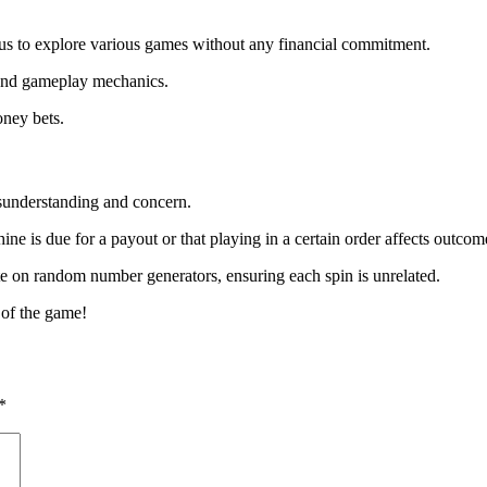
 us to explore various games without any financial commitment.
 and gameplay mechanics.
oney bets.
isunderstanding and concern.
ne is due for a payout or that playing in a certain order affects outcom
ate on random number generators, ensuring each spin is unrelated.
 of the game!
*