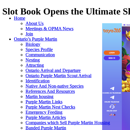
Slot Book Opens the Ultimate S
Home
Home
About Us
About Us
Meetings & OPMA News
Meetings & OPMA News
Join
Join
Ontario’s Purple Martin
Ontario’s Purple Martin
Biology
Biology
Species Profile
Species Profile
Communication
Communication
Nesting
Nesting
Attracting
Attracting
Ontario Arrival and Departure
Ontario Arrival and Departure
Ontario Purple Martin Scout Arrival
Ontario Purple Martin Scout Arrival
Identification
Identification
Native And Non-native Species
Native And Non-native Species
References And Resources
References And Resources
Martin housing
Martin housing
Purple Martin Links
Purple Martin Links
Purple Martin Nest Checks
Purple Martin Nest Checks
Emergency Feeding
Emergency Feeding
Purple Martin Articles
Purple Martin Articles
Companies which Sell Purple Martin Housing
Companies which Sell Purple Martin Housing
Banded Purple Martin
Banded Purple Martin