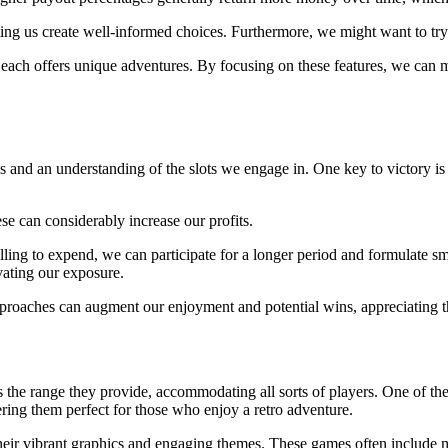
isting us create well-informed choices. Furthermore, we might want to t
, each offers unique adventures. By focusing on these features, we can m
s and an understanding of the slots we engage in. One key to victory is b
ese can considerably increase our profits.
ling to expend, we can participate for a longer period and formulate s
evating our exposure.
pproaches can augment our enjoyment and potential wins, appreciating t
s the range they provide, accommodating all sorts of players. One of the
ering them perfect for those who enjoy a retro adventure.
 their vibrant graphics and engaging themes. These games often include m