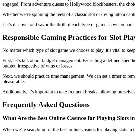
engaged. From adventure quests to Hollywood blockbusters, the choic
Whether we’re spinning the reels of a classic slot or diving into a capt
Let’s discover and savor the thrill of each type of game as we embark
Responsible Gaming Practices for Slot Pla
No matter which type of slot game we choose to play, it’s vital to kee
First, let’s talk about budget management. By setting a defined spendi
budget, irrespective of wins or losses.
Next, we should practice time management. We can set a timer to rem
pleasurable.
Additionally, it’s important to take frequent breaks, allowing ourselve
Frequently Asked Questions
What Are the Best Online Casinos for Playing Slots i
When we’re searching for the best online casinos for playing slots in 