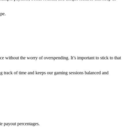
ape.
e without the worry of overspending. It’s important to stick to that
ng track of time and keeps our gaming sessions balanced and
ble payout percentages.