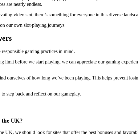
es are nearly endless.
ivating video slot, there’s something for everyone in this diverse landsc
 on our own slot-playing journeys.
yers
p responsible gaming practices in mind.
ng limit before we start playing, we can appreciate our gaming experienc
ind ourselves of how long we’ve been playing. This helps prevent losi
s to step back and reflect on our gameplay.
n the UK?
the UK, we should look for sites that offer the best bonuses and favora