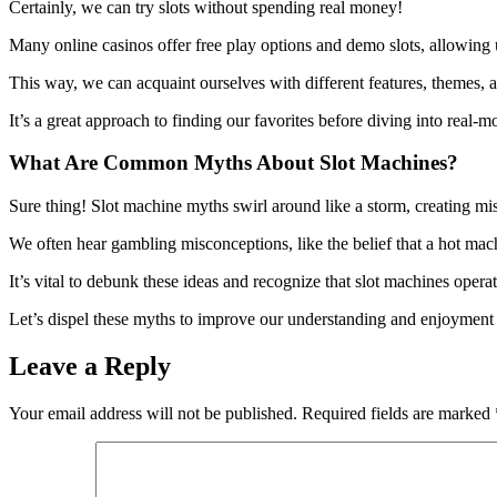
Certainly, we can try slots without spending real money!
Many online casinos offer free play options and demo slots, allowing
This way, we can acquaint ourselves with different features, themes,
It’s a great approach to finding our favorites before diving into real-m
What Are Common Myths About Slot Machines?
Sure thing! Slot machine myths swirl around like a storm, creating m
We often hear gambling misconceptions, like the belief that a hot machi
It’s vital to debunk these ideas and recognize that slot machines oper
Let’s dispel these myths to improve our understanding and enjoyment
Leave a Reply
Your email address will not be published.
Required fields are marked