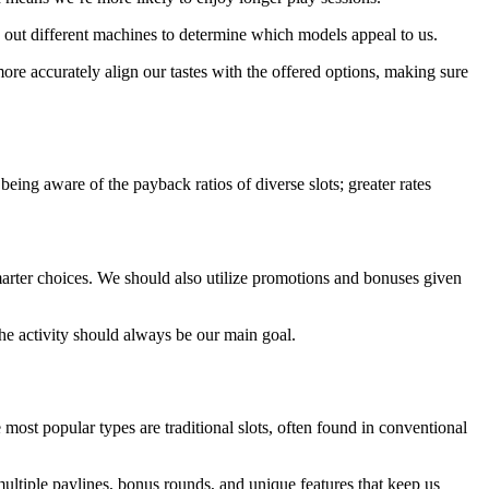
ry out different machines to determine which models appeal to us.
ore accurately align our tastes with the offered options, making sure
eing aware of the payback ratios of diverse slots; greater rates
marter choices. We should also utilize promotions and bonuses given
he activity should always be our main goal.
 most popular types are traditional slots, often found in conventional
ultiple paylines, bonus rounds, and unique features that keep us