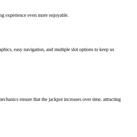
ing experience even more enjoyable.
phics, easy navigation, and multiple slot options to keep us
mechanics ensure that the jackpot increases over time, attracting