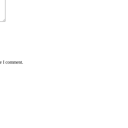
me I comment.