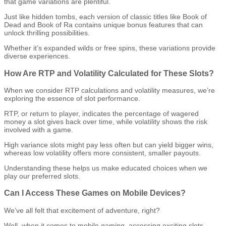
that game variations are plentiful.
Just like hidden tombs, each version of classic titles like Book of
Dead and Book of Ra contains unique bonus features that can
unlock thrilling possibilities.
Whether it’s expanded wilds or free spins, these variations provide
diverse experiences.
How Are RTP and Volatility Calculated for These Slots?
When we consider RTP calculations and volatility measures, we’re
exploring the essence of slot performance.
RTP, or return to player, indicates the percentage of wagered
money a slot gives back over time, while volatility shows the risk
involved with a game.
High variance slots might pay less often but can yield bigger wins,
whereas low volatility offers more consistent, smaller payouts.
Understanding these helps us make educated choices when we
play our preferred slots.
Can I Access These Games on Mobile Devices?
We’ve all felt that excitement of adventure, right?
Well, when it comes to mobile gaming, accessing exciting slots