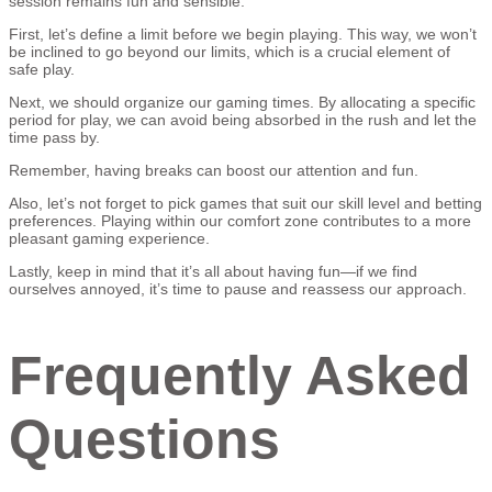
session remains fun and sensible.
First, let’s define a limit before we begin playing. This way, we won’t
be inclined to go beyond our limits, which is a crucial element of
safe play.
Next, we should organize our gaming times. By allocating a specific
period for play, we can avoid being absorbed in the rush and let the
time pass by.
Remember, having breaks can boost our attention and fun.
Also, let’s not forget to pick games that suit our skill level and betting
preferences. Playing within our comfort zone contributes to a more
pleasant gaming experience.
Lastly, keep in mind that it’s all about having fun—if we find
ourselves annoyed, it’s time to pause and reassess our approach.
Frequently Asked
Questions