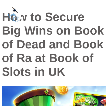
How to Secure
Big Wins on Book
of Dead and Book
of Ra at Book of
Slots in UK