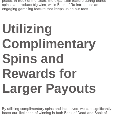
peaks. In Book of the Dead, the expansion feature during bonus
spins can produce big wins, while Book of Ra introduces an
engaging gambling feature that keeps us on our toes.
Utilizing
Complimentary
Spins and
Rewards for
Larger Payouts
By utilizing complimentary spins and incentives, we can significantly
boost our likelihood of winning in both Book of Dead and Book of