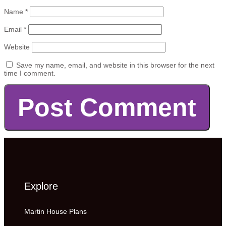
Name
*
Email
*
Website
Save my name, email, and website in this browser for the next
time I comment.
Explore
Martin House Plans