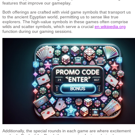
features that improve our gameplay.
Both offerings are crafted with vivid game symbols that transport us
to the ancient Egyptian world, permitting us to sense like true
explorers. The high-value symbols in these games often comprise
wilds and scatter symbols, which serve a crucial
en.wikipedia.org
function during our gaming sessions.
Additionally, the special rounds in each game are where excitement