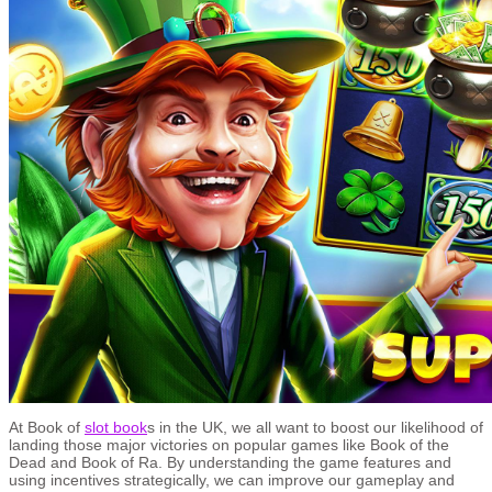
At Book of
slot book
s in the UK, we all want to boost our likelihood of
landing those major victories on popular games like Book of the
Dead and Book of Ra. By understanding the game features and
using incentives strategically, we can improve our gameplay and