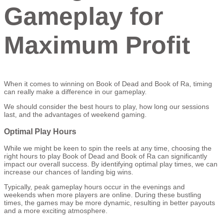
Gameplay for
Maximum Profit
When it comes to winning on Book of Dead and Book of Ra, timing
can really make a difference in our gameplay.
We should consider the best hours to play, how long our sessions
last, and the advantages of weekend gaming.
Optimal Play Hours
While we might be keen to spin the reels at any time, choosing the
right hours to play Book of Dead and Book of Ra can significantly
impact our overall success. By identifying optimal play times, we can
increase our chances of landing big wins.
Typically, peak gameplay hours occur in the evenings and
weekends when more players are online. During these bustling
times, the games may be more dynamic, resulting in better payouts
and a more exciting atmosphere.