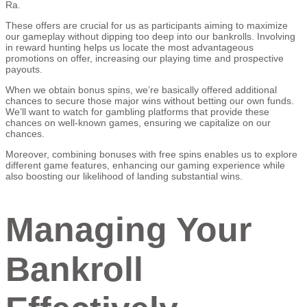
Ra.
These offers are crucial for us as participants aiming to maximize
our gameplay without dipping too deep into our bankrolls. Involving
in reward hunting helps us locate the most advantageous
promotions on offer, increasing our playing time and prospective
payouts.
When we obtain bonus spins, we’re basically offered additional
chances to secure those major wins without betting our own funds.
We’ll want to watch for gambling platforms that provide these
chances on well-known games, ensuring we capitalize on our
chances.
Moreover, combining bonuses with free spins enables us to explore
different game features, enhancing our gaming experience while
also boosting our likelihood of landing substantial wins.
Managing Your
Bankroll