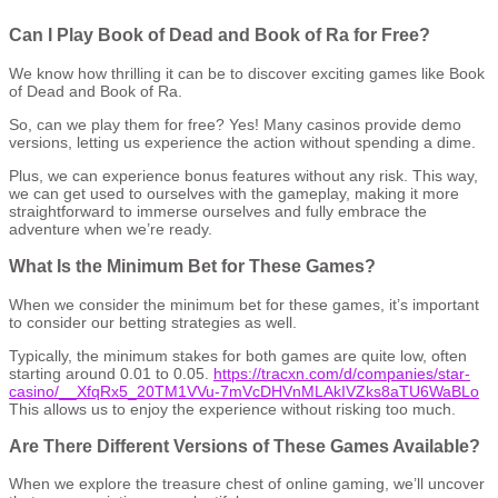
Can I Play Book of Dead and Book of Ra for Free?
We know how thrilling it can be to discover exciting games like Book
of Dead and Book of Ra.
So, can we play them for free? Yes! Many casinos provide demo
versions, letting us experience the action without spending a dime.
Plus, we can experience bonus features without any risk. This way,
we can get used to ourselves with the gameplay, making it more
straightforward to immerse ourselves and fully embrace the
adventure when we’re ready.
What Is the Minimum Bet for These Games?
When we consider the minimum bet for these games, it’s important
to consider our betting strategies as well.
Typically, the minimum stakes for both games are quite low, often
starting around 0.01 to 0.05.
https://tracxn.com/d/companies/star-
casino/__XfqRx5_20TM1VVu-7mVcDHVnMLAkIVZks8aTU6WaBLo
This allows us to enjoy the experience without risking too much.
Are There Different Versions of These Games Available?
When we explore the treasure chest of online gaming, we’ll uncover