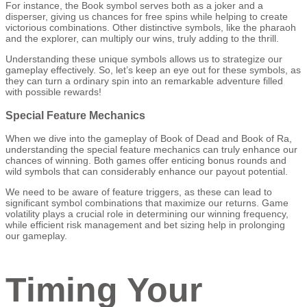
For instance, the Book symbol serves both as a joker and a
disperser, giving us chances for free spins while helping to create
victorious combinations. Other distinctive symbols, like the pharaoh
and the explorer, can multiply our wins, truly adding to the thrill.
Understanding these unique symbols allows us to strategize our
gameplay effectively. So, let’s keep an eye out for these symbols, as
they can turn a ordinary spin into an remarkable adventure filled
with possible rewards!
Special Feature Mechanics
When we dive into the gameplay of Book of Dead and Book of Ra,
understanding the special feature mechanics can truly enhance our
chances of winning. Both games offer enticing bonus rounds and
wild symbols that can considerably enhance our payout potential.
We need to be aware of feature triggers, as these can lead to
significant symbol combinations that maximize our returns. Game
volatility plays a crucial role in determining our winning frequency,
while efficient risk management and bet sizing help in prolonging
our gameplay.
Timing Your