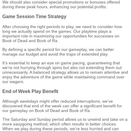
We should also consider special promotions or bonuses offered
during these peak hours, enhancing our potential profits.
Game Session Time Strategy
After choosing the right periods to play, we need to consider how
long we actually spend on the games. Our playtime plays a
important role in maximizing our opportunities for successes on
Book of Dead and Book of Ra.
By defining a specific period for our gameplay, we can better
manage our budget and avoid the traps of extended play.
It’s essential to keep an eye on game pacing, guaranteeing that
we’re not hurrying through spins but also not extending them out
unnecessarily. A balanced strategy allows us to remain attentive and
enjoy the adventure of the game while maintaining command over
our wagers.
End of Week Play Benefit
Although weekdays might offer reduced interruptions, we’ve
discovered that end of the week can offer a significant benefit for
our gameplay on Book of Dead and Book of Ra.
The Saturday and Sunday period allows us to unwind and take on a
more easygoing method, which often results in better choices.
When we play during these periods, we’re less hurried and can