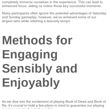
completely immerse ourselves in the experience. This can lead to
enhanced focus, aiding us notice those key successful moments.
Many participants often ignore the potential advantages of Saturday
and Sunday gameplay; however, we’ve achieved some of our
largest wins while relishing a leisurely tempo.
Methods for
Engaging
Sensibly and
Enjoyably
As we dive into the excitement of playing Book of Dead and Book of
Ra, it’s crucial to hold a few plans in mind to guarantee our playing