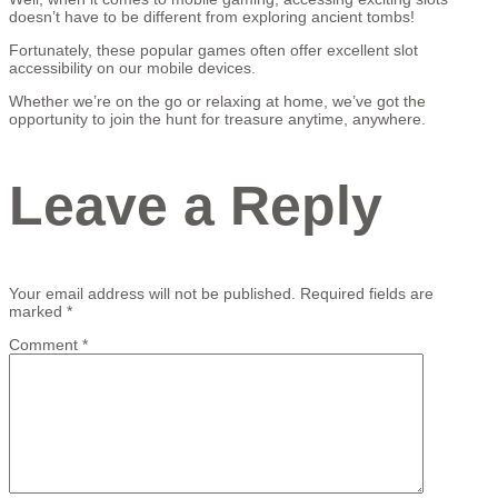
doesn’t have to be different from exploring ancient tombs!
Fortunately, these popular games often offer excellent slot
accessibility on our mobile devices.
Whether we’re on the go or relaxing at home, we’ve got the
opportunity to join the hunt for treasure anytime, anywhere.
Leave a Reply
Your email address will not be published.
Required fields are
marked
*
Comment
*