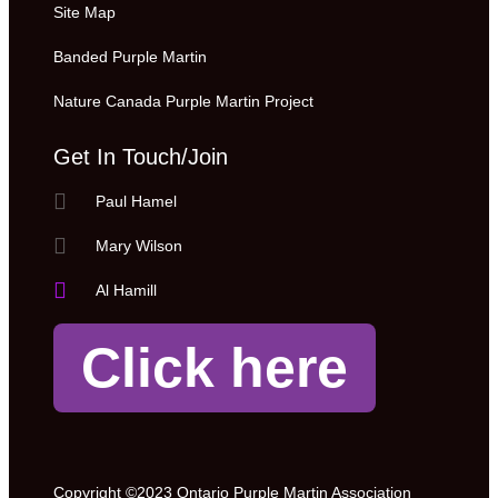
Site Map
Banded Purple Martin
Nature Canada Purple Martin Project
Get In Touch/Join
Paul Hamel
Mary Wilson
Al Hamill
Click here
Copyright ©2023 Ontario Purple Martin Association