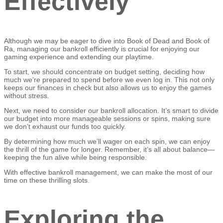
Effectively
Although we may be eager to dive into Book of Dead and Book of
Ra, managing our bankroll efficiently is crucial for enjoying our
gaming experience and extending our playtime.
To start, we should concentrate on budget setting, deciding how
much we’re prepared to spend before we even log in. This not only
keeps our finances in check but also allows us to enjoy the games
without stress.
Next, we need to consider our bankroll allocation. It’s smart to divide
our budget into more manageable sessions or spins, making sure
we don’t exhaust our funds too quickly.
By determining how much we’ll wager on each spin, we can enjoy
the thrill of the game for longer. Remember, it’s all about balance—
keeping the fun alive while being responsible.
With effective bankroll management, we can make the most of our
time on these thrilling slots.
Exploring the