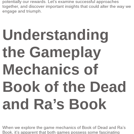
potentially our rewards. Let’s examine successful approaches
together, and discover important insights that could alter the way we
engage and triumph.
Understanding
the Gameplay
Mechanics of
Book of the Dead
and Ra’s Book
When we explore the game mechanics of Book of Dead and Ra’s
Book, it’s apparent that both games possess some fascinating