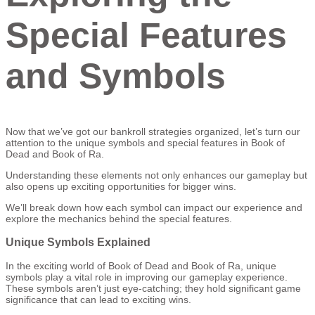
Special Features
and Symbols
Now that we’ve got our bankroll strategies organized, let’s turn our
attention to the unique symbols and special features in Book of
Dead and Book of Ra.
Understanding these elements not only enhances our gameplay but
also opens up exciting opportunities for bigger wins.
We’ll break down how each symbol can impact our experience and
explore the mechanics behind the special features.
Unique Symbols Explained
In the exciting world of Book of Dead and Book of Ra, unique
symbols play a vital role in improving our gameplay experience.
These symbols aren’t just eye-catching; they hold significant game
significance that can lead to exciting wins.