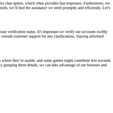
ive chat option, which often provides fast responses. Furthermore, we
nels, we’ll find the assistance we need promptly and efficiently. Let’s
nt verification status. It’s important we verify our accounts swiftly
consult customer support for any clarifications. Staying informed
es where they’re usable, and some games might contribute less towards
 By grasping these details, we can take advantage of our bonuses and