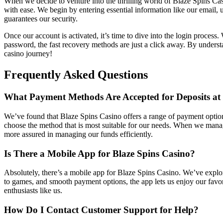
When we decide to venture into the thrilling world of Blaze Spins Casi
with ease. We begin by entering essential information like our email,
guarantees our security.
Once our account is activated, it’s time to dive into the login proces
password, the fast recovery methods are just a click away. By understan
casino journey!
Frequently Asked Questions
What Payment Methods Are Accepted for Deposits at 
We’ve found that Blaze Spins Casino offers a range of payment options 
choose the method that is most suitable for our needs. When we man
more assured in managing our funds efficiently.
Is There a Mobile App for Blaze Spins Casino?
Absolutely, there’s a mobile app for Blaze Spins Casino. We’ve explo
to games, and smooth payment options, the app lets us enjoy our favor
enthusiasts like us.
How Do I Contact Customer Support for Help?