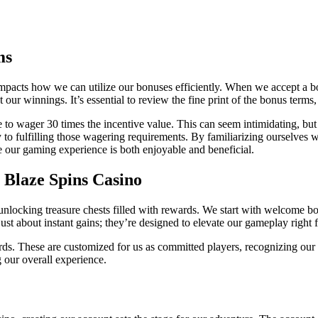
ms
impacts how we can utilize our bonuses efficiently. When we accept a b
r winnings. It’s essential to review the fine print of the bonus terms,
o wager 30 times the incentive value. This can seem intimidating, but 
 to fulfilling those wagering requirements. By familiarizing ourselves 
 our gaming experience is both enjoyable and beneficial.
t Blaze Spins Casino
 unlocking treasure chests filled with rewards. We start with welcome b
 just about instant gains; they’re designed to elevate our gameplay right
rds. These are customized for us as committed players, recognizing ou
g our overall experience.