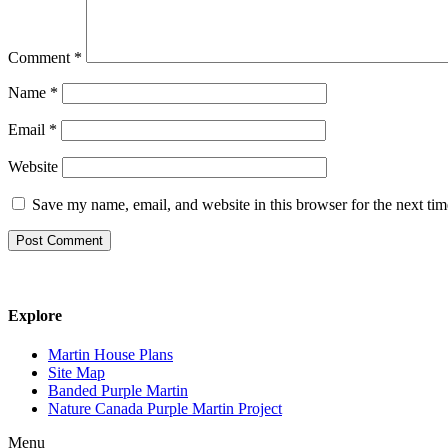
Comment
*
Name
*
Email
*
Website
Save my name, email, and website in this browser for the next ti
Explore
Martin House Plans
Site Map
Banded Purple Martin
Nature Canada Purple Martin Project
Menu