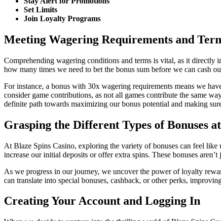
Stay Alert for Promotions
Set Limits
Join Loyalty Programs
Meeting Wagering Requirements and Ter
Comprehending wagering conditions and terms is vital, as it directly 
how many times we need to bet the bonus sum before we can cash out ou
For instance, a bonus with 30x wagering requirements means we have t
consider game contributions, as not all games contribute the same way
definite path towards maximizing our bonus potential and making sure
Grasping the Different Types of Bonuses a
At Blaze Spins Casino, exploring the variety of bonuses can feel like
increase our initial deposits or offer extra spins. These bonuses aren’t
As we progress in our journey, we uncover the power of loyalty rewa
can translate into special bonuses, cashback, or other perks, improvin
Creating Your Account and Logging In