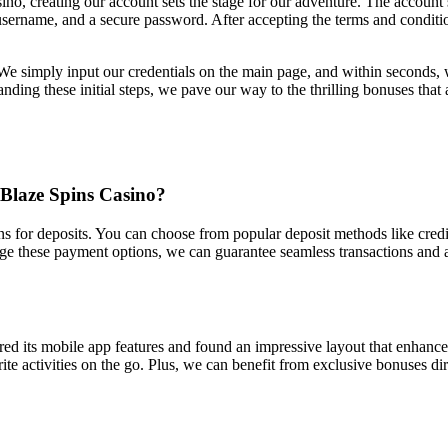
no, creating our account sets the stage for our adventure. The account 
 username, and a secure password. After accepting the terms and conditio
s. We simply input our credentials on the main page, and within seconds,
ding these initial steps, we pave our way to the thrilling bonuses that 
Blaze Spins Casino?
for deposits. You can choose from popular deposit methods like credit c
age these payment options, we can guarantee seamless transactions an
red its mobile app features and found an impressive layout that enhanc
ite activities on the go. Plus, we can benefit from exclusive bonuses d