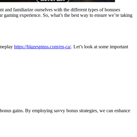
nt and familiarize ourselves with the different types of bonuses
ur gaming experience. So, what’s the best way to ensure we’re taking
gameplay
https://blazespinss.com/en-ca/
. Let’s look at some important
ur bonus gains. By employing savvy bonus strategies, we can enhance