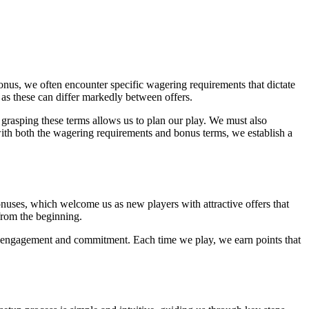
onus, we often encounter specific wagering requirements that dictate
 as these can differ markedly between offers.
grasping these terms allows us to plan our play. We must also
with both the wagering requirements and bonus terms, we establish a
onuses, which welcome us as new players with attractive offers that
 from the beginning.
r engagement and commitment. Each time we play, we earn points that