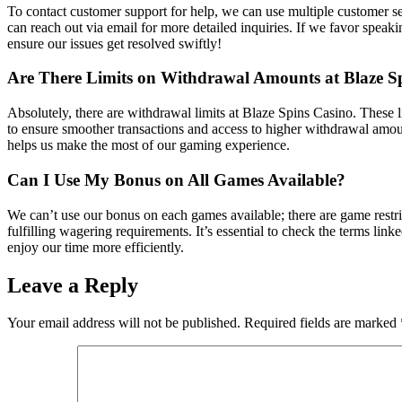
To contact customer support for help, we can use multiple customer se
can reach out via email for more detailed inquiries. If we favor speak
ensure our issues get resolved swiftly!
Are There Limits on Withdrawal Amounts at Blaze S
Absolutely, there are withdrawal limits at Blaze Spins Casino. These l
to ensure smoother transactions and access to higher withdrawal amoun
helps us make the most of our gaming experience.
Can I Use My Bonus on All Games Available?
We can’t use our bonus on each games available; there are game restr
fulfilling wagering requirements. It’s essential to check the terms l
enjoy our time more efficiently.
Leave a Reply
Your email address will not be published.
Required fields are marked