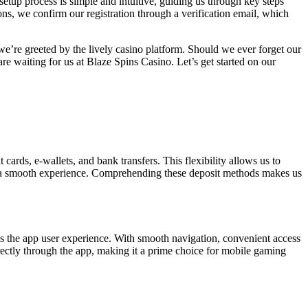
setup process is simple and intuitive, guiding us through key steps
ns, we confirm our registration through a verification email, which
 we’re greeted by the lively casino platform. Should we ever forget our
are waiting for us at Blaze Spins Casino. Let’s get started on our
ards, e-wallets, and bank transfers. This flexibility allows us to
d a smooth experience. Comprehending these deposit methods makes us
es the app user experience. With smooth navigation, convenient access
irectly through the app, making it a prime choice for mobile gaming