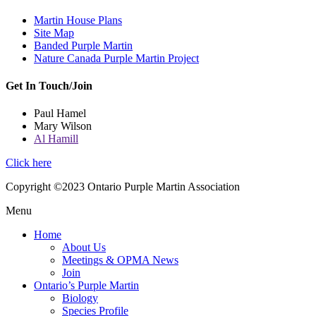
Martin House Plans
Site Map
Banded Purple Martin
Nature Canada Purple Martin Project
Get In Touch/Join
Paul Hamel
Mary Wilson
Al Hamill
Click here
Copyright ©2023 Ontario Purple Martin Association
Menu
Home
About Us
Meetings & OPMA News
Join
Ontario’s Purple Martin
Biology
Species Profile