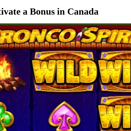
tivate a Bonus in Canada