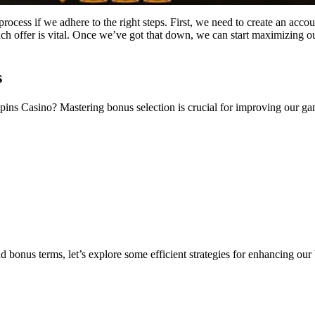
ocess if we adhere to the right steps. First, we need to create an accou
ch offer is vital. Once we’ve got that down, we can start maximizing o
s
pins Casino? Mastering bonus selection is crucial for improving our 
 bonus terms, let’s explore some efficient strategies for enhancing o