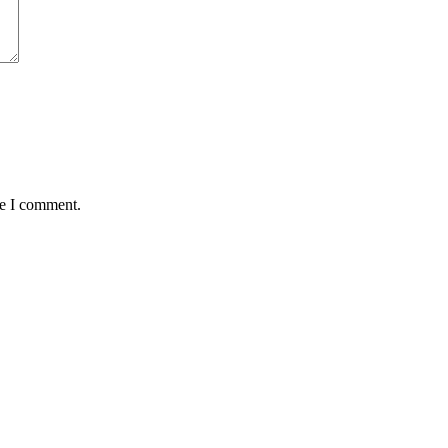
me I comment.