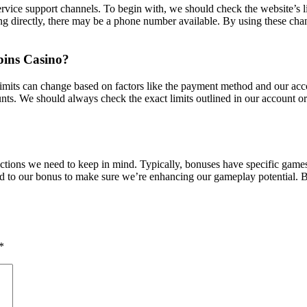
rvice support channels. To begin with, we should check the website’s l
ing directly, there may be a phone number available. By using these chan
pins Casino?
imits can change based on factors like the payment method and our accou
ts. We should always check the exact limits outlined in our account or 
ictions we need to keep in mind. Typically, bonuses have specific gam
inked to our bonus to make sure we’re enhancing our gameplay potential.
*