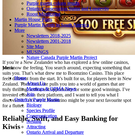
Purple martin colony results
Purple martin colony results
Ontario Conservation Status and Longevity
Ontario Conservation Status and Longevity
Roost Monitoring
Roost Monitoring
Martin House Plans
Martin House Plans
Purple Martin Roosts in South America
Purple Martin Roosts in South America
More
More
Newsletters 2018-2025
Newsletters 2018-2025
Newsletters 2001-2018
Newsletters 2001-2018
Site Map
Site Map
MUSINGS
MUSINGS
Nature Canada Purple Martin Project
Nature Canada Purple Martin Project
If you’re a New Zealander who has explored a few online casinos,
Menu
Menu
you know the feeling. You search around, expecting something that
suits you. That’s what drew me to Boomzino Casino. This place
Home
Home
feels different from the start. It’s built for us, for players here in New
About Us
About Us
Zealand. Their local site pulls you into a world of games that are
Meetings & OPMA News
Meetings & OPMA News
truly thrilling, with a real opportunity for some good winnings. I’ve
Join
Join
invested effort on their platform, and I want to tell you what I
Ontario’s Purple Martin
Ontario’s Purple Martin
discovered. Let’s see if Boomzino might be your next favourite spot
Biology
Biology
for a flutter.
Species Profile
Species Profile
Communication
Communication
Reliable, Swift, and Easy Banking for
Nesting
Nesting
Kiwis
Attracting
Attracting
Ontario Arrival and Departure
Ontario Arrival and Departure