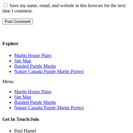
Save my name, email, and website in this browser for the next
time I comment.
Explore
Martin House Plans
Site Map
Banded Purple Martin
Nature Canada Purple Martin Project
Menu
Martin House Plans
Site Map
Banded Purple Martin
Nature Canada Purple Martin Project
Get In Touch/Join
Paul Hamel