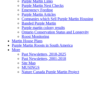
Purple Martin Links
Purple Martin Nest Checks
Emergency Feeding
Purple Martin Articles
Companies which Sell Purple Martin Housing
Banded Purple Martin
Purple martin colony results
Ontario Conservation Status and Longevity
Roost Monitoring
Martin House Plans
Purple Martin Roosts in South America
More
Past Newsletters, 2018-2025
Past Newsletters, 2001-2018
Site Map
MUSINGS
Nature Canada Purple Martin Project