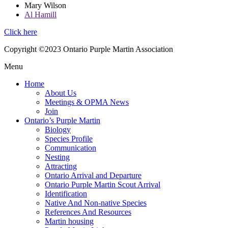
Mary Wilson
Al Hamill
Click here
Copyright ©2023 Ontario Purple Martin Association
Menu
Home
About Us
Meetings & OPMA News
Join
Ontario’s Purple Martin
Biology
Species Profile
Communication
Nesting
Attracting
Ontario Arrival and Departure
Ontario Purple Martin Scout Arrival
Identification
Native And Non-native Species
References And Resources
Martin housing