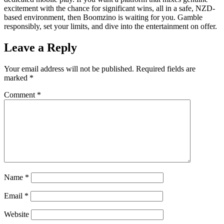
excitement with the chance for significant wins, all in a safe, NZD-
based environment, then Boomzino is waiting for you. Gamble
responsibly, set your limits, and dive into the entertainment on offer.
Leave a Reply
Your email address will not be published.
Required fields are
marked
*
Comment
*
Name
*
Email
*
Website