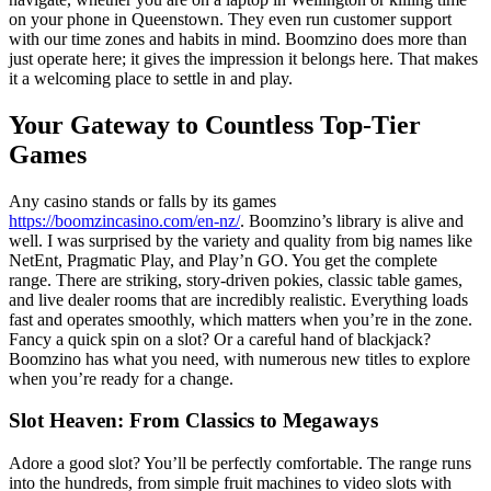
on your phone in Queenstown. They even run customer support
with our time zones and habits in mind. Boomzino does more than
just operate here; it gives the impression it belongs here. That makes
it a welcoming place to settle in and play.
Your Gateway to Countless Top-Tier
Games
Any casino stands or falls by its games
https://boomzincasino.com/en-nz/
. Boomzino’s library is alive and
well. I was surprised by the variety and quality from big names like
NetEnt, Pragmatic Play, and Play’n GO. You get the complete
range. There are striking, story-driven pokies, classic table games,
and live dealer rooms that are incredibly realistic. Everything loads
fast and operates smoothly, which matters when you’re in the zone.
Fancy a quick spin on a slot? Or a careful hand of blackjack?
Boomzino has what you need, with numerous new titles to explore
when you’re ready for a change.
Slot Heaven: From Classics to Megaways
Adore a good slot? You’ll be perfectly comfortable. The range runs
into the hundreds, from simple fruit machines to video slots with