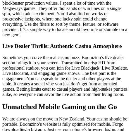
blockbuster production values. I spent a lot of time with the
Megaways games. They offer thousands of win lines on a single
spin, which adds excitement. You’ll also find networks of
progressive jackpots, where one lucky spin could change
everything. Use the filters to sort by theme, feature, or software
provider. It’s a simple way to locate an old favourite or stumble on a
new gem.
Live Dealer Thrills: Authentic Casino Atmosphere
Sometimes you crave the real casino buzz. Boomzino’s live dealer
section brings it to your screen. Transmitted in crisp HD from
professional studios, you can join for Live Blackjack, Live Roulette,
Live Baccarat, and engaging game shows. The best part is the
engagement. You can speak to the dealer and other players at the
table. It creates a social vibe you just don’t get from automated
games. Betting limits cater to casual players and high-stakes punters
alike, so everyone can savor the live action from their living room.
Unmatched Mobile Gaming on the Go
We are always on the move in New Zealand. Your casino should be
portable. Boomzino’s website is fully optimised for mobile. Forgo
downloading a big app. Just use your phone’s browser, log in, and