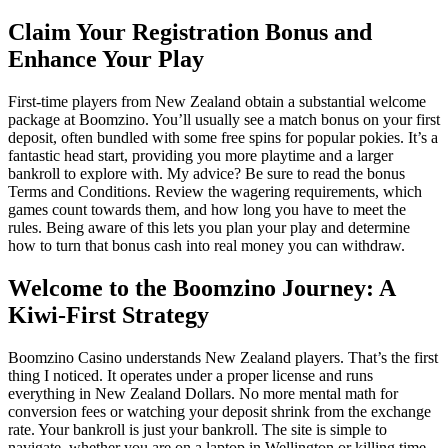
Claim Your Registration Bonus and
Enhance Your Play
First-time players from New Zealand obtain a substantial welcome
package at Boomzino. You’ll usually see a match bonus on your first
deposit, often bundled with some free spins for popular pokies. It’s a
fantastic head start, providing you more playtime and a larger
bankroll to explore with. My advice? Be sure to read the bonus
Terms and Conditions. Review the wagering requirements, which
games count towards them, and how long you have to meet the
rules. Being aware of this lets you plan your play and determine
how to turn that bonus cash into real money you can withdraw.
Welcome to the Boomzino Journey: A
Kiwi-First Strategy
Boomzino Casino understands New Zealand players. That’s the first
thing I noticed. It operates under a proper license and runs
everything in New Zealand Dollars. No more mental math for
conversion fees or watching your deposit shrink from the exchange
rate. Your bankroll is just your bankroll. The site is simple to
navigate, whether you are on a laptop in Wellington or killing time