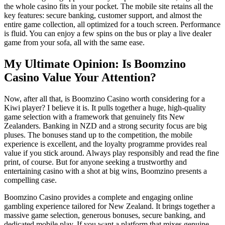
the whole casino fits in your pocket. The mobile site retains all the
key features: secure banking, customer support, and almost the
entire game collection, all optimized for a touch screen. Performance
is fluid. You can enjoy a few spins on the bus or play a live dealer
game from your sofa, all with the same ease.
My Ultimate Opinion: Is Boomzino
Casino Value Your Attention?
Now, after all that, is Boomzino Casino worth considering for a
Kiwi player? I believe it is. It pulls together a huge, high-quality
game selection with a framework that genuinely fits New
Zealanders. Banking in NZD and a strong security focus are big
pluses. The bonuses stand up to the competition, the mobile
experience is excellent, and the loyalty programme provides real
value if you stick around. Always play responsibly and read the fine
print, of course. But for anyone seeking a trustworthy and
entertaining casino with a shot at big wins, Boomzino presents a
compelling case.
Boomzino Casino provides a complete and engaging online
gambling experience tailored for New Zealand. It brings together a
massive game selection, generous bonuses, secure banking, and
dedicated mobile play. If you want a platform that mixes genuine