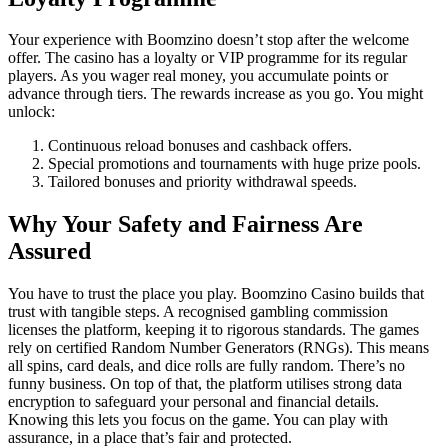
Your experience with Boomzino doesn’t stop after the welcome
offer. The casino has a loyalty or VIP programme for its regular
players. As you wager real money, you accumulate points or
advance through tiers. The rewards increase as you go. You might
unlock:
Continuous reload bonuses and cashback offers.
Special promotions and tournaments with huge prize pools.
Tailored bonuses and priority withdrawal speeds.
Why Your Safety and Fairness Are
Assured
You have to trust the place you play. Boomzino Casino builds that
trust with tangible steps. A recognised gambling commission
licenses the platform, keeping it to rigorous standards. The games
rely on certified Random Number Generators (RNGs). This means
all spins, card deals, and dice rolls are fully random. There’s no
funny business. On top of that, the platform utilises strong data
encryption to safeguard your personal and financial details.
Knowing this lets you focus on the game. You can play with
assurance, in a place that’s fair and protected.