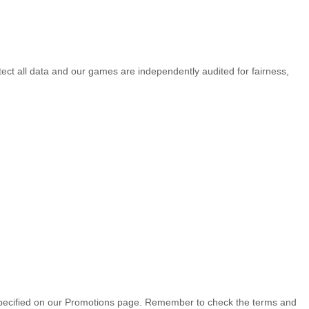
ect all data and our games are independently audited for fairness,
pecified on our Promotions page. Remember to check the terms and