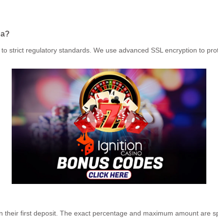
da?
o strict regulatory standards. We use advanced SSL encryption to prot
their first deposit. The exact percentage and maximum amount are s