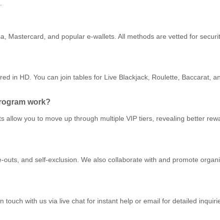
.
sa, Mastercard, and popular e-wallets. All methods are vetted for securi
vered in HD. You can join tables for Live Blackjack, Roulette, Baccarat,
program work?
allow you to move up through multiple VIP tiers, revealing better rewa
ime-outs, and self-exclusion. We also collaborate with and promote organ
ouch with us via live chat for instant help or email for detailed inquirie