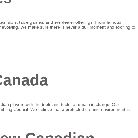
test slots, table games, and live dealer offerings. From famous
ly evolving. We make sure there is never a dull moment and exciting to
 Canada
adian players with the tools and tools to remain in charge. Our
 Gambling Council. We believe that a protected gaming environment is