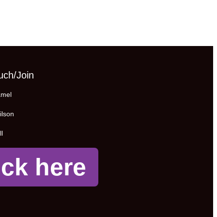
uch/Join
amel
ilson
ll
ick here