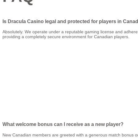
Is Dracula Casino legal and protected for players in Cana
Absolutely. We operate under a reputable gaming license and adhere t
providing a completely secure environment for Canadian players.
What welcome bonus can I receive as a new player?
New Canadian members are greeted with a generous match bonus on 