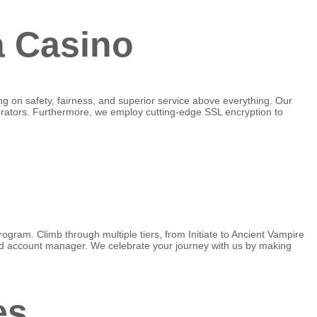
a Casino
ing on safety, fairness, and superior service above everything. Our
nerators. Furthermore, we employ cutting-edge SSL encryption to
ogram. Climb through multiple tiers, from Initiate to Ancient Vampire
ted account manager. We celebrate your journey with us by making
es