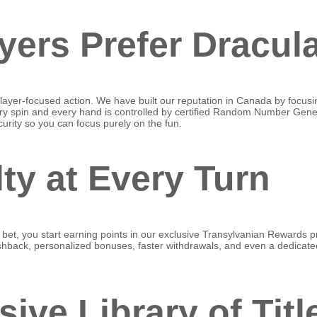
ers Prefer Dracul
 player-focused action. We have built our reputation in Canada by focus
 every spin and every hand is controlled by certified Random Number Ge
curity so you can focus purely on the fun.
ty at Every Turn
 bet, you start earning points in our exclusive Transylvanian Rewards pr
ashback, personalized bonuses, faster withdrawals, and even a dedica
ive Library of Titl