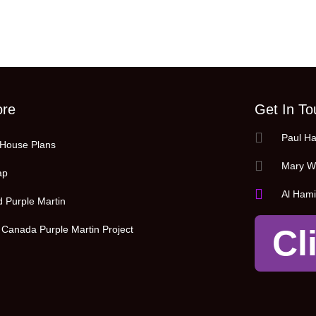
ore
Get In To
Paul H
 House Plans
Mary W
ap
Al Hami
 Purple Martin
 Canada Purple Martin Project
Cl