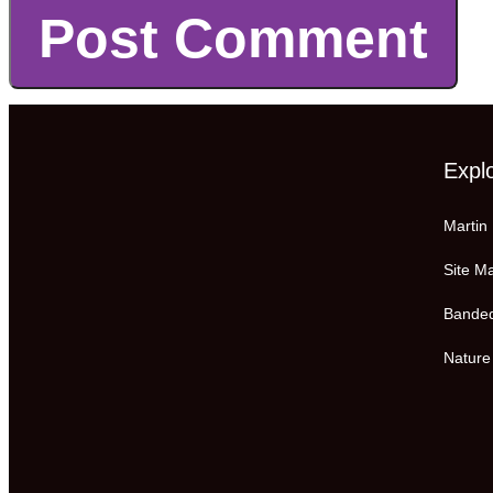
Expl
Martin
Site M
Banded
Nature