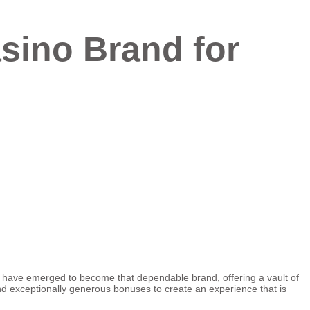
oosts in South America
More
sino Brand for
 have emerged to become that dependable brand, offering a vault of
d exceptionally generous bonuses to create an experience that is