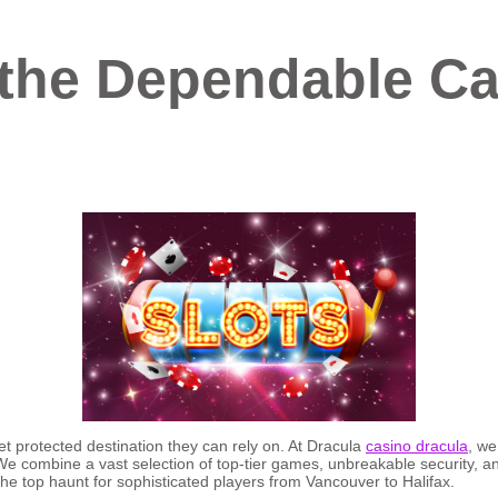
ntario’s Purple Martin
Martin House Plans
Purple Martin R
 the Dependable Ca
yet protected destination they can rely on. At Dracula
casino dracula
, we
 combine a vast selection of top-tier games, unbreakable security, an
the top haunt for sophisticated players from Vancouver to Halifax.