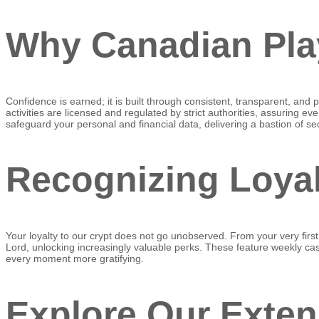
Why Canadian Play
Confidence is earned; it is built through consistent, transparent, and
activities are licensed and regulated by strict authorities, assuring
safeguard your personal and financial data, delivering a bastion of se
Recognizing Loyal
Your loyalty to our crypt does not go unobserved. From your very first
Lord, unlocking increasingly valuable perks. These feature weekly c
every moment more gratifying.
Explore Our Extens