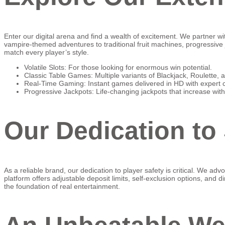
Enter our digital arena and find a wealth of excitement. We partner wi
vampire-themed adventures to traditional fruit machines, progressive 
match every player’s style.
Volatile Slots: For those looking for enormous win potential.
Classic Table Games: Multiple variants of Blackjack, Roulette, 
Real-Time Gaming: Instant games delivered in HD with expert c
Progressive Jackpots: Life-changing jackpots that increase with
Our Dedication to
As a reliable brand, our dedication to player safety is critical. We a
platform offers adjustable deposit limits, self-exclusion options, and
the foundation of real entertainment.