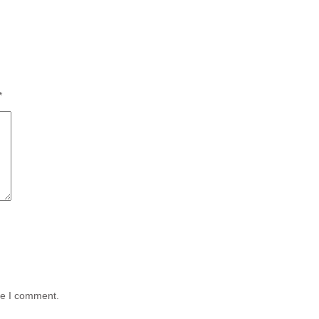
*
me I comment.