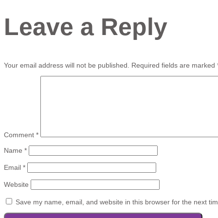
Leave a Reply
Your email address will not be published.
Required fields are marked
Comment
*
Name
*
Email
*
Website
Save my name, email, and website in this browser for the next ti