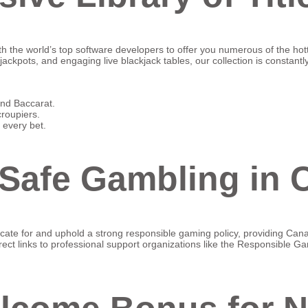
th the world’s top software developers to offer you numerous of the hot
jackpots, and engaging live blackjack tables, our collection is constant
and Baccarat.
roupiers.
 every bet.
 Safe Gambling in
dvocate for and uphold a strong responsible gaming policy, providing Can
 direct links to professional support organizations like the Responsible