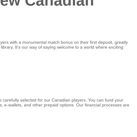
New Canadian
yers with a monumental match bonus on their first deposit, greatly
e library. It’s our way of saying welcome to a world where exciting
 carefully selected for our Canadian players. You can fund your
, e-wallets, and other prepaid options. Our financial processes are