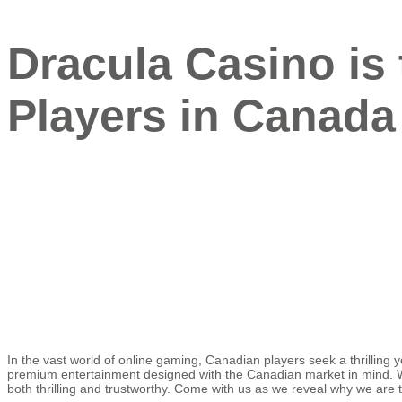
Home
O
Dracula Casino is
Players in Canada
In the vast world of online gaming, Canadian players seek a thrilling 
premium entertainment designed with the Canadian market in mind. We
both thrilling and trustworthy. Come with us as we reveal why we are 