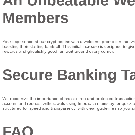
An Unbeatable We
Members
Your experience at our crypt begins with a welcome promotion that wil
boosting their starting bankroll. This initial increase is designed to g
rewards and ghoulishly good fun wait around every corner.
Secure Banking Ta
We recognize the importance of hassle-free and protected transactio
account and request withdrawals using Interac, a mainstay for quick a
structured for speed and transparency, with clear guidelines so you are
FAQ