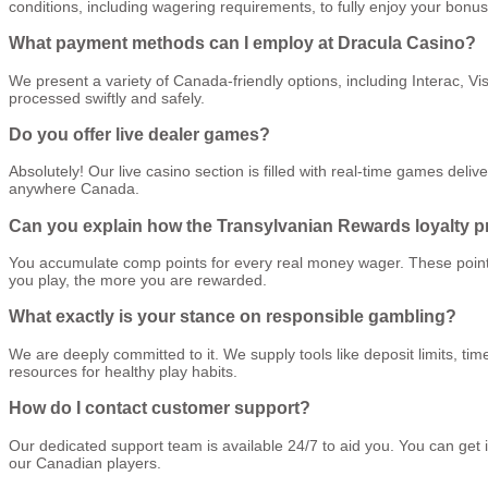
conditions, including wagering requirements, to fully enjoy your bonus
What payment methods can I employ at Dracula Casino?
We present a variety of Canada-friendly options, including Interac, Vi
processed swiftly and safely.
Do you offer live dealer games?
Absolutely! Our live casino section is filled with real-time games deli
anywhere Canada.
Can you explain how the Transylvanian Rewards loyalty 
You accumulate comp points for every real money wager. These points 
you play, the more you are rewarded.
What exactly is your stance on responsible gambling?
We are deeply committed to it. We supply tools like deposit limits, t
resources for healthy play habits.
How do I contact customer support?
Our dedicated support team is available 24/7 to aid you. You can get in t
our Canadian players.