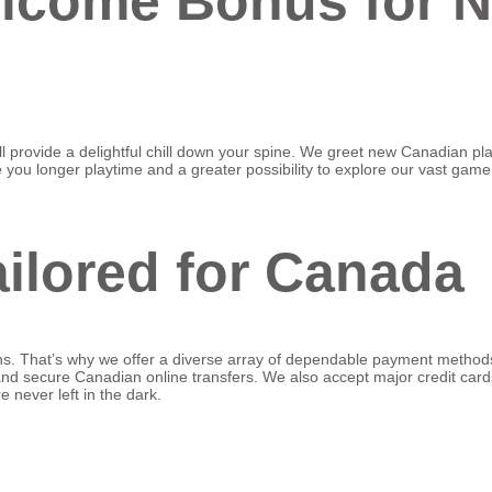
lcome Bonus for 
l provide a delightful chill down your spine. We greet new Canadian pla
ive you longer playtime and a greater possibility to explore our vast gam
ilored for Canada
ns. That’s why we offer a diverse array of dependable payment methods
nd secure Canadian online transfers. We also accept major credit cards
 never left in the dark.