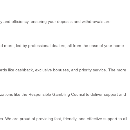
ty and efficiency, ensuring your deposits and withdrawals are
 and more, led by professional dealers, all from the ease of your home
rds like cashback, exclusive bonuses, and priority service. The more
izations like the Responsible Gambling Council to deliver support and
s. We are proud of providing fast, friendly, and effective support to all