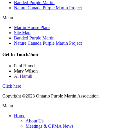
Banded Purple Martin
Nature Canada Purple Martin Project
Menu
Martin House Plans
Site Map
Banded Purple Martin
Nature Canada Purple Martin Project
Get In Touch/Join
Paul Hamel
Mary Wilson
Al Hamill
Click here
Copyright ©2023 Ontario Purple Martin Association
Menu
Home
About Us
Meetings & OPMA News