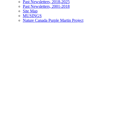
Past Newsletters, 2018-2025
Past Newsletters, 2001-2018
Site Map
MUSINGS
Nature Canada Purple Martin Project