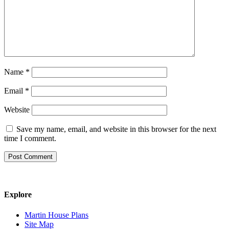
Name
*
Email
*
Website
Save my name, email, and website in this browser for the next
time I comment.
Explore
Martin House Plans
Site Map