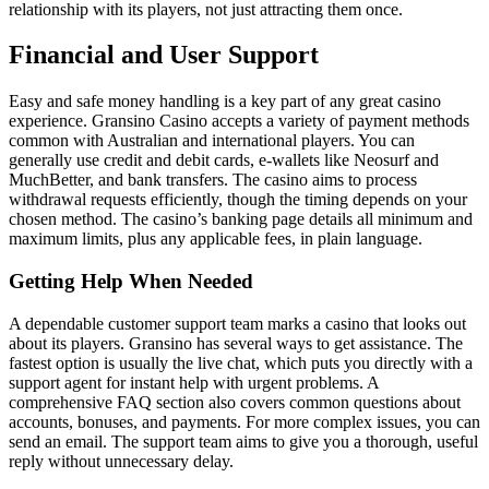
relationship with its players, not just attracting them once.
Financial and User Support
Easy and safe money handling is a key part of any great casino
experience. Gransino Casino accepts a variety of payment methods
common with Australian and international players. You can
generally use credit and debit cards, e-wallets like Neosurf and
MuchBetter, and bank transfers. The casino aims to process
withdrawal requests efficiently, though the timing depends on your
chosen method. The casino’s banking page details all minimum and
maximum limits, plus any applicable fees, in plain language.
Getting Help When Needed
A dependable customer support team marks a casino that looks out
about its players. Gransino has several ways to get assistance. The
fastest option is usually the live chat, which puts you directly with a
support agent for instant help with urgent problems. A
comprehensive FAQ section also covers common questions about
accounts, bonuses, and payments. For more complex issues, you can
send an email. The support team aims to give you a thorough, useful
reply without unnecessary delay.