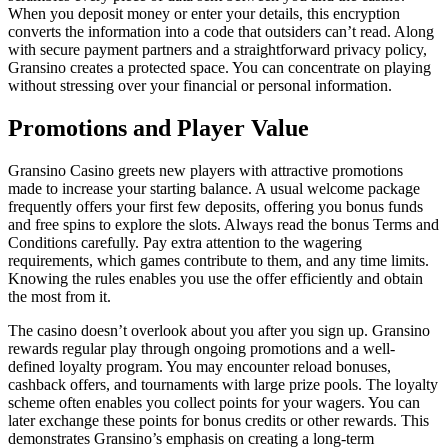
When you deposit money or enter your details, this encryption
converts the information into a code that outsiders can’t read. Along
with secure payment partners and a straightforward privacy policy,
Gransino creates a protected space. You can concentrate on playing
without stressing over your financial or personal information.
Promotions and Player Value
Gransino Casino greets new players with attractive promotions
made to increase your starting balance. A usual welcome package
frequently offers your first few deposits, offering you bonus funds
and free spins to explore the slots. Always read the bonus Terms and
Conditions carefully. Pay extra attention to the wagering
requirements, which games contribute to them, and any time limits.
Knowing the rules enables you use the offer efficiently and obtain
the most from it.
The casino doesn’t overlook about you after you sign up. Gransino
rewards regular play through ongoing promotions and a well-
defined loyalty program. You may encounter reload bonuses,
cashback offers, and tournaments with large prize pools. The loyalty
scheme often enables you collect points for your wagers. You can
later exchange these points for bonus credits or other rewards. This
demonstrates Gransino’s emphasis on creating a long-term