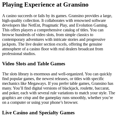
Playing Experience at Gransino
A casino succeeds or fails by its games. Gransino provides a large,
high-quality collection. It collaborates with renowned software
developers like NetEnt, Pragmatic Play, and Evolution Gaming.
This offers players a comprehensive catalog of titles. You can
browse hundreds of video slots, from simple classics to
contemporary adventures with intricate stories and progressive
jackpots. The live dealer section excels, offering the genuine
atmosphere of a casino floor with real dealers broadcast from
professional studios.
Video Slots and Table Games
The slots library is enormous and well-organized. You can quickly
find popular games, the newest releases, or titles with specific
mechanics like Megaways. If you prefer table games, Gransino has
many. You’ll find digital versions of blackjack, roulette, baccarat,
and poker, each with several rule variations to match your style. The
graphics are crisp and the gameplay runs smoothly, whether you’re
on a computer or using your phone’s browser.
Live Casino and Specialty Games