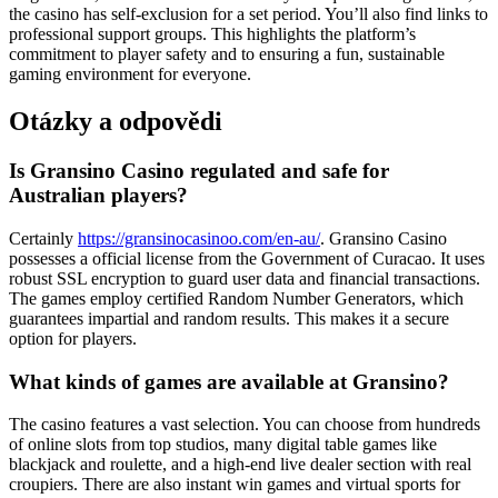
the casino has self-exclusion for a set period. You’ll also find links to
professional support groups. This highlights the platform’s
commitment to player safety and to ensuring a fun, sustainable
gaming environment for everyone.
Otázky a odpovědi
Is Gransino Casino regulated and safe for
Australian players?
Certainly
https://gransinocasinoo.com/en-au/
. Gransino Casino
possesses a official license from the Government of Curacao. It uses
robust SSL encryption to guard user data and financial transactions.
The games employ certified Random Number Generators, which
guarantees impartial and random results. This makes it a secure
option for players.
What kinds of games are available at Gransino?
The casino features a vast selection. You can choose from hundreds
of online slots from top studios, many digital table games like
blackjack and roulette, and a high-end live dealer section with real
croupiers. There are also instant win games and virtual sports for