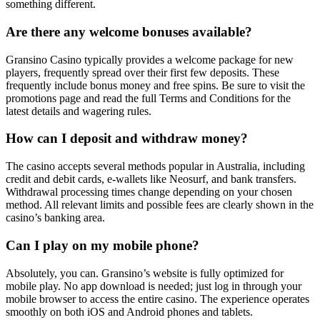
something different.
Are there any welcome bonuses available?
Gransino Casino typically provides a welcome package for new
players, frequently spread over their first few deposits. These
frequently include bonus money and free spins. Be sure to visit the
promotions page and read the full Terms and Conditions for the
latest details and wagering rules.
How can I deposit and withdraw money?
The casino accepts several methods popular in Australia, including
credit and debit cards, e-wallets like Neosurf, and bank transfers.
Withdrawal processing times change depending on your chosen
method. All relevant limits and possible fees are clearly shown in the
casino’s banking area.
Can I play on my mobile phone?
Absolutely, you can. Gransino’s website is fully optimized for
mobile play. No app download is needed; just log in through your
mobile browser to access the entire casino. The experience operates
smoothly on both iOS and Android phones and tablets.