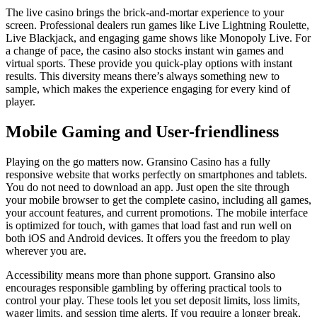
The live casino brings the brick-and-mortar experience to your
screen. Professional dealers run games like Live Lightning Roulette,
Live Blackjack, and engaging game shows like Monopoly Live. For
a change of pace, the casino also stocks instant win games and
virtual sports. These provide you quick-play options with instant
results. This diversity means there’s always something new to
sample, which makes the experience engaging for every kind of
player.
Mobile Gaming and User-friendliness
Playing on the go matters now. Gransino Casino has a fully
responsive website that works perfectly on smartphones and tablets.
You do not need to download an app. Just open the site through
your mobile browser to get the complete casino, including all games,
your account features, and current promotions. The mobile interface
is optimized for touch, with games that load fast and run well on
both iOS and Android devices. It offers you the freedom to play
wherever you are.
Accessibility means more than phone support. Gransino also
encourages responsible gambling by offering practical tools to
control your play. These tools let you set deposit limits, loss limits,
wager limits, and session time alerts. If you require a longer break,