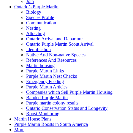
Join
Ontario’s Purple Martin
Biology
Species Profile
Communication
Nesting
Attracting
Ontario Arrival and Departure
Ontario Purple Martin Scout Arrival
Identification
Native And Non-native Species
References And Resources
Martin housing
Purple Martin Links
Purple Martin Nest Checks
Emergency Feeding
Purple Martin Articles
Companies which Sell Purple Martin Housing
Banded Purple Martin
Purple martin colony results
Ontario Conservation Status and Longevity
Roost Monitoring
Martin House Plans
Purple Martin Roosts in South America
More