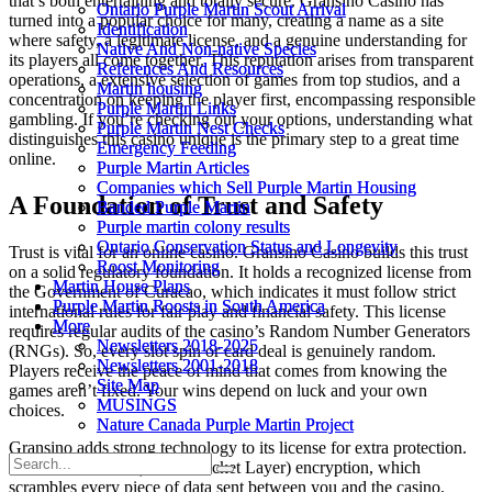
that’s both entertaining and totally secure. Gransino Casino has
Ontario Purple Martin Scout Arrival
Ontario Purple Martin Scout Arrival
turned into a popular choice for many, creating a name as a site
Identification
Identification
where safety, a legitimate license, and a genuine understanding for
Native And Non-native Species
Native And Non-native Species
its players all come together. This reputation arises from transparent
References And Resources
References And Resources
operations, a extensive selection of games from top studios, and a
Martin housing
Martin housing
concentration on keeping the player first, encompassing responsible
Purple Martin Links
Purple Martin Links
gambling. If you’re checking out your options, understanding what
Purple Martin Nest Checks
Purple Martin Nest Checks
distinguishes this casino unique is the primary step to a great time
Emergency Feeding
Emergency Feeding
online.
Purple Martin Articles
Purple Martin Articles
Companies which Sell Purple Martin Housing
Companies which Sell Purple Martin Housing
A Foundation of Trust and Safety
Banded Purple Martin
Banded Purple Martin
Purple martin colony results
Purple martin colony results
Ontario Conservation Status and Longevity
Ontario Conservation Status and Longevity
Trust is vital for an online casino. Gransino Casino builds this trust
Roost Monitoring
Roost Monitoring
on a solid regulatory foundation. It holds a recognized license from
Martin House Plans
Martin House Plans
the Government of Curacao, which indicates it must follow strict
Purple Martin Roosts in South America
Purple Martin Roosts in South America
international rules for fair play and financial safety. This license
More
More
requires regular audits of the casino’s Random Number Generators
Newsletters 2018-2025
Newsletters 2018-2025
(RNGs). So, every slot spin or card deal is genuinely random.
Newsletters 2001-2018
Newsletters 2001-2018
Players receive the peace of mind that comes from knowing the
Site Map
Site Map
games aren’t fixed. Your wins depend on luck and your own
MUSINGS
MUSINGS
choices.
Nature Canada Purple Martin Project
Nature Canada Purple Martin Project
Gransino adds strong technology to its license for extra protection.
The site uses SSL (Secure Socket Layer) encryption, which
scrambles every piece of data sent between you and the casino.