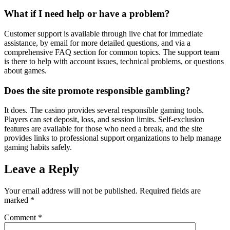
What if I need help or have a problem?
Customer support is available through live chat for immediate
assistance, by email for more detailed questions, and via a
comprehensive FAQ section for common topics. The support team
is there to help with account issues, technical problems, or questions
about games.
Does the site promote responsible gambling?
It does. The casino provides several responsible gaming tools.
Players can set deposit, loss, and session limits. Self-exclusion
features are available for those who need a break, and the site
provides links to professional support organizations to help manage
gaming habits safely.
Leave a Reply
Your email address will not be published.
Required fields are
marked
*
Comment
*