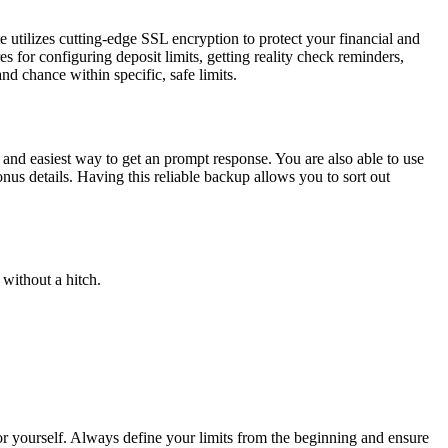
e utilizes cutting-edge SSL encryption to protect your financial and
s for configuring deposit limits, getting reality check reminders,
d chance within specific, safe limits.
 and easiest way to get an prompt response. You are also able to use
us details. Having this reliable backup allows you to sort out
 without a hitch.
for yourself. Always define your limits from the beginning and ensure