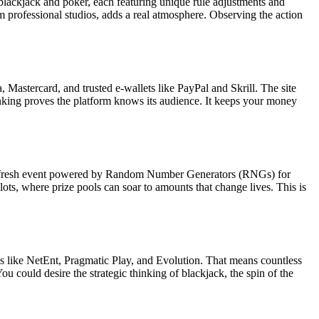
 blackjack and poker, each featuring unique rule adjustments and
m professional studios, adds a real atmosphere. Observing the action
astercard, and trusted e-wallets like PayPal and Skrill. The site
nking proves the platform knows its audience. It keeps your money
in is a fresh event powered by Random Number Generators (RNGs) for
ots, where prize pools can soar to amounts that change lives. This is
mes like NetEnt, Pragmatic Play, and Evolution. That means countless
u could desire the strategic thinking of blackjack, the spin of the