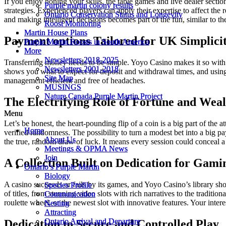
If you enjoy honing your skills, the table games and live dealer secti
Purple martin colony results
Purple martin colony results
strategies. Experienced players can apply their expertise to affect th
Ontario Conservation Status and Longevity
Ontario Conservation Status and Longevity
and making intelligent decisions becomes part of the fun, similar to th
Roost Monitoring
Roost Monitoring
Martin House Plans
Martin House Plans
Payment options Tailored for UK Simplici
Purple Martin Roosts in South America
Purple Martin Roosts in South America
More
More
Newsletters 2018-2025
Newsletters 2018-2025
Transferring money needs to be simple. Yoyo Casino makes it so with 
Newsletters 2001-2018
Newsletters 2001-2018
shows you what to expect for deposit and withdrawal times, and usin
Site Map
Site Map
management efficient and free of headaches.
MUSINGS
MUSINGS
Nature Canada Purple Martin Project
Nature Canada Purple Martin Project
The Electrifying Role of Fortune and Weal
Menu
Menu
Let’s be honest, the heart-pounding flip of a coin is a big part of th
Home
Home
verified randomness. The possibility to turn a modest bet into a big p
About Us
About Us
the true, random draw of luck. It means every session could conceal a 
Meetings & OPMA News
Meetings & OPMA News
Join
Join
A Collection Built on Dedication for Gami
Ontario’s Purple Martin
Ontario’s Purple Martin
Biology
Biology
A casino succeeds or fails by its games, and Yoyo Casino’s library sho
Species Profile
Species Profile
of titles, from stunning video slots with rich narratives to the tradit
Communication
Communication
roulette wheel, or the newest slot with innovative features. Your intere
Nesting
Nesting
Attracting
Attracting
Ontario Arrival and Departure
Ontario Arrival and Departure
Dedication to Secure and Controlled Play