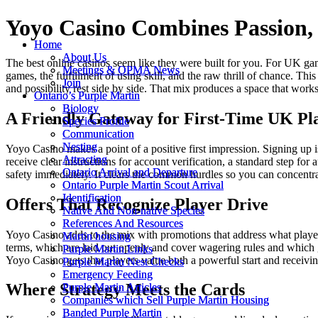
Yoyo Casino Combines Passion, 
Home
Home
About Us
About Us
The best online casinos seem like they were built for you. For UK g
Meetings & OPMA News
Meetings & OPMA News
games, the fulfillment of using skill, and the raw thrill of chance. Thi
Join
Join
and possibility rest side by side. That mix produces a space that works f
Ontario’s Purple Martin
Ontario’s Purple Martin
Biology
Biology
A Friendly Gateway for First-Time UK Pl
Species Profile
Species Profile
Communication
Communication
Nesting
Nesting
Yoyo Casino makes a point of a positive first impression. Signing up is
Attracting
Attracting
receive clear instructions for account verification, a standard step f
Ontario Arrival and Departure
Ontario Arrival and Departure
safety immediately. It clears the common hurdles so you can concentr
Ontario Purple Martin Scout Arrival
Ontario Purple Martin Scout Arrival
Identification
Identification
Offers That Recognize Player Drive
Native And Non-native Species
Native And Non-native Species
References And Resources
References And Resources
Yoyo Casino adds to the mix with promotions that address what player
Martin housing
Martin housing
terms, which are laid out openly and cover wagering rules and which 
Purple Martin Links
Purple Martin Links
Yoyo Casino gets that players value both a powerful start and receiving
Purple Martin Nest Checks
Purple Martin Nest Checks
Emergency Feeding
Emergency Feeding
Where Strategy Meets the Cards
Purple Martin Articles
Purple Martin Articles
Companies which Sell Purple Martin Housing
Companies which Sell Purple Martin Housing
Banded Purple Martin
Banded Purple Martin