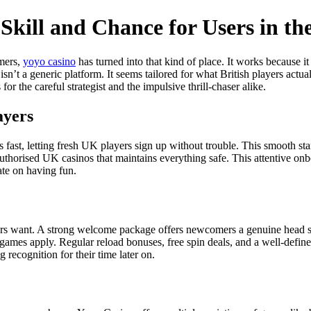
Skill and Chance for Users in t
amers,
yoyo casino
has turned into that kind of place. It works because i
s isn’t a generic platform. It seems tailored for what British players actu
or the careful strategist and the impulsive thrill-chaser alike.
ayers
 fast, letting fresh UK players sign up without trouble. This smooth star
or authorised UK casinos that maintains everything safe. This attentive o
ate on having fun.
s want. A strong welcome package offers newcomers a genuine head start
games apply. Regular reload bonuses, free spin deals, and a well-define
 recognition for their time later on.