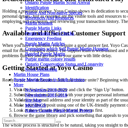
Ontario Purple Martin Scout Arrival
Ontario Purple Martin Scout Arrival
Identification
Identification
Holding a reputable licence, Yoyo Casino shows its dedication to secur
Native And Non-native Species
Native And Non-native Species
personal details. Just as essential are the visible tools and resources
References And Resources
References And Resources
employing self-exclusion, and reviewing your transaction history. The
Martin housing
Martin housing
Purple Martin Links
Purple Martin Links
Available and Efficient Customer Support
Purple Martin Nest Checks
Purple Martin Nest Checks
Emergency Feeding
Emergency Feeding
Purple Martin Articles
Purple Martin Articles
When you have a question, you require a good answer fast. Yoyo Casino
Companies which Sell Purple Martin Housing
Companies which Sell Purple Martin Housing
email for more complex issues. The support team is well-trained and r
Banded Purple Martin
Banded Purple Martin
problems quickly and get back to your game with little delay.
Purple martin colony results
Purple martin colony results
Ontario Conservation Status and Longevity
Ontario Conservation Status and Longevity
Getting Started at Yoyo Casino
Roost Monitoring
Roost Monitoring
Martin House Plans
Martin House Plans
Purple Martin Roosts in South America
Purple Martin Roosts in South America
Ready to see how dedication, skill, and chance unite? Beginning with 
More
More
Visit the Yoyo Casino website and click the ‘Sign Up’ button.
Newsletters 2018-2025
Newsletters 2018-2025
Submit the registration form with your proper personal informat
Newsletters 2001-2018
Newsletters 2001-2018
Validate your email address and your identity as part of the usua
Site Map
Site Map
Make your first deposit using one of the UK-friendly payment o
MUSINGS
MUSINGS
Look at the welcome offer, but read its terms first.
Nature Canada Purple Martin Project
Nature Canada Purple Martin Project
Browse the game library and pick something that appeals to you 
The whole process is structured to be natural, taking you straight to 