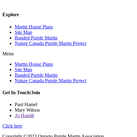
Explore
Martin House Plans
Site Map
Banded Purple Martin
Nature Canada Purple Martin Project
Menu
Martin House Plans
Site Map
Banded Purple Martin
Nature Canada Purple Martin Project
Get In Touch/Join
Paul Hamel
Mary Wilson
Al Hamill
Click here
Copyright ©2023 Ontario Purple Martin Association