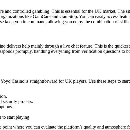
e and controlled gambling. This is essential for the UK market. The sit
 to organizations like GamCare and GamStop. You can easily access feature
se keep you in command, allowing you enjoy the combination of skill an
 delivers help mainly through a live chat feature. This is the quickest
esponds promptly, handling everything from verification questions to bon
Yoyo Casino is straightforward for UK players. Use these steps to start
ion.
l security process.
ptions.
to start playing.
the point where you can evaluate the platform’s quality and atmosphere 