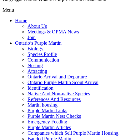
Menu
Home
About Us
Meetings & OPMA News
Join
Ontario’s Purple Martin
Biology
Species Profile
Communication
Nesting
Attracting
Ontario Arrival and Departure
Ontario Purple Martin Scout Arrival
Identification
Native And Non-native Species
References And Resources
Martin housing
Purple Martin Links
Purple Martin Nest Checks
Emergency Feeding
Purple Martin Articles
Companies which Sell Purple Martin Housing
Banded Purple Martin