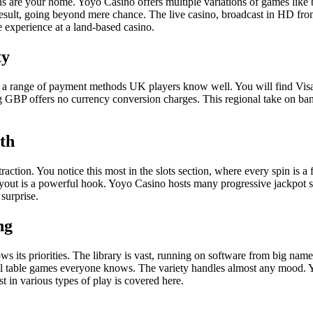
ons are your home. Yoyo Casino offers multiple variations of games like
e result, going beyond mere chance. The live casino, broadcast in HD fro
e experience at a land-based casino.
ty
a range of payment methods UK players know well. You will find Visa, M
g GBP offers no currency conversion charges. This regional take on ba
th
e attraction. You notice this most in the slots section, where every sp
ayout is a powerful hook. Yoyo Casino hosts many progressive jackpot sl
surprise.
ng
ws its priorities. The library is vast, running on software from big na
ional table games everyone knows. The variety handles almost any mood. Yo
st in various types of play is covered here.