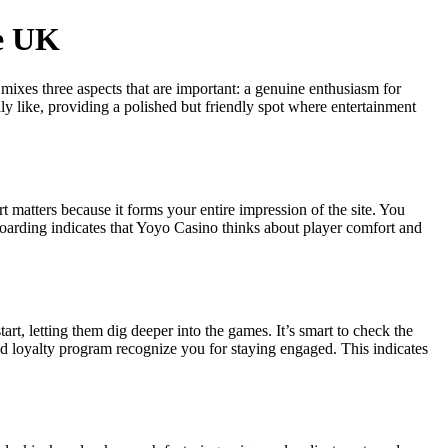
he UK
t mixes three aspects that are important: a genuine enthusiasm for
ally like, providing a polished but friendly spot where entertainment
t matters because it forms your entire impression of the site. You
nboarding indicates that Yoyo Casino thinks about player comfort and
, letting them dig deeper into the games. It’s smart to check the
d loyalty program recognize you for staying engaged. This indicates