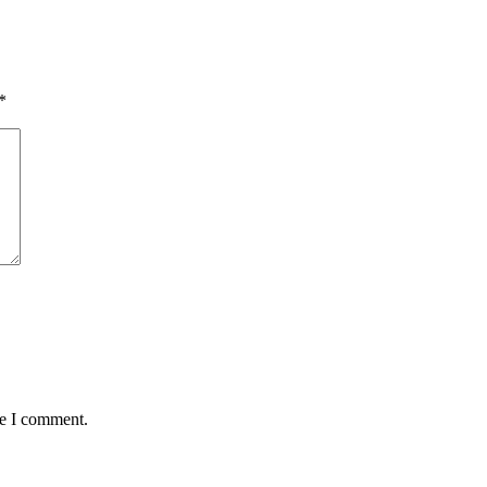
*
me I comment.