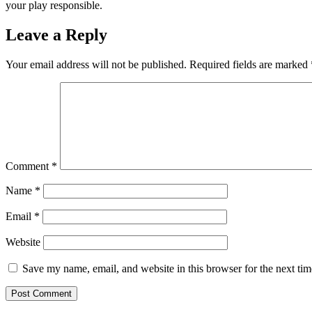
your play responsible.
Leave a Reply
Your email address will not be published.
Required fields are marked
Comment
*
Name
*
Email
*
Website
Save my name, email, and website in this browser for the next ti