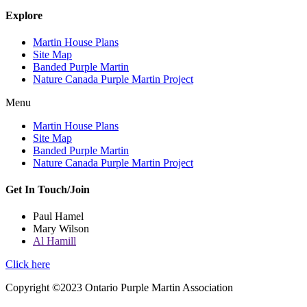
Explore
Martin House Plans
Site Map
Banded Purple Martin
Nature Canada Purple Martin Project
Menu
Martin House Plans
Site Map
Banded Purple Martin
Nature Canada Purple Martin Project
Get In Touch/Join
Paul Hamel
Mary Wilson
Al Hamill
Click here
Copyright ©2023 Ontario Purple Martin Association