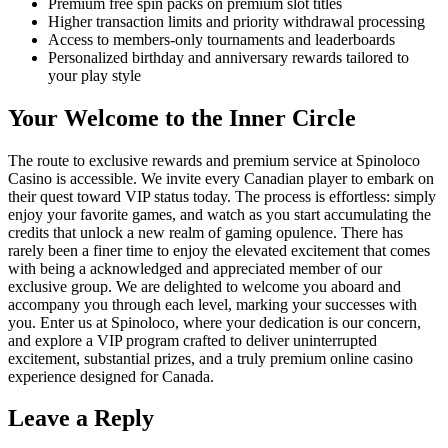
Premium free spin packs on premium slot titles
Higher transaction limits and priority withdrawal processing
Access to members-only tournaments and leaderboards
Personalized birthday and anniversary rewards tailored to
your play style
Your Welcome to the Inner Circle
The route to exclusive rewards and premium service at Spinoloco
Casino is accessible. We invite every Canadian player to embark on
their quest toward VIP status today. The process is effortless: simply
enjoy your favorite games, and watch as you start accumulating the
credits that unlock a new realm of gaming opulence. There has
rarely been a finer time to enjoy the elevated excitement that comes
with being a acknowledged and appreciated member of our
exclusive group. We are delighted to welcome you aboard and
accompany you through each level, marking your successes with
you. Enter us at Spinoloco, where your dedication is our concern,
and explore a VIP program crafted to deliver uninterrupted
excitement, substantial prizes, and a truly premium online casino
experience designed for Canada.
Leave a Reply