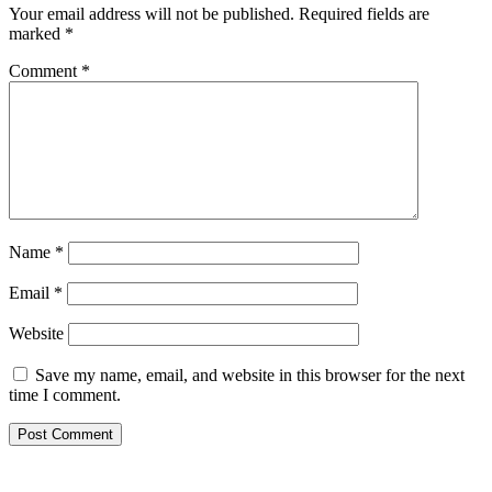
Your email address will not be published.
Required fields are
marked
*
Comment
*
Name
*
Email
*
Website
Save my name, email, and website in this browser for the next
time I comment.