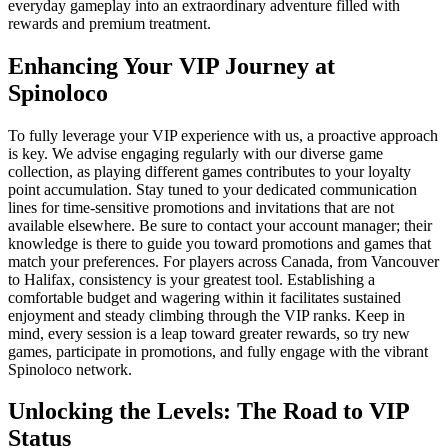
everyday gameplay into an extraordinary adventure filled with
rewards and premium treatment.
Enhancing Your VIP Journey at
Spinoloco
To fully leverage your VIP experience with us, a proactive approach
is key. We advise engaging regularly with our diverse game
collection, as playing different games contributes to your loyalty
point accumulation. Stay tuned to your dedicated communication
lines for time-sensitive promotions and invitations that are not
available elsewhere. Be sure to contact your account manager; their
knowledge is there to guide you toward promotions and games that
match your preferences. For players across Canada, from Vancouver
to Halifax, consistency is your greatest tool. Establishing a
comfortable budget and wagering within it facilitates sustained
enjoyment and steady climbing through the VIP ranks. Keep in
mind, every session is a leap toward greater rewards, so try new
games, participate in promotions, and fully engage with the vibrant
Spinoloco network.
Unlocking the Levels: The Road to VIP
Status