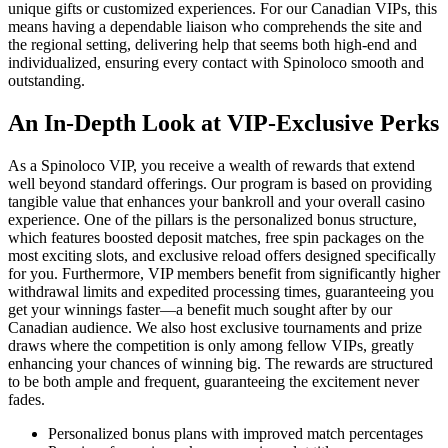
unique gifts or customized experiences. For our Canadian VIPs, this
means having a dependable liaison who comprehends the site and
the regional setting, delivering help that seems both high-end and
individualized, ensuring every contact with Spinoloco smooth and
outstanding.
An In-Depth Look at VIP-Exclusive Perks
As a Spinoloco VIP, you receive a wealth of rewards that extend
well beyond standard offerings. Our program is based on providing
tangible value that enhances your bankroll and your overall casino
experience. One of the pillars is the personalized bonus structure,
which features boosted deposit matches, free spin packages on the
most exciting slots, and exclusive reload offers designed specifically
for you. Furthermore, VIP members benefit from significantly higher
withdrawal limits and expedited processing times, guaranteeing you
get your winnings faster—a benefit much sought after by our
Canadian audience. We also host exclusive tournaments and prize
draws where the competition is only among fellow VIPs, greatly
enhancing your chances of winning big. The rewards are structured
to be both ample and frequent, guaranteeing the excitement never
fades.
Personalized bonus plans with improved match percentages