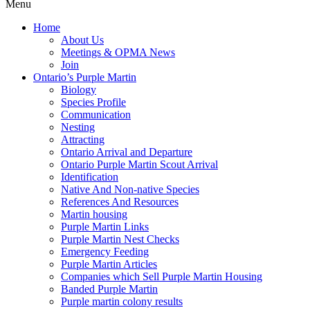
Menu
Home
About Us
Meetings & OPMA News
Join
Ontario’s Purple Martin
Biology
Species Profile
Communication
Nesting
Attracting
Ontario Arrival and Departure
Ontario Purple Martin Scout Arrival
Identification
Native And Non-native Species
References And Resources
Martin housing
Purple Martin Links
Purple Martin Nest Checks
Emergency Feeding
Purple Martin Articles
Companies which Sell Purple Martin Housing
Banded Purple Martin
Purple martin colony results