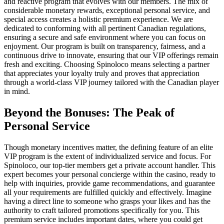
and reactive program that evolves with our members. The mix of
considerable monetary rewards, exceptional personal service, and
special access creates a holistic premium experience. We are
dedicated to conforming with all pertinent Canadian regulations,
ensuring a secure and safe environment where you can focus on
enjoyment. Our program is built on transparency, fairness, and a
continuous drive to innovate, ensuring that our VIP offerings remain
fresh and exciting. Choosing Spinoloco means selecting a partner
that appreciates your loyalty truly and proves that appreciation
through a world-class VIP journey tailored with the Canadian player
in mind.
Beyond the Bonuses: The Peak of
Personal Service
Though monetary incentives matter, the defining feature of an elite
VIP program is the extent of individualized service and focus. For
Spinoloco, our top-tier members get a private account handler. This
expert becomes your personal concierge within the casino, ready to
help with inquiries, provide game recommendations, and guarantee
all your requirements are fulfilled quickly and effectively. Imagine
having a direct line to someone who grasps your likes and has the
authority to craft tailored promotions specifically for you. This
premium service includes important dates, where you could get