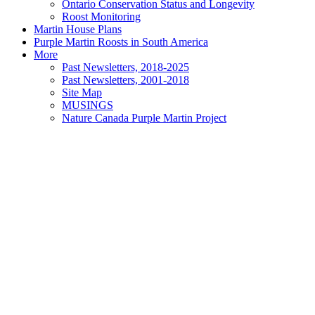
Ontario Conservation Status and Longevity
Roost Monitoring
Martin House Plans
Purple Martin Roosts in South America
More
Past Newsletters, 2018-2025
Past Newsletters, 2001-2018
Site Map
MUSINGS
Nature Canada Purple Martin Project