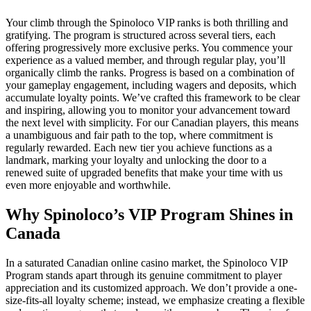
Your climb through the Spinoloco VIP ranks is both thrilling and
gratifying. The program is structured across several tiers, each
offering progressively more exclusive perks. You commence your
experience as a valued member, and through regular play, you’ll
organically climb the ranks. Progress is based on a combination of
your gameplay engagement, including wagers and deposits, which
accumulate loyalty points. We’ve crafted this framework to be clear
and inspiring, allowing you to monitor your advancement toward
the next level with simplicity. For our Canadian players, this means
a unambiguous and fair path to the top, where commitment is
regularly rewarded. Each new tier you achieve functions as a
landmark, marking your loyalty and unlocking the door to a
renewed suite of upgraded benefits that make your time with us
even more enjoyable and worthwhile.
Why Spinoloco’s VIP Program Shines in
Canada
In a saturated Canadian online casino market, the Spinoloco VIP
Program stands apart through its genuine commitment to player
appreciation and its customized approach. We don’t provide a one-
size-fits-all loyalty scheme; instead, we emphasize creating a flexible