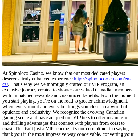
At Spinoloco Casino, we know that our most dedicated players
deserve a truly enhanced experience
https://spinolocoo.eu.com/en-
ca/
. That’s why we’ve thoroughly crafted our VIP Program, an
exclusive journey created to shower our valued Canadian members
with unmatched rewards and customized benefits. From the moment
you start playing, you’re on the road to greater acknowledgment,
where every round and every bet brings you closer to a world of
opulence and exclusivity. We recognize the evolving Canadian
gaming scene and have adapted our VIP tiers to offer meaningful
and thrilling advantages that connect with players from coast to
coast. This isn’t just a VIP scheme; it’s our commitment to saying
thank you in the most impressive way conceivable, converting your