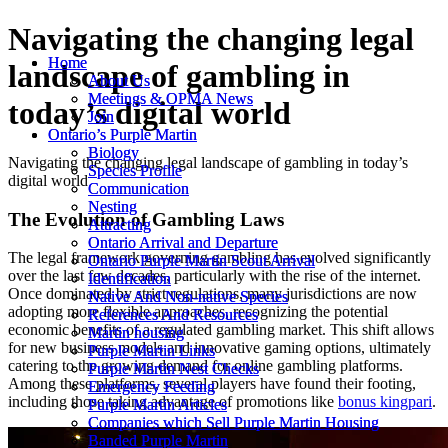
Navigating the changing legal
Home
Home
landscape of gambling in
About Us
About Us
Meetings & OPMA News
Meetings & OPMA News
today’s digital world
Join
Join
Ontario’s Purple Martin
Ontario’s Purple Martin
Biology
Biology
Navigating the changing legal landscape of gambling in today’s
Species Profile
Species Profile
digital world
Communication
Communication
Nesting
Nesting
The Evolution of Gambling Laws
Attracting
Attracting
Ontario Arrival and Departure
Ontario Arrival and Departure
The legal framework governing gambling has evolved significantly
Ontario Purple Martin Scout Arrival
Ontario Purple Martin Scout Arrival
over the last few decades, particularly with the rise of the internet.
Identification
Identification
Once dominated by strict regulations, many jurisdictions are now
Native And Non-native Species
Native And Non-native Species
adopting more flexible approaches, recognizing the potential
References And Resources
References And Resources
economic benefits of a regulated gambling market. This shift allows
Martin housing
Martin housing
for new business models and innovative gaming options, ultimately
Purple Martin Links
Purple Martin Links
catering to the growing demand for online gambling platforms.
Purple Martin Nest Checks
Purple Martin Nest Checks
Among these platforms, several players have found their footing,
Emergency Feeding
Emergency Feeding
including those taking advantage of promotions like
bonus kingpari
.
Purple Martin Articles
Purple Martin Articles
Companies which Sell Purple Martin Housing
Companies which Sell Purple Martin Housing
Banded Purple Martin
Banded Purple Martin