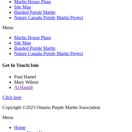
Martin House Plans
Site Map
Banded Purple Martin
Nature Canada Purple Martin Project
Menu
Martin House Plans
Site Map
Banded Purple Martin
Nature Canada Purple Martin Project
Get In Touch/Join
Paul Hamel
Mary Wilson
Al Hamill
Click here
Copyright ©2023 Ontario Purple Martin Association
Menu
Home