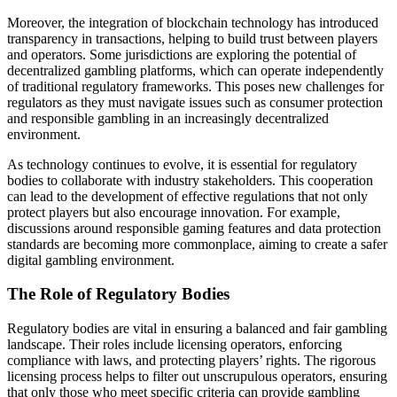
Moreover, the integration of blockchain technology has introduced
transparency in transactions, helping to build trust between players
and operators. Some jurisdictions are exploring the potential of
decentralized gambling platforms, which can operate independently
of traditional regulatory frameworks. This poses new challenges for
regulators as they must navigate issues such as consumer protection
and responsible gambling in an increasingly decentralized
environment.
As technology continues to evolve, it is essential for regulatory
bodies to collaborate with industry stakeholders. This cooperation
can lead to the development of effective regulations that not only
protect players but also encourage innovation. For example,
discussions around responsible gaming features and data protection
standards are becoming more commonplace, aiming to create a safer
digital gambling environment.
The Role of Regulatory Bodies
Regulatory bodies are vital in ensuring a balanced and fair gambling
landscape. Their roles include licensing operators, enforcing
compliance with laws, and protecting players’ rights. The rigorous
licensing process helps to filter out unscrupulous operators, ensuring
that only those who meet specific criteria can provide gambling