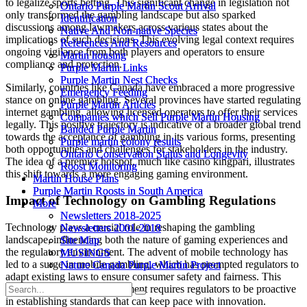
to legalize sports betting. This significant change in legislation not
Ontario Purple Martin Scout Arrival
Ontario Purple Martin Scout Arrival
only transformed the gambling landscape but also sparked
Identification
Identification
discussions among lawmakers across various states about the
Native And Non-native Species
Native And Non-native Species
implications of such decisions. This evolving legal context requires
References And Resources
References And Resources
ongoing vigilance from both players and operators to ensure
Martin housing
Martin housing
compliance and protection.
Purple Martin Links
Purple Martin Links
Purple Martin Nest Checks
Purple Martin Nest Checks
Similarly, countries like Canada have embraced a more progressive
Emergency Feeding
Emergency Feeding
stance on online gambling. Several provinces have started regulating
Purple Martin Articles
Purple Martin Articles
internet gambling, allowing licensed operators to offer their services
Companies which Sell Purple Martin Housing
Companies which Sell Purple Martin Housing
legally. This positive trajectory is indicative of a broader global trend
Banded Purple Martin
Banded Purple Martin
towards the acceptance of gambling in its various forms, presenting
Purple martin colony results
Purple martin colony results
both opportunities and challenges for stakeholders in the industry.
Ontario Conservation Status and Longevity
Ontario Conservation Status and Longevity
The idea of a premier hotspot, much like casino kingpari, illustrates
Roost Monitoring
Roost Monitoring
this shift towards a more engaging gaming environment.
Martin House Plans
Martin House Plans
Purple Martin Roosts in South America
Purple Martin Roosts in South America
Impact of Technology on Gambling Regulations
More
More
Newsletters 2018-2025
Newsletters 2018-2025
Technology plays a crucial role in reshaping the gambling
Newsletters 2001-2018
Newsletters 2001-2018
landscape, influencing both the nature of gaming experiences and
Site Map
Site Map
the regulatory environment. The advent of mobile technology has
MUSINGS
MUSINGS
led to a surge in mobile gambling, which has prompted regulators to
Nature Canada Purple Martin Project
Nature Canada Purple Martin Project
adapt existing laws to ensure consumer safety and fairness. This
rapid technological advancement requires regulators to be proactive
in establishing standards that can keep pace with innovation.