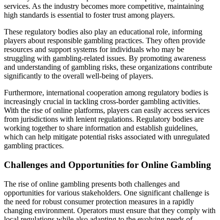
services. As the industry becomes more competitive, maintaining
high standards is essential to foster trust among players.
These regulatory bodies also play an educational role, informing
players about responsible gambling practices. They often provide
resources and support systems for individuals who may be
struggling with gambling-related issues. By promoting awareness
and understanding of gambling risks, these organizations contribute
significantly to the overall well-being of players.
Furthermore, international cooperation among regulatory bodies is
increasingly crucial in tackling cross-border gambling activities.
With the rise of online platforms, players can easily access services
from jurisdictions with lenient regulations. Regulatory bodies are
working together to share information and establish guidelines,
which can help mitigate potential risks associated with unregulated
gambling practices.
Challenges and Opportunities for Online Gambling
The rise of online gambling presents both challenges and
opportunities for various stakeholders. One significant challenge is
the need for robust consumer protection measures in a rapidly
changing environment. Operators must ensure that they comply with
local regulations while also adapting to the evolving needs of