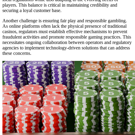
players. This balance is critical in maintaining credibility and
securing a loyal customer base.
Another challenge is ensuring fair play and responsible gambling.
As online platforms often lack the physical presence of traditional
casinos, regulators must establish effective mechanisms to prevent
fraudulent activities and promote responsible gaming practices. This
necessitates ongoing collaboration between operators and regulatory
agencies to implement technology-driven solutions that can address
these concerns.