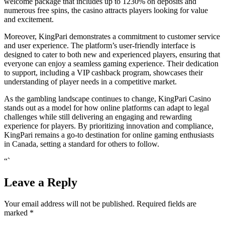
welcome package that includes up to 1230% on deposits and
numerous free spins, the casino attracts players looking for value
and excitement.
Moreover, KingPari demonstrates a commitment to customer service
and user experience. The platform’s user-friendly interface is
designed to cater to both new and experienced players, ensuring that
everyone can enjoy a seamless gaming experience. Their dedication
to support, including a VIP cashback program, showcases their
understanding of player needs in a competitive market.
As the gambling landscape continues to change, KingPari Casino
stands out as a model for how online platforms can adapt to legal
challenges while still delivering an engaging and rewarding
experience for players. By prioritizing innovation and compliance,
KingPari remains a go-to destination for online gaming enthusiasts
in Canada, setting a standard for others to follow.
“`
Leave a Reply
Your email address will not be published.
Required fields are
marked
*