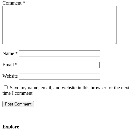
Comment
*
Name
*
Email
*
Website
Save my name, email, and website in this browser for the next
time I comment.
Explore