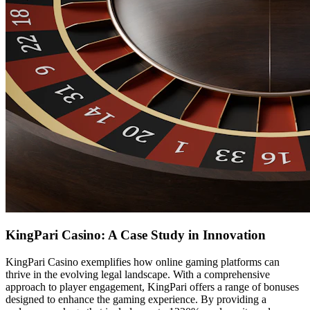
KingPari Casino: A Case Study in Innovation
KingPari Casino exemplifies how online gaming platforms can
thrive in the evolving legal landscape. With a comprehensive
approach to player engagement, KingPari offers a range of bonuses
designed to enhance the gaming experience. By providing a