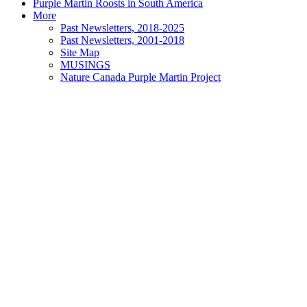
Purple Martin Roosts in South America
More
Past Newsletters, 2018-2025
Past Newsletters, 2001-2018
Site Map
MUSINGS
Nature Canada Purple Martin Project