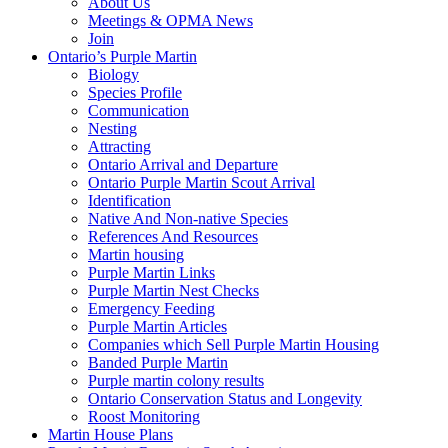
About Us
Meetings & OPMA News
Join
Ontario’s Purple Martin
Biology
Species Profile
Communication
Nesting
Attracting
Ontario Arrival and Departure
Ontario Purple Martin Scout Arrival
Identification
Native And Non-native Species
References And Resources
Martin housing
Purple Martin Links
Purple Martin Nest Checks
Emergency Feeding
Purple Martin Articles
Companies which Sell Purple Martin Housing
Banded Purple Martin
Purple martin colony results
Ontario Conservation Status and Longevity
Roost Monitoring
Martin House Plans