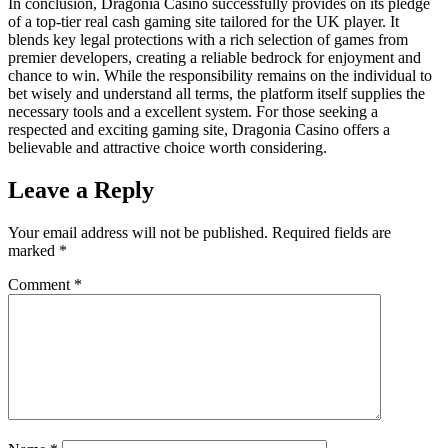
In conclusion, Dragonia Casino successfully provides on its pledge
of a top-tier real cash gaming site tailored for the UK player. It
blends key legal protections with a rich selection of games from
premier developers, creating a reliable bedrock for enjoyment and
chance to win. While the responsibility remains on the individual to
bet wisely and understand all terms, the platform itself supplies the
necessary tools and a excellent system. For those seeking a
respected and exciting gaming site, Dragonia Casino offers a
believable and attractive choice worth considering.
Leave a Reply
Your email address will not be published.
Required fields are
marked
*
Comment
*