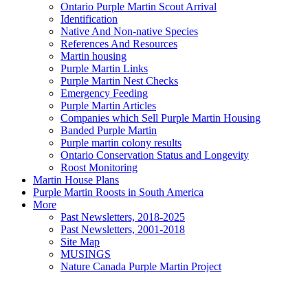
Ontario Purple Martin Scout Arrival
Identification
Native And Non-native Species
References And Resources
Martin housing
Purple Martin Links
Purple Martin Nest Checks
Emergency Feeding
Purple Martin Articles
Companies which Sell Purple Martin Housing
Banded Purple Martin
Purple martin colony results
Ontario Conservation Status and Longevity
Roost Monitoring
Martin House Plans
Purple Martin Roosts in South America
More
Past Newsletters, 2018-2025
Past Newsletters, 2001-2018
Site Map
MUSINGS
Nature Canada Purple Martin Project