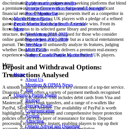
discriminating players are progressively seeking platforms that blend
Purple martin colony results
Purple martin colony results
a premium user experience with a real potential for significant
Ontario Conservation Status and Longevity
Ontario Conservation Status and Longevity
financial returns. Dragonia Casino presents itself as a competitor in
Roost Monitoring
Roost Monitoring
this space, directly targeting UK players with a pledge of a refined
Martin House Plans
Martin House Plans
gaming environment and the pursuit of sizeable wins. From its
Purple Martin Roosts in South America
Purple Martin Roosts in South America
licensing status to its selected game library and promotional
More
More
structure, the platform appears designed for those who consider
Newsletters 2018-2025
Newsletters 2018-2025
online gambling not just as a pastime but as a tactical entertainment
Newsletters 2001-2018
Newsletters 2001-2018
pursuit. This review will unbiasedly analyze its features, judging
Site Map
Site Map
whether Dragonia Casino really delivers a premium real-money
MUSINGS
MUSINGS
experience worthy of consideration by committed UK players.
Nature Canada Purple Martin Project
Nature Canada Purple Martin Project
Menu
Menu
Deposit and Withdrawal Options:
Transactions Analysed
Home
Home
About Us
About Us
Meetings & OPMA News
Meetings & OPMA News
A smooth financial experience is a key element of a top-tier service.
Join
Join
Dragonia Casino offers a variety of payment methods recognised
Ontario’s Purple Martin
Ontario’s Purple Martin
and used by UK players. This includes debit cards from Visa and
Biology
Biology
Mastercard, direct bank transfers, and a range of e-wallets like
Species Profile
Species Profile
PayPal, Skrill, and Neteller. The availability of PayPal is worth
Communication
Communication
highlighting, as its popularity and comprehensive buyer protection
Nesting
Nesting
policies offer an extra layer of reassurance for many. Deposit
Attracting
Attracting
processing is universally instant, enabling players to top up their
Ontario Arrival and Departure
Ontario Arrival and Departure
accounts and commence playing without hesitation.