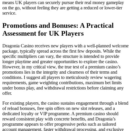
means UK players can securely pursue their real money gameplay
on the go, without feeling they are getting a reduced or lower-tier
service.
Promotions and Bonuses: A Practical
Assessment for UK Players
Dragonia Casino receives new players with a well-planned welcome
package, typically spread across the first few deposits. While the
specific multipliers can vary, the structure is intended to provide
longer playtime and greater opportunities to explore the casino.
However, in my critical view, the true test of a premium casino’s
promotions lies in the integrity and clearness of their terms and
conditions. I suggest all players to meticulously review wagering
requirements, game weighting contributions, maximum bet limits
under bonus play, and withdrawal restrictions before claiming any
offer.
For existing players, the casino sustains engagement through a blend
of reload bonuses, free spin offers on new slot releases, and a
dedicated loyalty or VIP programme. A premium casino should
reward consistent play with concrete benefits, and Dragonia’s
programme appears to offer progressive perks such as tailored
account management, faster withdrawal processing, and exclusive