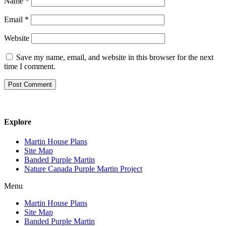
Name
*
Email
*
Website
Save my name, email, and website in this browser for the next
time I comment.
Explore
Martin House Plans
Site Map
Banded Purple Martin
Nature Canada Purple Martin Project
Menu
Martin House Plans
Site Map
Banded Purple Martin