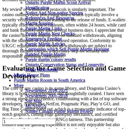
Ontario Purple Martin Scout Arrival
Ontario Purple Martin Scout Arrival
Identification
Identification
My review of withdrawal protocols is similarly important. The
Native And Non-native Species
Native And Non-native Species
casino outlines clear processing times, which typically involve a
References And Resources
References And Resources
security verification period leading to the release of funds. E-wallets
Martin housing
Martin housing
typically offer the fastest cashouts, often within 24 hours, while card
Purple Martin Links
Purple Martin Links
and bank transfers may take several business days. I appreciate that
Purple Martin Nest Checks
Purple Martin Nest Checks
the casino does not impose fees on standard withdrawals, aligning
Emergency Feeding
Emergency Feeding
with the standard of a player-focused operation. Conformity to
Purple Martin Articles
Purple Martin Articles
UKGC regulations also means all withdrawals are subject to
Companies which Sell Purple Martin Housing
Companies which Sell Purple Martin Housing
thorough identity checks, a necessary step for security and
Banded Purple Martin
Banded Purple Martin
responsible gambling compliance.
Purple martin colony results
Purple martin colony results
Ontario Conservation Status and Longevity
Ontario Conservation Status and Longevity
Evaluating the Game Selection and Game
Roost Monitoring
Roost Monitoring
Developers
Martin House Plans
Martin House Plans
Purple Martin Roosts in South America
Purple Martin Roosts in South America
More
More
The core of any casino is its game library, and Dragonia Casino’s
Newsletters 2018-2025
Newsletters 2018-2025
library is both comprehensive and thoughtfully curated. I have seen
Newsletters 2001-2018
Newsletters 2001-2018
a strong stress on excellence, collaborating with a list of top software
Site Map
Site Map
developers. Names like NetEnt, Pragmatic Play, Play’n GO, and
MUSINGS
MUSINGS
Big Time Gaming stand out, which is a trustworthy indicator of top-
Nature Canada Purple Martin Project
Nature Canada Purple Martin Project
notch graphics, cutting-edge gameplay mechanics, and certified
Random Number Generator (RNG) fairness. This partnership
ensures that the gaming experience is not only enjoyable but also