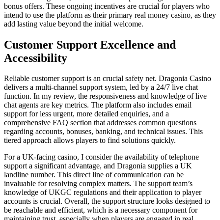
bonus offers. These ongoing incentives are crucial for players who
intend to use the platform as their primary real money casino, as they
add lasting value beyond the initial welcome.
Customer Support Excellence and
Accessibility
Reliable customer support is an crucial safety net. Dragonia Casino
delivers a multi-channel support system, led by a 24/7 live chat
function. In my review, the responsiveness and knowledge of live
chat agents are key metrics. The platform also includes email
support for less urgent, more detailed enquiries, and a
comprehensive FAQ section that addresses common questions
regarding accounts, bonuses, banking, and technical issues. This
tiered approach allows players to find solutions quickly.
For a UK-facing casino, I consider the availability of telephone
support a significant advantage, and Dragonia supplies a UK
landline number. This direct line of communication can be
invaluable for resolving complex matters. The support team’s
knowledge of UKGC regulations and their application to player
accounts is crucial. Overall, the support structure looks designed to
be reachable and efficient, which is a necessary component for
maintaining trust, especially when players are engaged in real