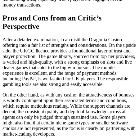
money transactions.
Pros and Cons from an Critic’s
Perspective
After a detailed examination, I can distil the Dragonia Casino
offering into a fair list of strengths and considerations. On the upside
side, the UKGC licence provides a foundational layer of trust and
player protection. The game library, sourced from top-tier providers,
is varied and high-quality, with a strong emphasis on slots and live
dealer games that cater to the big win pursuit. The mobile
experience is excellent, and the range of payment methods,
including PayPal, is well-suited for UK players. The responsible
gambling tools are also strong and easily accessible.
On the other hand, as with any casino, the attractiveness of bonuses
is wholly contingent upon their associated terms and conditions,
which require meticulous reading. While the support channels are
decent, the consistent quality and depth of knowledge across all
agents can only be judged through sustained use. Some players
might also find that certain niche game types or smaller software
studios are not represented, as the focus is clearly on partnering with
market-leading developers.