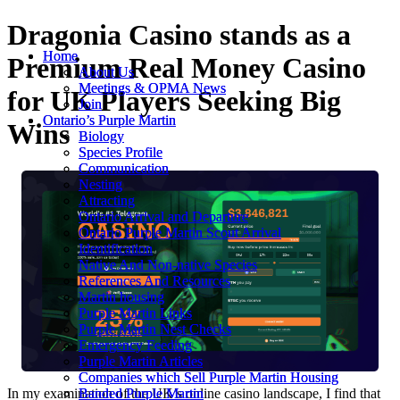
Dragonia Casino stands as a
Home
Home
Premium Real Money Casino
About Us
About Us
Meetings & OPMA News
Meetings & OPMA News
for UK Players Seeking Big
Join
Join
Ontario’s Purple Martin
Ontario’s Purple Martin
Wins
Biology
Biology
Species Profile
Species Profile
Communication
Communication
Nesting
Nesting
Attracting
Attracting
Ontario Arrival and Departure
Ontario Arrival and Departure
Ontario Purple Martin Scout Arrival
Ontario Purple Martin Scout Arrival
Identification
Identification
Native And Non-native Species
Native And Non-native Species
References And Resources
References And Resources
Martin housing
Martin housing
Purple Martin Links
Purple Martin Links
Purple Martin Nest Checks
Purple Martin Nest Checks
Emergency Feeding
Emergency Feeding
Purple Martin Articles
Purple Martin Articles
Companies which Sell Purple Martin Housing
Companies which Sell Purple Martin Housing
In my examination of the UK’s online casino landscape, I find that
Banded Purple Martin
Banded Purple Martin