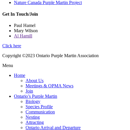
Nature Canada Purple Martin Project
Get In Touch/Join
Paul Hamel
Mary Wilson
Al Hamill
Click here
Copyright ©2023 Ontario Purple Martin Association
Menu
Home
About Us
Meetings & OPMA News
Join
Ontario’s Purple Martin
Biology
Species Profile
Communication
Nesting
Attracting
Ontario Arrival and Departure