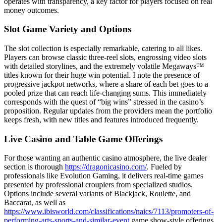
operates with transparency, a key factor for players focused on real
money outcomes.
Slot Game Variety and Options
The slot collection is especially remarkable, catering to all likes.
Players can browse classic three-reel slots, engrossing video slots
with detailed storylines, and the extremely volatile Megaways™
titles known for their huge win potential. I note the presence of
progressive jackpot networks, where a share of each bet goes to a
pooled prize that can reach life-changing sums. This immediately
corresponds with the quest of “big wins” stressed in the casino’s
proposition. Regular updates from the providers mean the portfolio
keeps fresh, with new titles and features introduced frequently.
Live Casino and Table Game Offerings
For those wanting an authentic casino atmosphere, the live dealer
section is thorough
https://dragonicasino.com/
. Fueled by
professionals like Evolution Gaming, it delivers real-time games
presented by professional croupiers from specialized studios.
Options include several variants of Blackjack, Roulette, and
Baccarat, as well as
https://www.ibisworld.com/classifications/naics/7113/promoters-of-
performing-arts-sports-and-similar-event
game show-style offerings