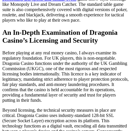
like Monopoly Live and Dream Catcher. The standard table game
suite is also comprehensively covered with digital versions of poker,
roulette, and blackjack, delivering a smooth experience for tactical
players who like to play at their own pace.
An In-Depth Examination of Dragonia
Casino’s Licensing and Security
Before playing at any real money casino, I always examine its
regulatory foundation. For UK players, this is non-negotiable.
Dragonia Casino functions under the authority of the UK Gambling
Commission (UKGC), one of the most rigorous and respected
licensing bodies internationally. This licence is a key indicator of
legitimacy, mandating strict adherence to player protection protocols,
fair play standards, and anti-money laundering procedures. It
confirms that the casino is held accountable for its operations,
providing a fundamental layer of security and trust for players
putting in their funds.
Beyond licensing, the technical security measures in place are
critical. Dragonia Casino uses industry-standard 128-bit SSL
(Secure Socket Layer) encryption across its platform. This
technology functions as a digital vault, encoding all data transmitted