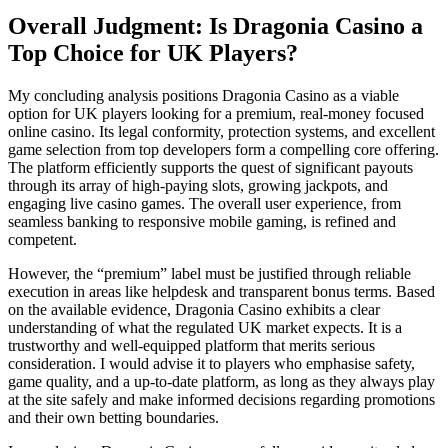
Overall Judgment: Is Dragonia Casino a
Top Choice for UK Players?
My concluding analysis positions Dragonia Casino as a viable
option for UK players looking for a premium, real-money focused
online casino. Its legal conformity, protection systems, and excellent
game selection from top developers form a compelling core offering.
The platform efficiently supports the quest of significant payouts
through its array of high-paying slots, growing jackpots, and
engaging live casino games. The overall user experience, from
seamless banking to responsive mobile gaming, is refined and
competent.
However, the “premium” label must be justified through reliable
execution in areas like helpdesk and transparent bonus terms. Based
on the available evidence, Dragonia Casino exhibits a clear
understanding of what the regulated UK market expects. It is a
trustworthy and well-equipped platform that merits serious
consideration. I would advise it to players who emphasise safety,
game quality, and a up-to-date platform, as long as they always play
at the site safely and make informed decisions regarding promotions
and their own betting boundaries.