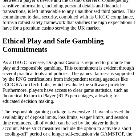
between a player’s device and the casino’s servers. Consequently,
sensitive information, including personal details and financial
transactions, is left unreadable to any unauthorised third parties. This
commitment to data security, combined with its UKGC compliance,
forms a robust safety framework that satisfies the high expectations I
have for a premium casino serving the UK market.
Ethical Play and Safe Gambling
Commitments
As a UKGC licensee, Dragonia Casino is required to promote fair
play and responsible gambling. This commitment is evident through
several practical tools and policies. The games’ fairness is supported
by the RNG certifications from independent testing agencies like
eCOGRA or iTech Labs, which evaluate the software providers.
Furthermore, players have access to clear game statistics, such as
theoretical Return to Player (RTP) percentages, allowing for
educated decision-making.
The responsible gaming package is extensive. I have observed the
availability of deposit limits, loss limits, wager limits, and session
time reminders, all of which can be set by the player in their
account. More strict measures include the option to activate a short
“cooling-off” period or a longer self-exclusion via GAMSTOP, the