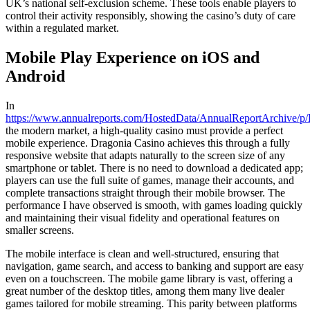
UK’s national self-exclusion scheme. These tools enable players to
control their activity responsibly, showing the casino’s duty of care
within a regulated market.
Mobile Play Experience on iOS and
Android
In
https://www.annualreports.com/HostedData/AnnualReportArchive
the modern market, a high-quality casino must provide a perfect
mobile experience. Dragonia Casino achieves this through a fully
responsive website that adapts naturally to the screen size of any
smartphone or tablet. There is no need to download a dedicated app;
players can use the full suite of games, manage their accounts, and
complete transactions straight through their mobile browser. The
performance I have observed is smooth, with games loading quickly
and maintaining their visual fidelity and operational features on
smaller screens.
The mobile interface is clean and well-structured, ensuring that
navigation, game search, and access to banking and support are easy
even on a touchscreen. The mobile game library is vast, offering a
great number of the desktop titles, among them many live dealer
games tailored for mobile streaming. This parity between platforms