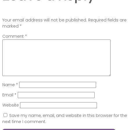
Your email address will not be published.
Required fields are
marked
*
Comment
*
Name
*
Email
*
Website
Save my name, email, and website in this browser for the
next time I comment.