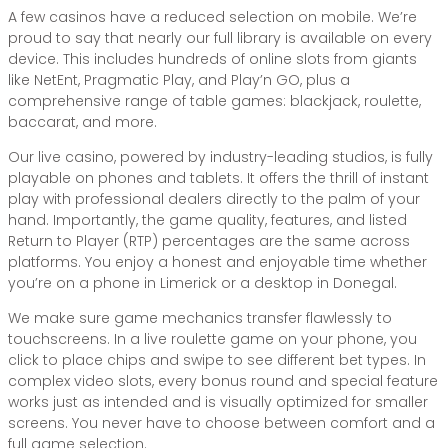
A few casinos have a reduced selection on mobile. We’re
proud to say that nearly our full library is available on every
device. This includes hundreds of online slots from giants
like NetEnt, Pragmatic Play, and Play’n GO, plus a
comprehensive range of table games: blackjack, roulette,
baccarat, and more.
Our live casino, powered by industry-leading studios, is fully
playable on phones and tablets. It offers the thrill of instant
play with professional dealers directly to the palm of your
hand. Importantly, the game quality, features, and listed
Return to Player (RTP) percentages are the same across
platforms. You enjoy a honest and enjoyable time whether
you’re on a phone in Limerick or a desktop in Donegal.
We make sure game mechanics transfer flawlessly to
touchscreens. In a live roulette game on your phone, you
click to place chips and swipe to see different bet types. In
complex video slots, every bonus round and special feature
works just as intended and is visually optimized for smaller
screens. You never have to choose between comfort and a
full game selection.