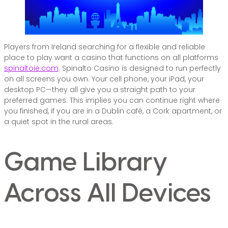
Players from Ireland searching for a flexible and reliable
place to play want a casino that functions on all platforms
spinaltoie.com
. Spinalto Casino is designed to run perfectly
on all screens you own. Your cell phone, your iPad, your
desktop PC—they all give you a straight path to your
preferred games. This implies you can continue right where
you finished, if you are in a Dublin café, a Cork apartment, or
a quiet spot in the rural areas.
Game Library
Across All Devices