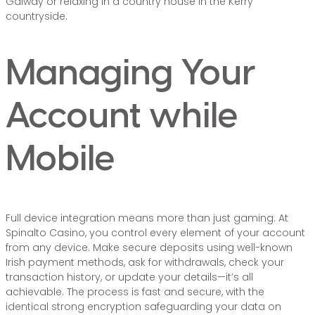
Galway or relaxing in a country house in the Kerry
countryside.
Managing Your
Account while
Mobile
Full device integration means more than just gaming. At
Spinalto Casino, you control every element of your account
from any device. Make secure deposits using well-known
Irish payment methods, ask for withdrawals, check your
transaction history, or update your details—it’s all
achievable. The process is fast and secure, with the
identical strong encryption safeguarding your data on