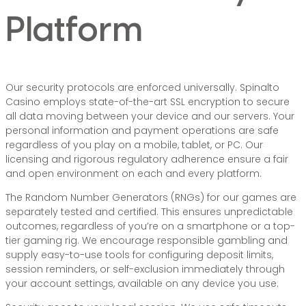
Platform
Our security protocols are enforced universally. Spinalto
Casino employs state-of-the-art SSL encryption to secure
all data moving between your device and our servers. Your
personal information and payment operations are safe
regardless of you play on a mobile, tablet, or PC. Our
licensing and rigorous regulatory adherence ensure a fair
and open environment on each and every platform.
The Random Number Generators (RNGs) for our games are
separately tested and certified. This ensures unpredictable
outcomes, regardless of you’re on a smartphone or a top-
tier gaming rig. We encourage responsible gambling and
supply easy-to-use tools for configuring deposit limits,
session reminders, or self-exclusion immediately through
your account settings, available on any device you use.