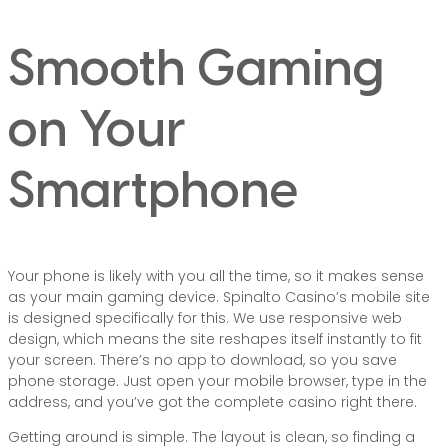
Smooth Gaming
on Your
Smartphone
Your phone is likely with you all the time, so it makes sense
as your main gaming device. Spinalto Casino’s mobile site
is designed specifically for this. We use responsive web
design, which means the site reshapes itself instantly to fit
your screen. There’s no app to download, so you save
phone storage. Just open your mobile browser, type in the
address, and you’ve got the complete casino right there.
Getting around is simple. The layout is clean, so finding a