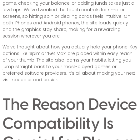
game, checking your balance, or adding funds takes just a
few taps. We’ve tweaked the touch controls for smaller
screens, so hitting spin or dealing cards feels intuitive. On
both iPhones and Android phones, the site loads quickly
and the graphics stay sharp, making for a rewarding
session wherever you are.
We’ve thought about how you actually hold your phone. Key
actions like ‘Spin’ or ‘Bet Max’ are placed within easy reach
of your thumb. The site also learns your habits, letting you
jump straight back to your most-played games or
preferred software providers. It’s all about making your next
visit speedier and easier.
The Reason Device
Compatibility Is