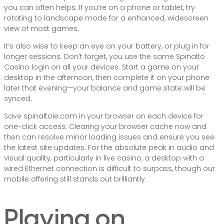
you can often helps. If you’re on a phone or tablet, try
rotating to landscape mode for a enhanced, widescreen
view of most games.
It’s also wise to keep an eye on your battery, or plug in for
longer sessions. Don’t forget, you use the same Spinalto
Casino login on all your devices. Start a game on your
desktop in the afternoon, then complete it on your phone
later that evening—your balance and game state will be
synced.
Save spinaltoie.com in your browser on each device for
one-click access. Clearing your browser cache now and
then can resolve minor loading issues and ensure you see
the latest site updates. For the absolute peak in audio and
visual quality, particularly in live casino, a desktop with a
wired Ethernet connection is difficult to surpass, though our
mobile offering still stands out brilliantly.
Playing on