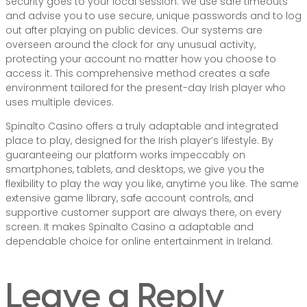
Security goes to your local session. We use safe timeouts
and advise you to use secure, unique passwords and to log
out after playing on public devices. Our systems are
overseen around the clock for any unusual activity,
protecting your account no matter how you choose to
access it. This comprehensive method creates a safe
environment tailored for the present-day Irish player who
uses multiple devices.
Spinalto Casino offers a truly adaptable and integrated
place to play, designed for the Irish player’s lifestyle. By
guaranteeing our platform works impeccably on
smartphones, tablets, and desktops, we give you the
flexibility to play the way you like, anytime you like. The same
extensive game library, safe account controls, and
supportive customer support are always there, on every
screen. It makes Spinalto Casino a adaptable and
dependable choice for online entertainment in Ireland.
Leave a Reply