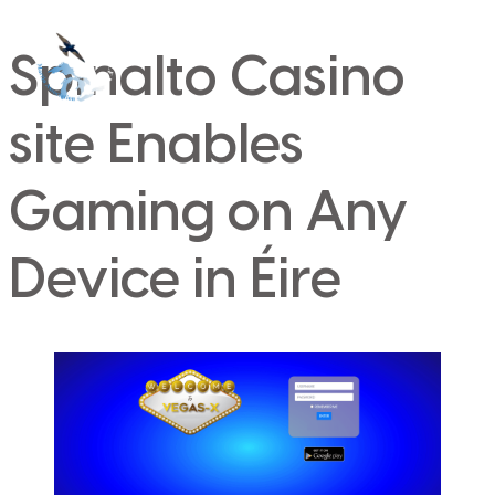
Spinalto Casino
site Enables
Gaming on Any
Device in Éire