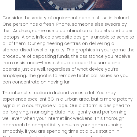
Consider the variety of equipment people utilise in Ireland.
One person has a fresh iPhone, someone else swears by
their Android, some use a combination of tablets and older
laptops. A one, inflexible website design is unable to serve to
all of them. Our engineering centres on delivering a
standardised level of quality. The graphics in your game, the
procedure of depositing funds, the assistance you receive
from assistance—these should appear the same and
operate just as well, regardless of what device you’re
employing. The goal is to remove technical issues so you
can concentrate on having fun.
The internet situation in Ireland varies a lot. You may
experience excellent 5G in a urban area, but a more patchy
signal in a countryside village. Our platform is designed to
be forgiving, managing data intelligently and performing
well even when your internet link weakens. This thorough
approach to compatibility ensures your game running
smoothly, if you are spending time at a bus station in