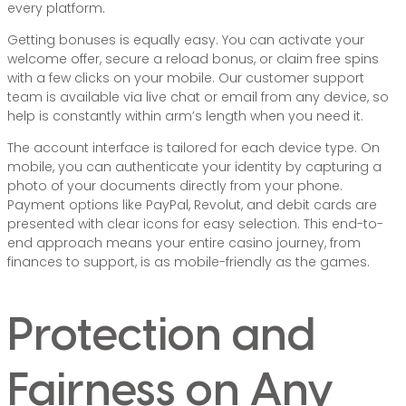
every platform.
Getting bonuses is equally easy. You can activate your
welcome offer, secure a reload bonus, or claim free spins
with a few clicks on your mobile. Our customer support
team is available via live chat or email from any device, so
help is constantly within arm’s length when you need it.
The account interface is tailored for each device type. On
mobile, you can authenticate your identity by capturing a
photo of your documents directly from your phone.
Payment options like PayPal, Revolut, and debit cards are
presented with clear icons for easy selection. This end-to-
end approach means your entire casino journey, from
finances to support, is as mobile-friendly as the games.
Protection and
Fairness on Any