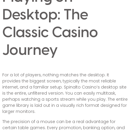
Desktop: The
Classic Casino
Journey
For a lot of players, nothing matches the desktop. It
provides the biggest screen, typically the most reliable
internet, and a familiar setup. Spinalto Casino’s desktop site
is the entire, unfiltered version. You can easily multitask,
perhaps watching a sports stream while you play. The entire
game library is laid out in a visually rich format designed for
larger monitors.
The precision of a mouse can be a real advantage for
certain table games. Every promotion, banking option, and