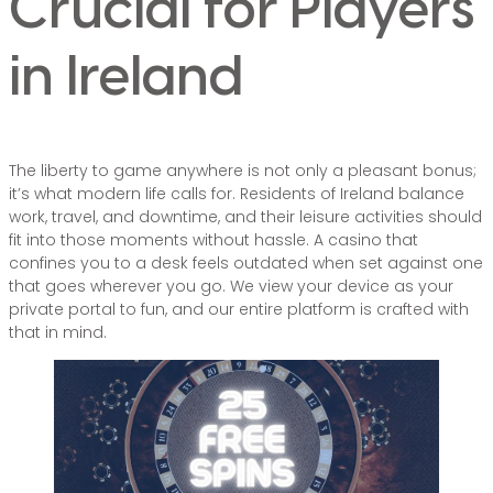
Crucial for Players
in Ireland
The liberty to game anywhere is not only a pleasant bonus;
it’s what modern life calls for. Residents of Ireland balance
work, travel, and downtime, and their leisure activities should
fit into those moments without hassle. A casino that
confines you to a desk feels outdated when set against one
that goes wherever you go. We view your device as your
private portal to fun, and our entire platform is crafted with
that in mind.