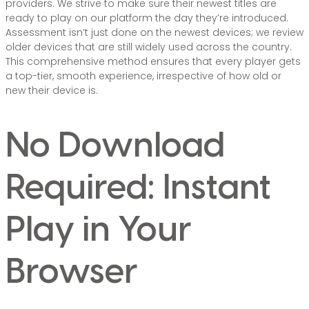
providers. We strive to make sure their newest titles are
ready to play on our platform the day they’re introduced.
Assessment isn’t just done on the newest devices; we review
older devices that are still widely used across the country.
This comprehensive method ensures that every player gets
a top-tier, smooth experience, irrespective of how old or
new their device is.
No Download
Required: Instant
Play in Your
Browser