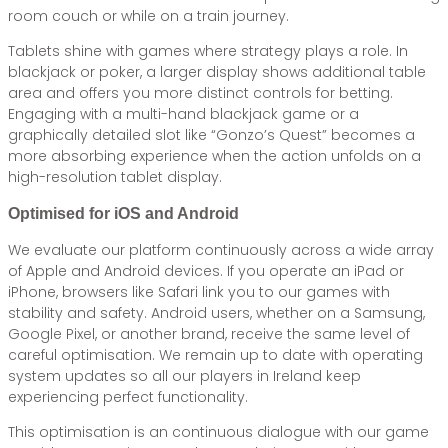
room couch or while on a train journey.
Tablets shine with games where strategy plays a role. In
blackjack or poker, a larger display shows additional table
area and offers you more distinct controls for betting.
Engaging with a multi-hand blackjack game or a
graphically detailed slot like “Gonzo’s Quest” becomes a
more absorbing experience when the action unfolds on a
high-resolution tablet display.
Optimised for iOS and Android
We evaluate our platform continuously across a wide array
of Apple and Android devices. If you operate an iPad or
iPhone, browsers like Safari link you to our games with
stability and safety. Android users, whether on a Samsung,
Google Pixel, or another brand, receive the same level of
careful optimisation. We remain up to date with operating
system updates so all our players in Ireland keep
experiencing perfect functionality.
This optimisation is an continuous dialogue with our game