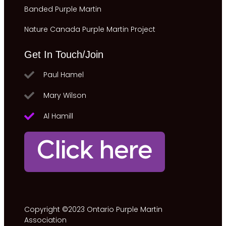
Banded Purple Martin
Nature Canada Purple Martin Project
Get In Touch/Join
Paul Hamel
Mary Wilson
Al Hamill
Click here
Copyright ©2023 Ontario Purple Martin
Association