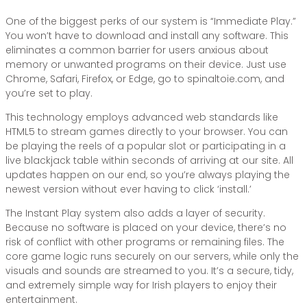
One of the biggest perks of our system is “Immediate Play.”
You won’t have to download and install any software. This
eliminates a common barrier for users anxious about
memory or unwanted programs on their device. Just use
Chrome, Safari, Firefox, or Edge, go to spinaltoie.com, and
you’re set to play.
This technology employs advanced web standards like
HTML5 to stream games directly to your browser. You can
be playing the reels of a popular slot or participating in a
live blackjack table within seconds of arriving at our site. All
updates happen on our end, so you’re always playing the
newest version without ever having to click ‘install.’
The Instant Play system also adds a layer of security.
Because no software is placed on your device, there’s no
risk of conflict with other programs or remaining files. The
core game logic runs securely on our servers, while only the
visuals and sounds are streamed to you. It’s a secure, tidy,
and extremely simple way for Irish players to enjoy their
entertainment.