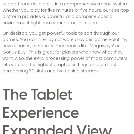
support route is laid out in a comprehensive menu system.
Whether you play for five minutes or five hours, our desktop
platform provides a powerful and complete casino
environment right from your home in Ireland.
On desktop, you get powerful tools to sort through our
games. You can filter by software provider, game volatility,
new releases, or specific mechanics like ‘Megaways’ or
‘Bonus Buy.’ This is great for players who know what they
want. Also, the extra processing power of most computers
lets you run the highest graphic settings on our most
demanding 3D slots and live casino streams.
The Tablet
Experience
Expanded View,