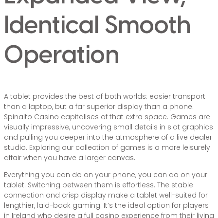
Identical Smooth
Operation
A tablet provides the best of both worlds: easier transport
than a laptop, but a far superior display than a phone.
Spinalto Casino capitalises of that extra space. Games are
visually impressive, uncovering small details in slot graphics
and pulling you deeper into the atmosphere of a live dealer
studio. Exploring our collection of games is a more leisurely
affair when you have a larger canvas.
Everything you can do on your phone, you can do on your
tablet. Switching between them is effortless. The stable
connection and crisp display make a tablet well-suited for
lengthier, laid-back gaming. It’s the ideal option for players
in Ireland who desire a full casino experience from their living