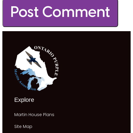
Explore
Martin House Plans
Site Map