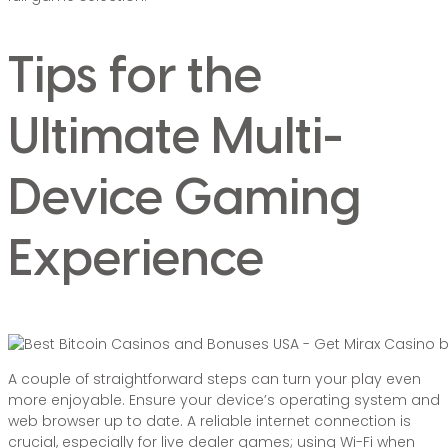
Tips for the
Ultimate Multi-
Device Gaming
Experience
A couple of straightforward steps can turn your play even
more enjoyable. Ensure your device’s operating system and
web browser up to date. A reliable internet connection is
crucial, especially for live dealer games; using Wi-Fi when