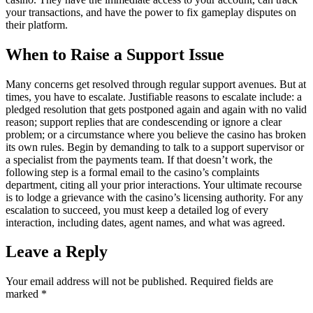
your transactions, and have the power to fix gameplay disputes on
their platform.
When to Raise a Support Issue
Many concerns get resolved through regular support avenues. But at
times, you have to escalate. Justifiable reasons to escalate include: a
pledged resolution that gets postponed again and again with no valid
reason; support replies that are condescending or ignore a clear
problem; or a circumstance where you believe the casino has broken
its own rules. Begin by demanding to talk to a support supervisor or
a specialist from the payments team. If that doesn’t work, the
following step is a formal email to the casino’s complaints
department, citing all your prior interactions. Your ultimate recourse
is to lodge a grievance with the casino’s licensing authority. For any
escalation to succeed, you must keep a detailed log of every
interaction, including dates, agent names, and what was agreed.
Leave a Reply
Your email address will not be published.
Required fields are
marked
*