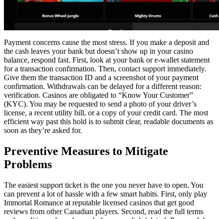
Payment concerns cause the most stress. If you make a deposit and
the cash leaves your bank but doesn’t show up in your casino
balance, respond fast. First, look at your bank or e-wallet statement
for a transaction confirmation. Then, contact support immediately.
Give them the transaction ID and a screenshot of your payment
confirmation. Withdrawals can be delayed for a different reason:
verification. Casinos are obligated to “Know Your Customer”
(KYC). You may be requested to send a photo of your driver’s
license, a recent utility bill, or a copy of your credit card. The most
efficient way past this hold is to submit clear, readable documents as
soon as they’re asked for.
Preventive Measures to Mitigate
Problems
The easiest support ticket is the one you never have to open. You
can prevent a lot of hassle with a few smart habits. First, only play
Immortal Romance at reputable licensed casinos that get good
reviews from other Canadian players. Second, read the full terms