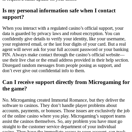
Is my personal information safe when I contact
support?
When you interact with a regulated casino’s official support, your
data is guarded by privacy laws and robust encryption. You can
confidently give details to verify your identity, like your username,
your registered email, or the last four digits of your card. But a real
agent will never ask for your full account password or your banking
PIN. Always make contact through the casino’s official website—
use their live chat or the email address provided in their help section.
Disregard random messages from people posing as support, and
don’t ever give out confidential info to them.
Can I receive support directly from Microgaming for
the game?
No. Microgaming created Immortal Romance, but they deliver the
software to casinos. They don’t handle player problems about
accounts, payments, or bonuses. Those issues are exclusively the job
of the online casino where you play. Microgaming’s support teams
assist the casinos themselves. So, any problem you have must go
straight to the customer service department of your individual
casino. They have the immediate access to your account, can track