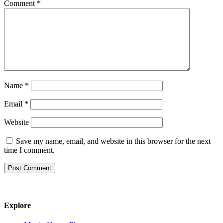
Comment
*
Name
*
Email
*
Website
Save my name, email, and website in this browser for the next
time I comment.
Explore