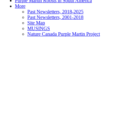
Purple Martin Roosts in South America
More
Past Newsletters, 2018-2025
Past Newsletters, 2001-2018
Site Map
MUSINGS
Nature Canada Purple Martin Project