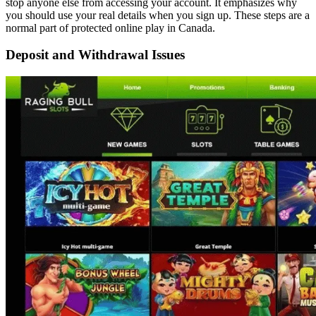
stop anyone else from accessing your account. It emphasizes why
you should use your real details when you sign up. These steps are a
normal part of protected online play in Canada.
Deposit and Withdrawal Issues