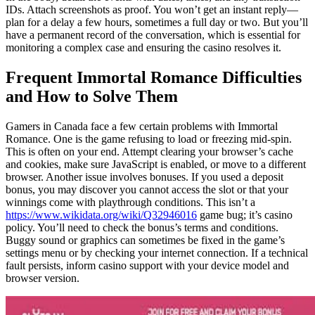
IDs. Attach screenshots as proof. You won’t get an instant reply—
plan for a delay a few hours, sometimes a full day or two. But you’ll
have a permanent record of the conversation, which is essential for
monitoring a complex case and ensuring the casino resolves it.
Frequent Immortal Romance Difficulties
and How to Solve Them
Gamers in Canada face a few certain problems with Immortal
Romance. One is the game refusing to load or freezing mid-spin.
This is often on your end. Attempt clearing your browser’s cache
and cookies, make sure JavaScript is enabled, or move to a different
browser. Another issue involves bonuses. If you used a deposit
bonus, you may discover you cannot access the slot or that your
winnings come with playthrough conditions. This isn’t a
https://www.wikidata.org/wiki/Q32946016
game bug; it’s casino
policy. You’ll need to check the bonus’s terms and conditions.
Buggy sound or graphics can sometimes be fixed in the game’s
settings menu or by checking your internet connection. If a technical
fault persists, inform casino support with your device model and
browser version.