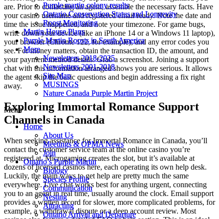
Purple martin colony results
Purple martin colony results
are. Prior to contacting an agent, assemble the necessary facts. Have
Ontario Conservation Status and Longevity
Ontario Conservation Status and Longevity
your casino username and registered email ready. Note the date and
Roost Monitoring
Roost Monitoring
time the issue happened, and note your timezone. For game bugs,
Martin House Plans
Martin House Plans
write down your device (like an iPhone 14 or a Windows 11 laptop),
Purple Martin Roosts in South America
Purple Martin Roosts in South America
your browser (Chrome 122, for example), and any error codes you
More
More
see. For money matters, obtain the transaction ID, the amount, and
Newsletters 2018-2025
Newsletters 2018-2025
your payment method details. Grab a screenshot. Joining a support
Newsletters 2001-2018
Newsletters 2001-2018
chat with this information arranged shows you are serious. It allows
Site Map
Site Map
the agent skip the basic questions and begin addressing a fix right
MUSINGS
MUSINGS
away.
Nature Canada Purple Martin Project
Nature Canada Purple Martin Project
Exploring Immortal Romance Support
Menu
Menu
Channels in Canada
Home
Home
About Us
About Us
When seeking assistance for Immortal Romance in Canada, you’ll
Meetings & OPMA News
Meetings & OPMA News
contact the customer service team at the online casino you’re
Join
Join
registered at. Microgaming creates the slot, but it’s available at
Ontario’s Purple Martin
Ontario’s Purple Martin
dozens of licensed casinos here, each operating its own help desk.
Biology
Biology
Luckily, the main ways to get help are pretty much the same
Species Profile
Species Profile
everywhere. Live chat works best for anything urgent, connecting
Communication
Communication
you to an agent in real time, usually around the clock. Email support
Nesting
Nesting
provides a written record for slower, more complicated problems, for
Attracting
Attracting
example, a withdrawal dispute or a deep account review. Most
Ontario Arrival and Departure
Ontario Arrival and Departure