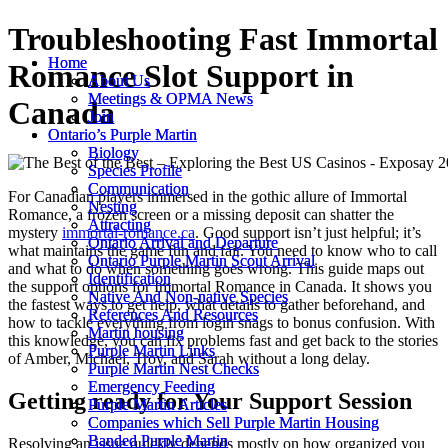
Troubleshooting Fast Immortal
Home
Home
Romance Slot Support in
About Us
About Us
Meetings & OPMA News
Meetings & OPMA News
Canada
Join
Join
Ontario’s Purple Martin
Ontario’s Purple Martin
Biology
Biology
Species Profile
Species Profile
Communication
Communication
For Canadian players immersed in the gothic allure of Immortal
Nesting
Nesting
Romance, a frozen screen or a missing deposit can shatter the
Attracting
Attracting
mystery
immortal-romance.ca
. Good support isn’t just helpful; it’s
Ontario Arrival and Departure
Ontario Arrival and Departure
what maintains the game fun and fair. You need to know who to call
Ontario Purple Martin Scout Arrival
Ontario Purple Martin Scout Arrival
and what to do when something goes wrong. This guide maps out
Identification
Identification
the support options for Immortal Romance in Canada. It shows you
Native And Non-native Species
Native And Non-native Species
the fastest ways to get help, what details to gather beforehand, and
References And Resources
References And Resources
how to tackle everything from login snags to bonus confusion. With
Martin housing
Martin housing
this knowledge, you can fix problems fast and get back to the stories
Purple Martin Links
Purple Martin Links
of Amber, Michael, Troy, and Sarah without a long delay.
Purple Martin Nest Checks
Purple Martin Nest Checks
Emergency Feeding
Emergency Feeding
Getting ready for Your Support Session
Purple Martin Articles
Purple Martin Articles
Companies which Sell Purple Martin Housing
Companies which Sell Purple Martin Housing
Banded Purple Martin
Banded Purple Martin
Resolving an issue quickly depends mostly on how organized you