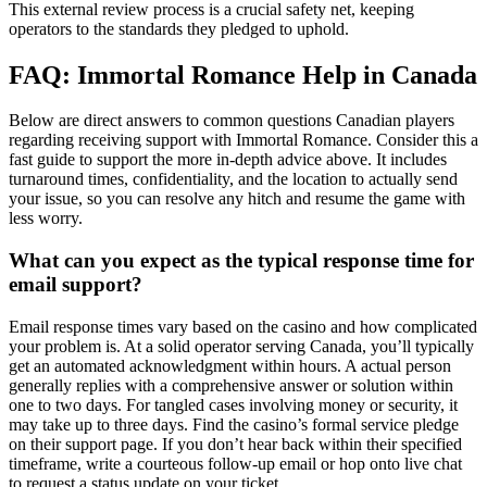
This external review process is a crucial safety net, keeping
operators to the standards they pledged to uphold.
FAQ: Immortal Romance Help in Canada
Below are direct answers to common questions Canadian players
regarding receiving support with Immortal Romance. Consider this a
fast guide to support the more in-depth advice above. It includes
turnaround times, confidentiality, and the location to actually send
your issue, so you can resolve any hitch and resume the game with
less worry.
What can you expect as the typical response time for
email support?
Email response times vary based on the casino and how complicated
your problem is. At a solid operator serving Canada, you’ll typically
get an automated acknowledgment within hours. A actual person
generally replies with a comprehensive answer or solution within
one to two days. For tangled cases involving money or security, it
may take up to three days. Find the casino’s formal service pledge
on their support page. If you don’t hear back within their specified
timeframe, write a courteous follow-up email or hop onto live chat
to request a status update on your ticket.