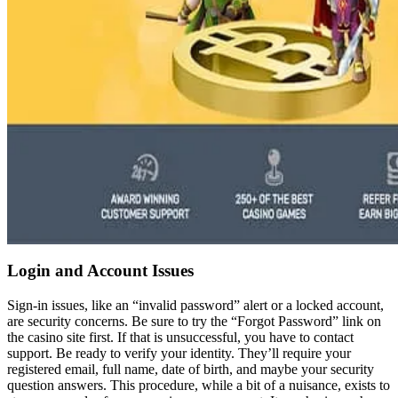
Login and Account Issues
Sign-in issues, like an “invalid password” alert or a locked account,
are security concerns. Be sure to try the “Forgot Password” link on
the casino site first. If that is unsuccessful, you have to contact
support. Be ready to verify your identity. They’ll require your
registered email, full name, date of birth, and maybe your security
question answers. This procedure, while a bit of a nuisance, exists to