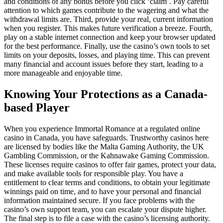
and conditions of any bonus before you click ‘claim’. Pay careful
attention to which games contribute to the wagering and what the
withdrawal limits are. Third, provide your real, current information
when you register. This makes future verification a breeze. Fourth,
play on a stable internet connection and keep your browser updated
for the best performance. Finally, use the casino’s own tools to set
limits on your deposits, losses, and playing time. This can prevent
many financial and account issues before they start, leading to a
more manageable and enjoyable time.
Knowing Your Protections as a Canada-
based Player
When you experience Immortal Romance at a regulated online
casino in Canada, you have safeguards. Trustworthy casinos here
are licensed by bodies like the Malta Gaming Authority, the UK
Gambling Commission, or the Kahnawake Gaming Commission.
These licenses require casinos to offer fair games, protect your data,
and make available tools for responsible play. You have a
entitlement to clear terms and conditions, to obtain your legitimate
winnings paid on time, and to have your personal and financial
information maintained secure. If you face problems with the
casino’s own support team, you can escalate your dispute higher.
The final step is to file a case with the casino’s licensing authority.