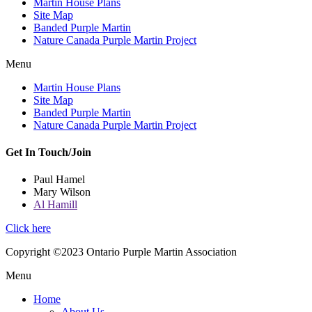
Martin House Plans
Site Map
Banded Purple Martin
Nature Canada Purple Martin Project
Menu
Martin House Plans
Site Map
Banded Purple Martin
Nature Canada Purple Martin Project
Get In Touch/Join
Paul Hamel
Mary Wilson
Al Hamill
Click here
Copyright ©2023 Ontario Purple Martin Association
Menu
Home
About Us