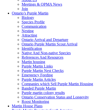
Meetings & OPMA News
Join
Ontario’s Purple Martin
Biology
Species Profile
Communication
Nesting
Attracting
Ontario Arrival and Departure
Ontario Purple Martin Scout Arrival
Identification
Native And Non-native Species
References And Resources
Martin housing
Purple Martin Links
Purple Martin Nest Checks
Emergency Feeding
Purple Martin Articles
Companies which Sell Purple Martin Housing
Banded Purple Martin
Purple martin colony results
Ontario Conservation Status and Longevity
Roost Monitoring
Martin House Plans